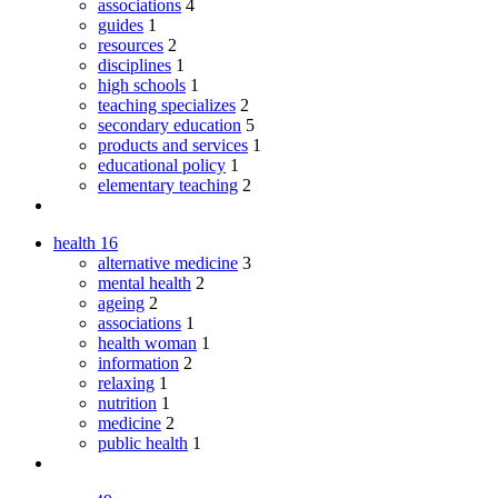
associations
4
guides
1
resources
2
disciplines
1
high schools
1
teaching specializes
2
secondary education
5
products and services
1
educational policy
1
elementary teaching
2
health
16
alternative medicine
3
mental health
2
ageing
2
associations
1
health woman
1
information
2
relaxing
1
nutrition
1
medicine
2
public health
1