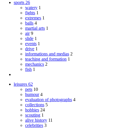
sports
26
watery
1
fights
1
extremes
1
balls
4
martial arts
1
air
9
slide
1
events
1
drive
1
informations and medias
2
teaching and formation
1
mechanics
2
fish
1
leisures
62
pets
10
humour
4
evaluation of photographs
4
collections
5
hobbies
24
scouting
1
alive history
11
celebrities
3