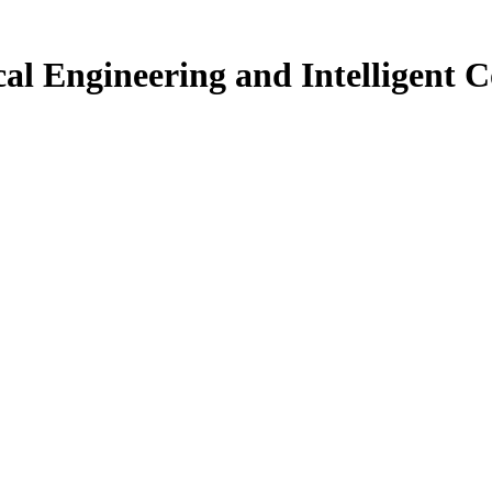
ical Engineering and Intelligent