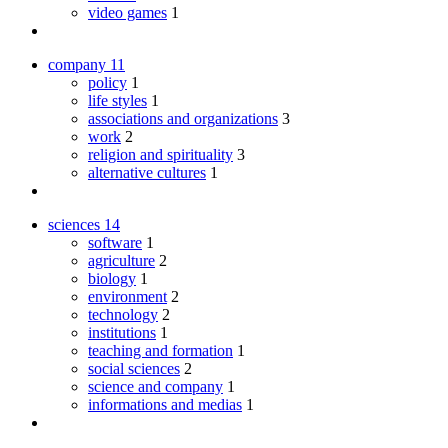
video games
1
company
11
policy
1
life styles
1
associations and organizations
3
work
2
religion and spirituality
3
alternative cultures
1
sciences
14
software
1
agriculture
2
biology
1
environment
2
technology
2
institutions
1
teaching and formation
1
social sciences
2
science and company
1
informations and medias
1