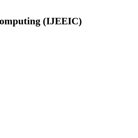
 Computing (IJEEIC)