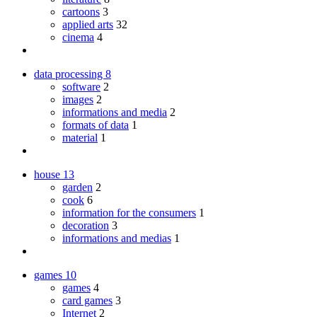
cartoons
3
applied arts
32
cinema
4
data processing
8
software
2
images
2
informations and media
2
formats of data
1
material
1
house
13
garden
2
cook
6
information for the consumers
1
decoration
3
informations and medias
1
games
10
games
4
card games
3
Internet
2