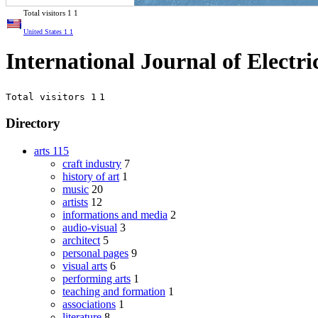
Total visitors
1
1
United States
1
1
International Journal of Electr
Total visitors 1
1
Directory
arts
115
craft industry
7
history of art
1
music
20
artists
12
informations and media
2
audio-visual
3
architect
5
personal pages
9
visual arts
6
performing arts
1
teaching and formation
1
associations
1
literature
8