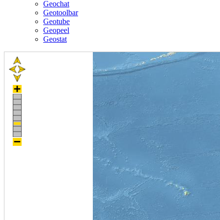
Geochat
Geotoolbar
Geotube
Geopeel
Geostat