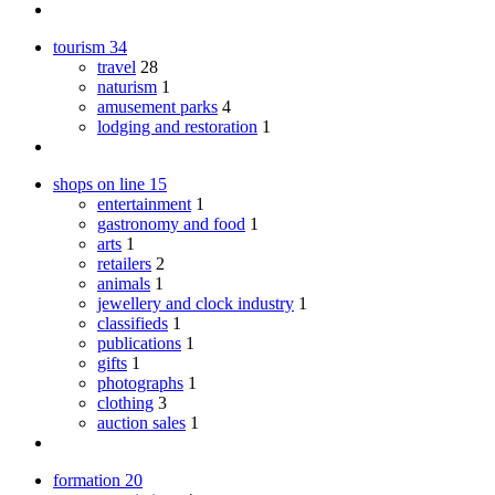
tourism
34
travel
28
naturism
1
amusement parks
4
lodging and restoration
1
shops on line
15
entertainment
1
gastronomy and food
1
arts
1
retailers
2
animals
1
jewellery and clock industry
1
classifieds
1
publications
1
gifts
1
photographs
1
clothing
3
auction sales
1
formation
20