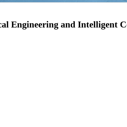
ical Engineering and Intelligent