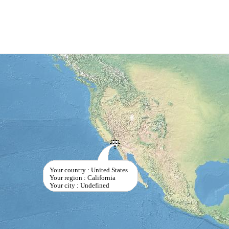
Your country : United States
Your region : California
Your city : Undefined