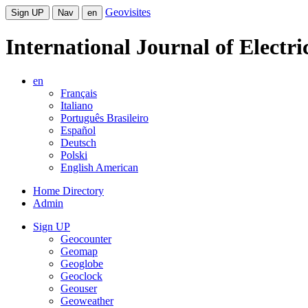
Geovisites
Sign UP
Nav
en
International Journal of Electr
en
Français
Italiano
Português Brasileiro
Español
Deutsch
Polski
English American
Home Directory
Admin
Sign UP
Geocounter
Geomap
Geoglobe
Geoclock
Geouser
Geoweather