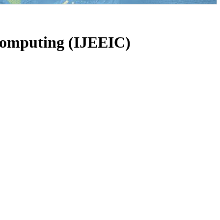
 Computing (IJEEIC)