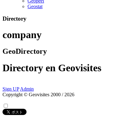
Geopeel
Geostat
Directory
company
GeoDirectory
Directory
en
Geovisites
Sign UP
Admin
Copyright © Geovisites 2000 / 2026