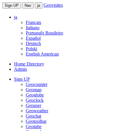
Geovisites
Sign UP
Nav
ja
ja
Français
Italiano
Português Brasileiro
Español
Deutsch
Polski
English American
Home Directory
Admin
Sign UP
Geocounter
Geomap
Geoglobe
Geoclock
Geouser
Geoweather
Geochat
Geotoolbar
Geotube