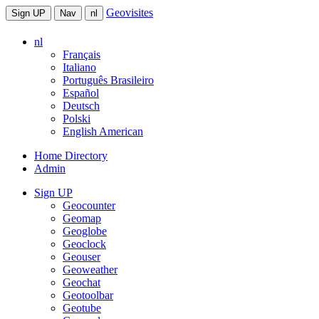
Geovisites
Sign UP
Nav
nl
nl
Français
Italiano
Português Brasileiro
Español
Deutsch
Polski
English American
Home Directory
Admin
Sign UP
Geocounter
Geomap
Geoglobe
Geoclock
Geouser
Geoweather
Geochat
Geotoolbar
Geotube