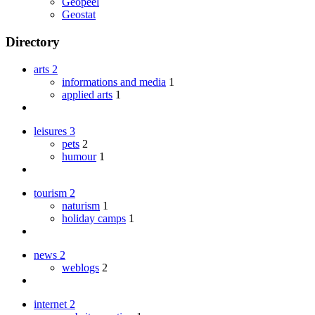
Geopeel
Geostat
Directory
arts
2
informations and media
1
applied arts
1
leisures
3
pets
2
humour
1
tourism
2
naturism
1
holiday camps
1
news
2
weblogs
2
internet
2