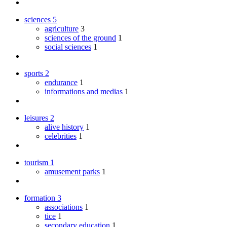
sciences
5
agriculture
3
sciences of the ground
1
social sciences
1
sports
2
endurance
1
informations and medias
1
leisures
2
alive history
1
celebrities
1
tourism
1
amusement parks
1
formation
3
associations
1
tice
1
secondary education
1