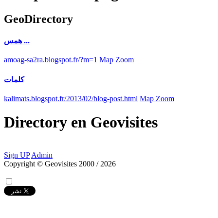
GeoDirectory
همس ...
amoag-sa2ra.blogspot.fr/?m=1
Map Zoom
كلمات
kalimats.blogspot.fr/2013/02/blog-post.html
Map Zoom
Directory
en
Geovisites
Sign UP
Admin
Copyright © Geovisites 2000 / 2026