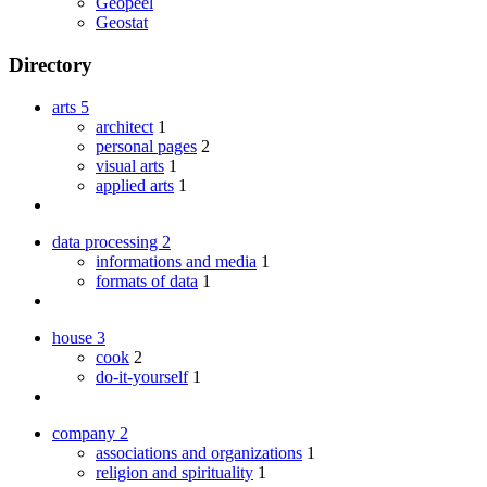
Geopeel
Geostat
Directory
arts
5
architect
1
personal pages
2
visual arts
1
applied arts
1
data processing
2
informations and media
1
formats of data
1
house
3
cook
2
do-it-yourself
1
company
2
associations and organizations
1
religion and spirituality
1