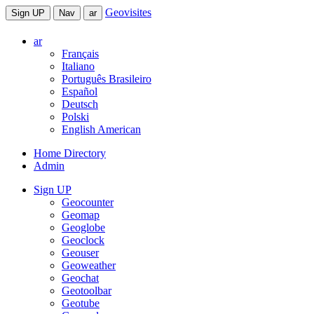
Geovisites
Sign UP
Nav
ar
ar
Français
Italiano
Português Brasileiro
Español
Deutsch
Polski
English American
Home Directory
Admin
Sign UP
Geocounter
Geomap
Geoglobe
Geoclock
Geouser
Geoweather
Geochat
Geotoolbar
Geotube