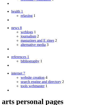
health
1
relaxing
1
news
8
weblogs
1
journalism
2
magazines and E zines
2
alternative media
3
references
1
bibliography
1
internet
7
website creation
4
search engine and directory
2
tools webmaster
1
arts personal pages