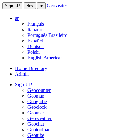
Geovisites
Sign UP
Nav
ar
ar
Français
Italiano
Português Brasileiro
Español
Deutsch
Polski
English American
Home Directory
Admin
Sign UP
Geocounter
Geomap
Geoglobe
Geoclock
Geouser
Geoweather
Geochat
Geotoolbar
Geotube