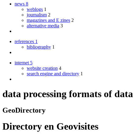
news
8
weblogs
1
journalism
2
magazines and E zines
2
alternative media
3
references
1
bibliography
1
internet
5
website creation
4
search engine and directory
1
data processing formats of data
GeoDirectory
Directory
en
Geovisites