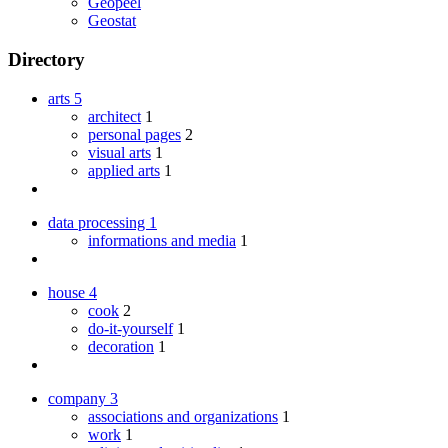
Geopeel
Geostat
Directory
arts
5
architect
1
personal pages
2
visual arts
1
applied arts
1
data processing
1
informations and media
1
house
4
cook
2
do-it-yourself
1
decoration
1
company
3
associations and organizations
1
work
1