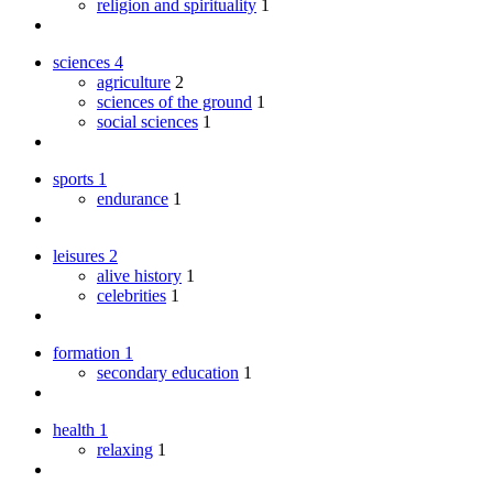
religion and spirituality
1
sciences
4
agriculture
2
sciences of the ground
1
social sciences
1
sports
1
endurance
1
leisures
2
alive history
1
celebrities
1
formation
1
secondary education
1
health
1
relaxing
1