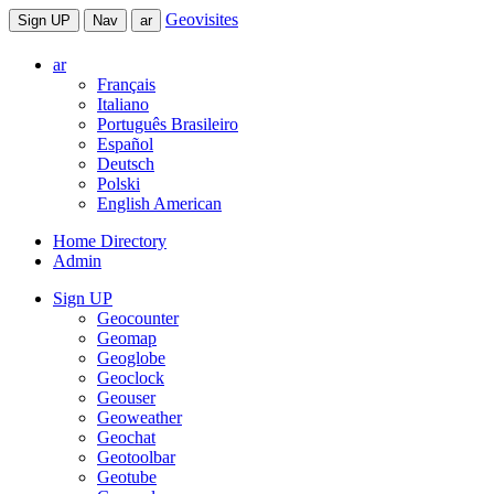
Geovisites
Sign UP
Nav
ar
ar
Français
Italiano
Português Brasileiro
Español
Deutsch
Polski
English American
Home Directory
Admin
Sign UP
Geocounter
Geomap
Geoglobe
Geoclock
Geouser
Geoweather
Geochat
Geotoolbar
Geotube