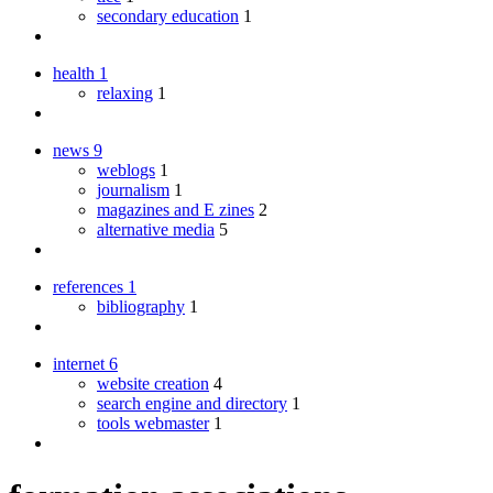
secondary education
1
health
1
relaxing
1
news
9
weblogs
1
journalism
1
magazines and E zines
2
alternative media
5
references
1
bibliography
1
internet
6
website creation
4
search engine and directory
1
tools webmaster
1