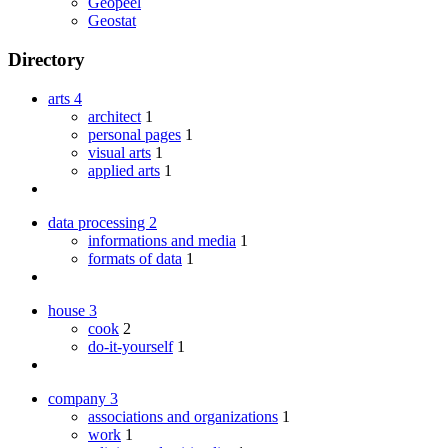
Geopeel
Geostat
Directory
arts
4
architect
1
personal pages
1
visual arts
1
applied arts
1
data processing
2
informations and media
1
formats of data
1
house
3
cook
2
do-it-yourself
1
company
3
associations and organizations
1
work
1