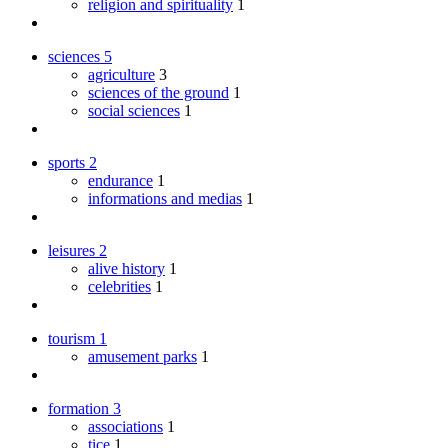
religion and spirituality
1
sciences
5
agriculture
3
sciences of the ground
1
social sciences
1
sports
2
endurance
1
informations and medias
1
leisures
2
alive history
1
celebrities
1
tourism
1
amusement parks
1
formation
3
associations
1
tice
1