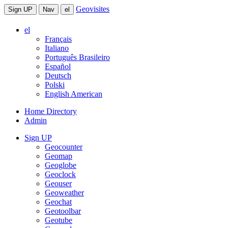
Geovisites
Sign UP
Nav
el
el
Français
Italiano
Português Brasileiro
Español
Deutsch
Polski
English American
Home Directory
Admin
Sign UP
Geocounter
Geomap
Geoglobe
Geoclock
Geouser
Geoweather
Geochat
Geotoolbar
Geotube