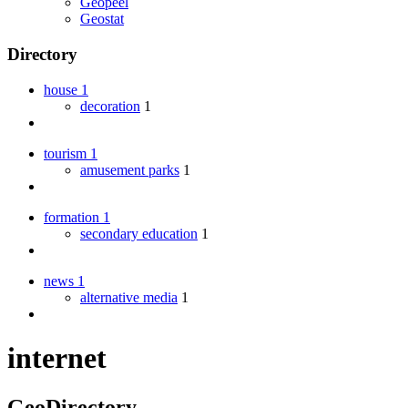
Geopeel
Geostat
Directory
house
1
decoration
1
tourism
1
amusement parks
1
formation
1
secondary education
1
news
1
alternative media
1
internet
GeoDirectory