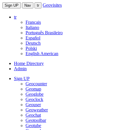
Geovisites
Sign UP
Nav
tr
tr
Français
Italiano
Português Brasileiro
Español
Deutsch
Polski
English American
Home Directory
Admin
Sign UP
Geocounter
Geomap
Geoglobe
Geoclock
Geouser
Geoweather
Geochat
Geotoolbar
Geotube