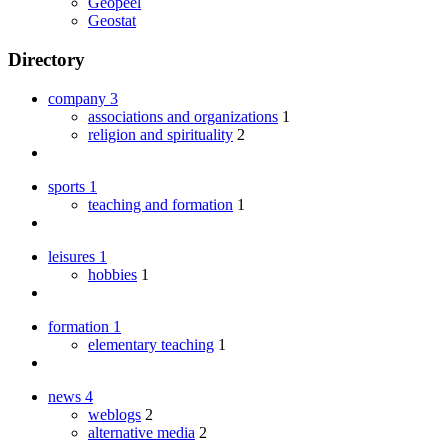
Geopeel
Geostat
Directory
company
3
associations and organizations
1
religion and spirituality
2
sports
1
teaching and formation
1
leisures
1
hobbies
1
formation
1
elementary teaching
1
news
4
weblogs
2
alternative media
2