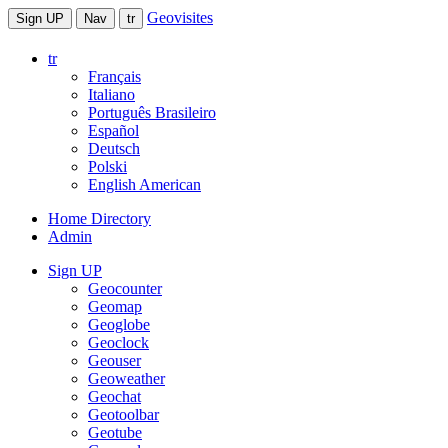
Geovisites
Sign UP
Nav
tr
tr
Français
Italiano
Português Brasileiro
Español
Deutsch
Polski
English American
Home Directory
Admin
Sign UP
Geocounter
Geomap
Geoglobe
Geoclock
Geouser
Geoweather
Geochat
Geotoolbar
Geotube