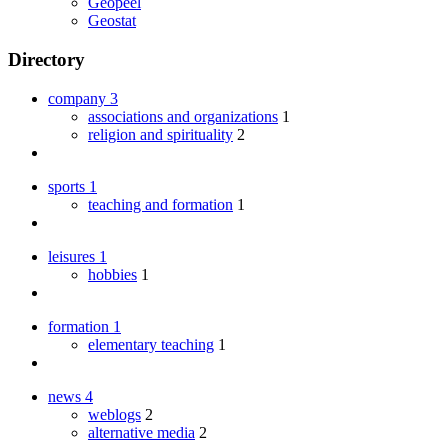
Geopeel
Geostat
Directory
company
3
associations and organizations
1
religion and spirituality
2
sports
1
teaching and formation
1
leisures
1
hobbies
1
formation
1
elementary teaching
1
news
4
weblogs
2
alternative media
2