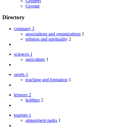
Geopeel
Geostat
Directory
company
3
associations and organizations
1
religion and spirituality
2
sciences
1
agriculture
1
sports
1
teaching and formation
1
leisures
2
hobbies
2
tourism
1
amusement parks
1