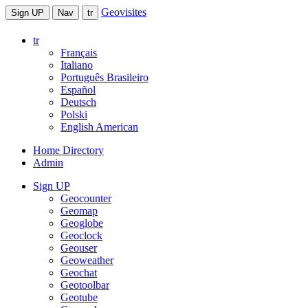
Geovisites
Sign UP
Nav
tr
tr
Français
Italiano
Português Brasileiro
Español
Deutsch
Polski
English American
Home Directory
Admin
Sign UP
Geocounter
Geomap
Geoglobe
Geoclock
Geouser
Geoweather
Geochat
Geotoolbar
Geotube