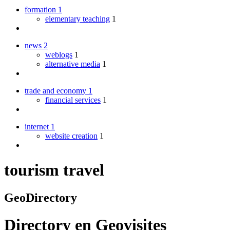
formation
1
elementary teaching
1
news
2
weblogs
1
alternative media
1
trade and economy
1
financial services
1
internet
1
website creation
1
tourism travel
GeoDirectory
Directory
en
Geovisites