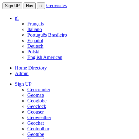
Geovisites
Sign UP
Nav
nl
nl
Français
Italiano
Português Brasileiro
Español
Deutsch
Polski
English American
Home Directory
Admin
Sign UP
Geocounter
Geomap
Geoglobe
Geoclock
Geouser
Geoweather
Geochat
Geotoolbar
Geotube