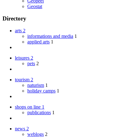
Geopeel
Geostat
Directory
arts
2
informations and media
1
applied arts
1
leisures
2
pets
2
tourism
2
naturism
1
holiday camps
1
shops on line
1
publications
1
news
2
weblogs
2