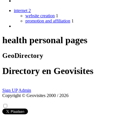
internet
2
website creation
1
promotion and affiliation
1
health personal pages
GeoDirectory
Directory
en
Geovisites
Sign UP
Admin
Copyright © Geovisites 2000 / 2026