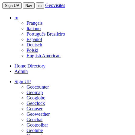
Geovisites
Sign UP
Nav
ru
ru
Français
Italiano
Português Brasileiro
Español
Deutsch
Polski
English American
Home Directory
Admin
Sign UP
Geocounter
Geomap
Geoglobe
Geoclock
Geouser
Geoweather
Geochat
Geotoolbar
Geotube