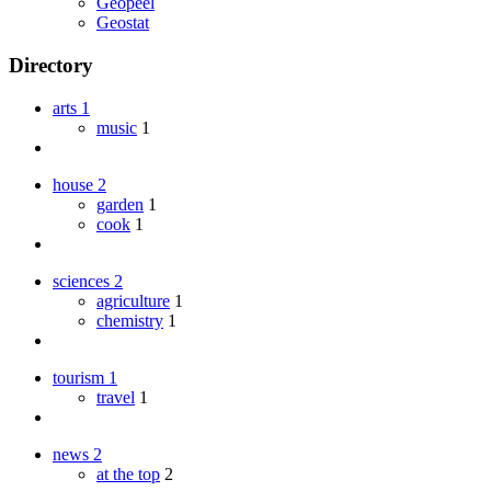
Geopeel
Geostat
Directory
arts
1
music
1
house
2
garden
1
cook
1
sciences
2
agriculture
1
chemistry
1
tourism
1
travel
1
news
2
at the top
2