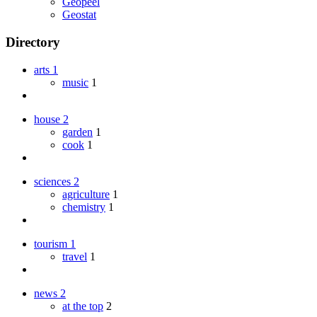
Geopeel
Geostat
Directory
arts
1
music
1
house
2
garden
1
cook
1
sciences
2
agriculture
1
chemistry
1
tourism
1
travel
1
news
2
at the top
2