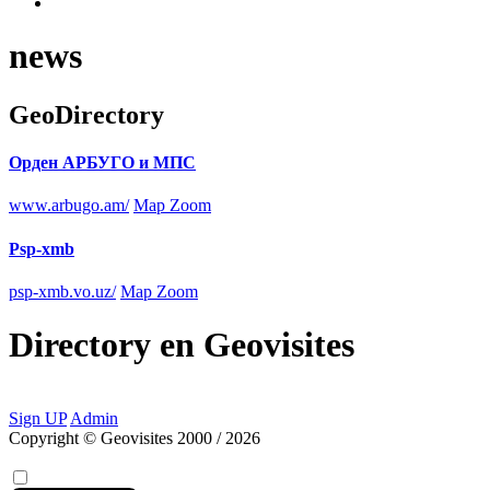
news
GeoDirectory
Орден АРБУГО и МПС
www.arbugo.am/
Map Zoom
Psp-xmb
psp-xmb.vo.uz/
Map Zoom
Directory
en
Geovisites
Sign UP
Admin
Copyright © Geovisites 2000 / 2026