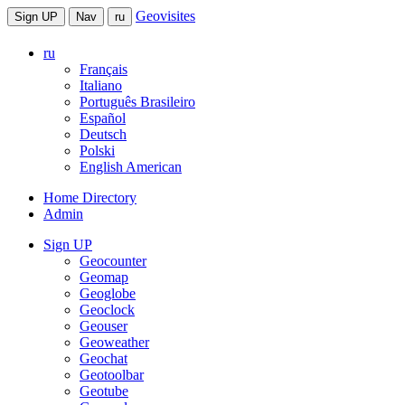
Geovisites
Sign UP
Nav
ru
ru
Français
Italiano
Português Brasileiro
Español
Deutsch
Polski
English American
Home Directory
Admin
Sign UP
Geocounter
Geomap
Geoglobe
Geoclock
Geouser
Geoweather
Geochat
Geotoolbar
Geotube