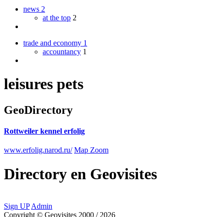
news
2
at the top
2
trade and economy
1
accountancy
1
leisures pets
GeoDirectory
Rottweiler kennel erfolig
www.erfolig.narod.ru/
Map Zoom
Directory
en
Geovisites
Sign UP
Admin
Copyright © Geovisites 2000 / 2026