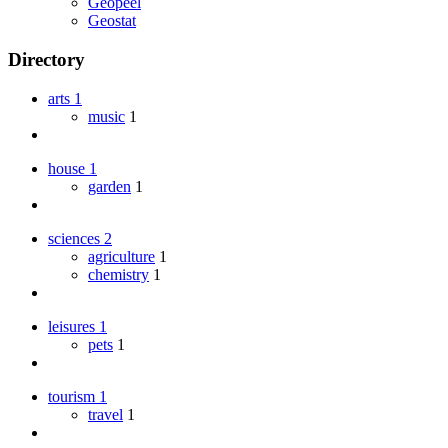
Geopeel
Geostat
Directory
arts
1
music
1
house
1
garden
1
sciences
2
agriculture
1
chemistry
1
leisures
1
pets
1
tourism
1
travel
1