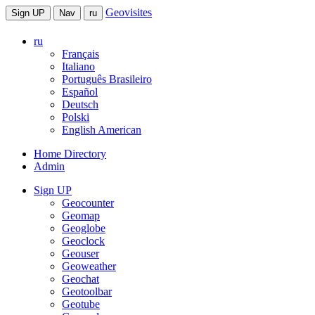
Geovisites
Sign UP
Nav
ru
ru
Français
Italiano
Português Brasileiro
Español
Deutsch
Polski
English American
Home Directory
Admin
Sign UP
Geocounter
Geomap
Geoglobe
Geoclock
Geouser
Geoweather
Geochat
Geotoolbar
Geotube