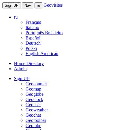
Geovisites
Sign UP
Nav
ru
ru
Français
Italiano
Português Brasileiro
Español
Deutsch
Polski
English American
Home Directory
Admin
Sign UP
Geocounter
Geomap
Geoglobe
Geoclock
Geouser
Geoweather
Geochat
Geotoolbar
Geotube