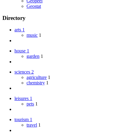
Geopeel
Geostat
Directory
arts
1
music
1
house
1
garden
1
sciences
2
agriculture
1
chemistry
1
leisures
1
pets
1
tourism
1
travel
1