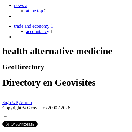
news
2
at the top
2
trade and economy
1
accountancy
1
health alternative medicine
GeoDirectory
Directory
en
Geovisites
Sign UP
Admin
Copyright © Geovisites 2000 / 2026