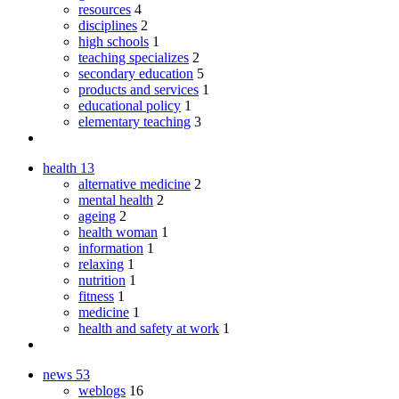
resources
4
disciplines
2
high schools
1
teaching specializes
2
secondary education
5
products and services
1
educational policy
1
elementary teaching
3
health
13
alternative medicine
2
mental health
2
ageing
2
health woman
1
information
1
relaxing
1
nutrition
1
fitness
1
medicine
1
health and safety at work
1
news
53
weblogs
16