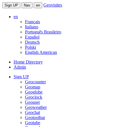
Geovisites
Sign UP
Nav
en
en
Français
Italiano
Português Brasileiro
Español
Deutsch
Polski
English American
Home Directory
Admin
Sign UP
Geocounter
Geomap
Geoglobe
Geoclock
Geouser
Geoweather
Geochat
Geotoolbar
Geotube