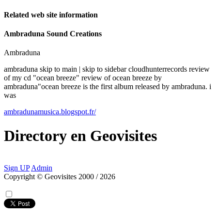
Related web site information
Ambraduna Sound Creations
Ambraduna
ambraduna skip to main | skip to sidebar cloudhunterrecords review
of my cd "ocean breeze" review of ocean breeze by
ambraduna"ocean breeze is the first album released by ambraduna. i
was
ambradunamusica.blogspot.fr/
Directory
en
Geovisites
Sign UP
Admin
Copyright © Geovisites 2000 / 2026