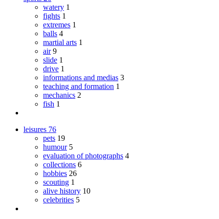
watery
1
fights
1
extremes
1
balls
4
martial arts
1
air
9
slide
1
drive
1
informations and medias
3
teaching and formation
1
mechanics
2
fish
1
leisures
76
pets
19
humour
5
evaluation of photographs
4
collections
6
hobbies
26
scouting
1
alive history
10
celebrities
5