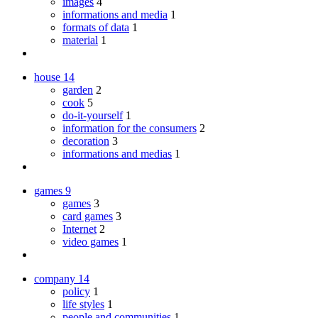
images
4
informations and media
1
formats of data
1
material
1
house
14
garden
2
cook
5
do-it-yourself
1
information for the consumers
2
decoration
3
informations and medias
1
games
9
games
3
card games
3
Internet
2
video games
1
company
14
policy
1
life styles
1
people and communities
1