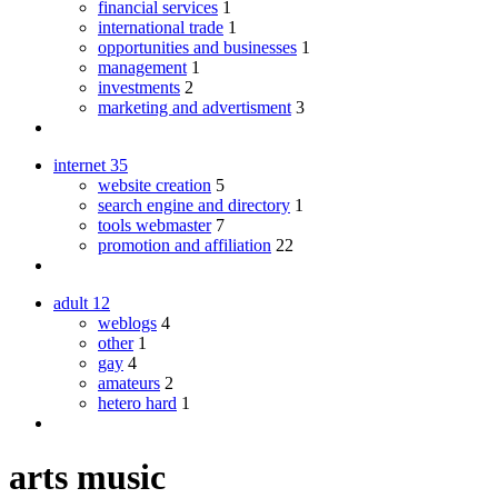
financial services
1
international trade
1
opportunities and businesses
1
management
1
investments
2
marketing and advertisment
3
internet
35
website creation
5
search engine and directory
1
tools webmaster
7
promotion and affiliation
22
adult
12
weblogs
4
other
1
gay
4
amateurs
2
hetero hard
1
arts music