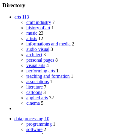
Directory
arts
113
craft industry
7
history of art
1
music
23
artists
12
informations and media
2
audio-visual
3
architect
3
personal pages
8
visual arts
4
performing arts
1
teaching and formation
1
associations
1
literature
7
cartoons
3
applied arts
32
cinema
5
data processing
10
programming
1
software
2