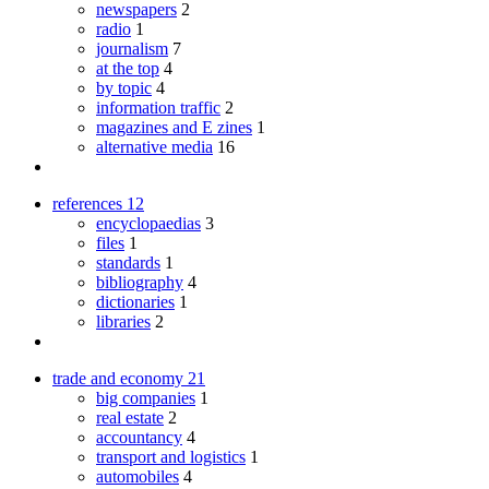
newspapers
2
radio
1
journalism
7
at the top
4
by topic
4
information traffic
2
magazines and E zines
1
alternative media
16
references
12
encyclopaedias
3
files
1
standards
1
bibliography
4
dictionaries
1
libraries
2
trade and economy
21
big companies
1
real estate
2
accountancy
4
transport and logistics
1
automobiles
4