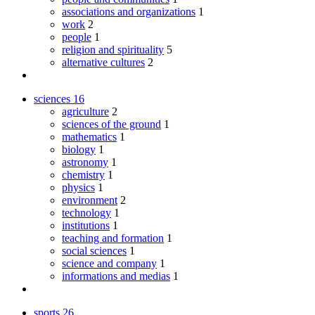
associations and organizations
1
work
2
people
1
religion and spirituality
5
alternative cultures
2
sciences
16
agriculture
2
sciences of the ground
1
mathematics
1
biology
1
astronomy
1
chemistry
1
physics
1
environment
2
technology
1
institutions
1
teaching and formation
1
social sciences
1
science and company
1
informations and medias
1
sports
26