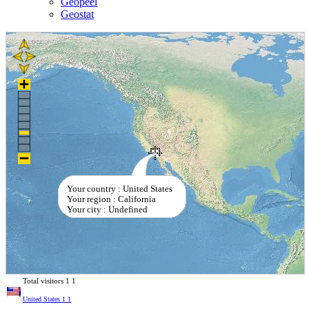
Geopeel
Geostat
Your country : United States
Your region : California
Your city : Undefined
Total visitors
1
1
United States
1
1