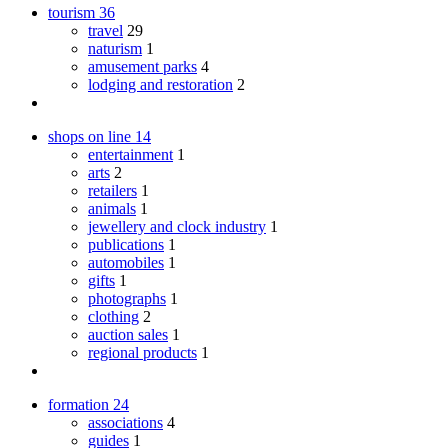
tourism
36
travel
29
naturism
1
amusement parks
4
lodging and restoration
2
shops on line
14
entertainment
1
arts
2
retailers
1
animals
1
jewellery and clock industry
1
publications
1
automobiles
1
gifts
1
photographs
1
clothing
2
auction sales
1
regional products
1
formation
24
associations
4
guides
1