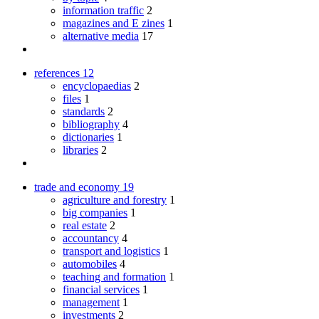
information traffic
2
magazines and E zines
1
alternative media
17
references
12
encyclopaedias
2
files
1
standards
2
bibliography
4
dictionaries
1
libraries
2
trade and economy
19
agriculture and forestry
1
big companies
1
real estate
2
accountancy
4
transport and logistics
1
automobiles
4
teaching and formation
1
financial services
1
management
1
investments
2