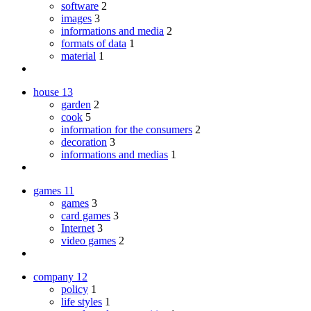
software
2
images
3
informations and media
2
formats of data
1
material
1
house
13
garden
2
cook
5
information for the consumers
2
decoration
3
informations and medias
1
games
11
games
3
card games
3
Internet
3
video games
2
company
12
policy
1
life styles
1