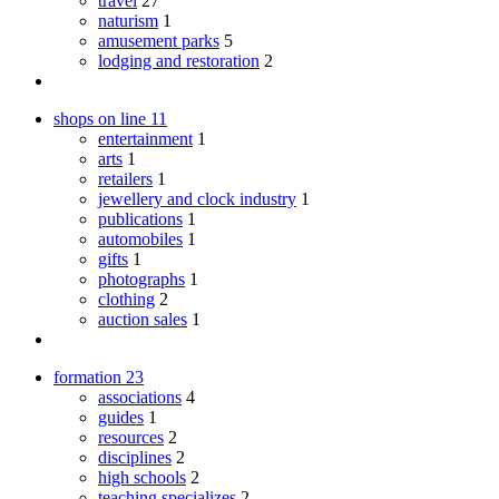
travel
27
naturism
1
amusement parks
5
lodging and restoration
2
shops on line
11
entertainment
1
arts
1
retailers
1
jewellery and clock industry
1
publications
1
automobiles
1
gifts
1
photographs
1
clothing
2
auction sales
1
formation
23
associations
4
guides
1
resources
2
disciplines
2
high schools
2
teaching specializes
2