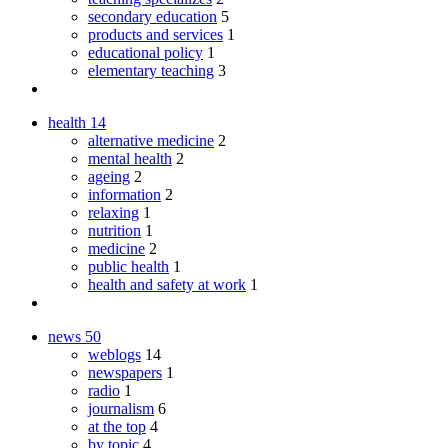
secondary education
5
products and services
1
educational policy
1
elementary teaching
3
health
14
alternative medicine
2
mental health
2
ageing
2
information
2
relaxing
1
nutrition
1
medicine
2
public health
1
health and safety at work
1
news
50
weblogs
14
newspapers
1
radio
1
journalism
6
at the top
4
by topic
4