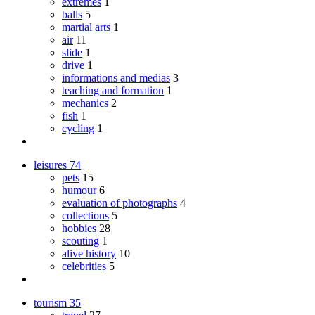
extremes
1
balls
5
martial arts
1
air
11
slide
1
drive
1
informations and medias
3
teaching and formation
1
mechanics
2
fish
1
cycling
1
leisures
74
pets
15
humour
6
evaluation of photographs
4
collections
5
hobbies
28
scouting
1
alive history
10
celebrities
5
tourism
35