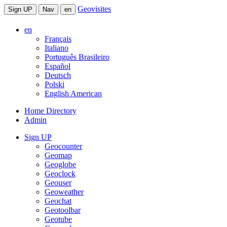
Geovisites
Sign UP
Nav
en
en
Français
Italiano
Português Brasileiro
Español
Deutsch
Polski
English American
Home Directory
Admin
Sign UP
Geocounter
Geomap
Geoglobe
Geoclock
Geouser
Geoweather
Geochat
Geotoolbar
Geotube