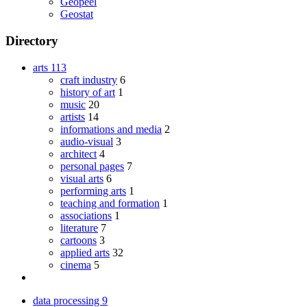
Geopeel
Geostat
Directory
arts
113
craft industry
6
history of art
1
music
20
artists
14
informations and media
2
audio-visual
3
architect
4
personal pages
7
visual arts
6
performing arts
1
teaching and formation
1
associations
1
literature
7
cartoons
3
applied arts
32
cinema
5
data processing
9