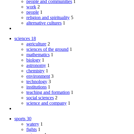
people and communities
1
work
2
people
1
religion and spirituality
5
alternative cultures
1
sciences
18
agriculture
2
sciences of the ground
1
mathematics
1
biology
1
astronomy
1
chemistry
1
environment
3
technology
3
institutions
1
teaching and formation
1
social sciences
2
science and company
1
sports
30
watery
1
fights
1