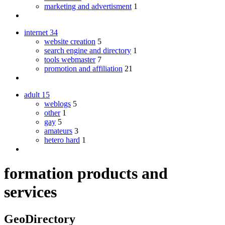
marketing and advertisment
1
internet
34
website creation
5
search engine and directory
1
tools webmaster
7
promotion and affiliation
21
adult
15
weblogs
5
other
1
gay
5
amateurs
3
hetero hard
1
formation products and
services
GeoDirectory