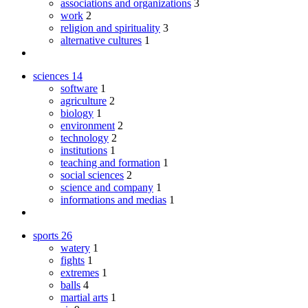
associations and organizations
3
work
2
religion and spirituality
3
alternative cultures
1
sciences
14
software
1
agriculture
2
biology
1
environment
2
technology
2
institutions
1
teaching and formation
1
social sciences
2
science and company
1
informations and medias
1
sports
26
watery
1
fights
1
extremes
1
balls
4
martial arts
1