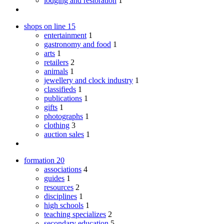
lodging and restoration
1
shops on line
15
entertainment
1
gastronomy and food
1
arts
1
retailers
2
animals
1
jewellery and clock industry
1
classifieds
1
publications
1
gifts
1
photographs
1
clothing
3
auction sales
1
formation
20
associations
4
guides
1
resources
2
disciplines
1
high schools
1
teaching specializes
2
secondary education
5