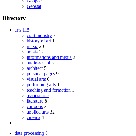
Geopeel
Geostat
Directory
arts
115
craft industry
7
history of art
1
music
20
artists
12
informations and media
2
audio-visual
3
architect
5
personal pages
9
visual arts
6
performing arts
1
teaching and formation
1
associations
1
literature
8
cartoons
3
applied arts
32
cinema
4
data processing
8