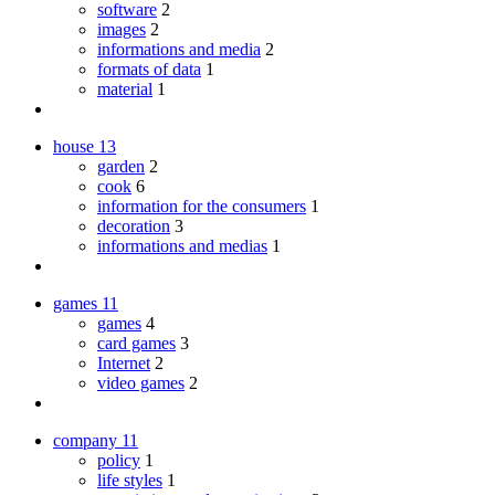
software
2
images
2
informations and media
2
formats of data
1
material
1
house
13
garden
2
cook
6
information for the consumers
1
decoration
3
informations and medias
1
games
11
games
4
card games
3
Internet
2
video games
2
company
11
policy
1
life styles
1