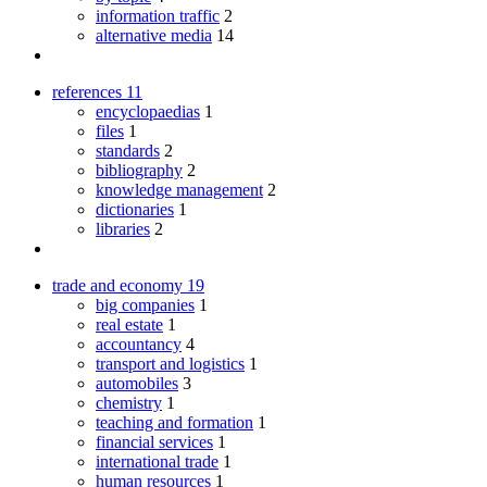
information traffic
2
alternative media
14
references
11
encyclopaedias
1
files
1
standards
2
bibliography
2
knowledge management
2
dictionaries
1
libraries
2
trade and economy
19
big companies
1
real estate
1
accountancy
4
transport and logistics
1
automobiles
3
chemistry
1
teaching and formation
1
financial services
1
international trade
1
human resources
1