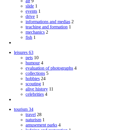
air
9
slide
1
events
1
drive
1
informations and medias
2
teaching and formation
1
mechanics
2
fish
1
leisures
63
pets
10
humour
4
evaluation of photographs
4
collections
5
hobbies
24
scouting
1
alive history
11
celebrities
4
tourism
34
travel
28
naturism
1
amusement parks
4