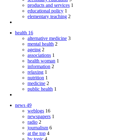
products and services
1
educational policy
1
elementary teaching
2
health
16
alternative medicine
3
mental health
2
ageing
2
associations
1
health woman
1
information
2
relaxing
1
nutrition
1
medicine
2
public health
1
news
49
weblogs
16
newspapers
1
radio
2
journalism
6
at the top
4
by topic
4