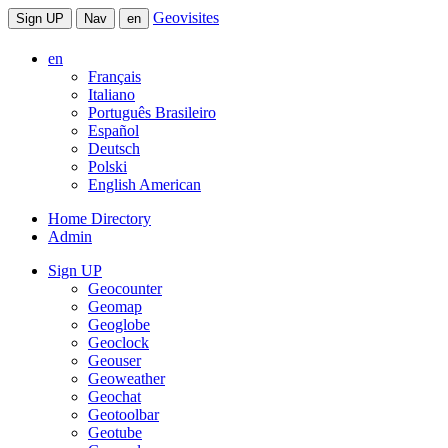
Geovisites
Sign UP
Nav
en
en
Français
Italiano
Português Brasileiro
Español
Deutsch
Polski
English American
Home Directory
Admin
Sign UP
Geocounter
Geomap
Geoglobe
Geoclock
Geouser
Geoweather
Geochat
Geotoolbar
Geotube