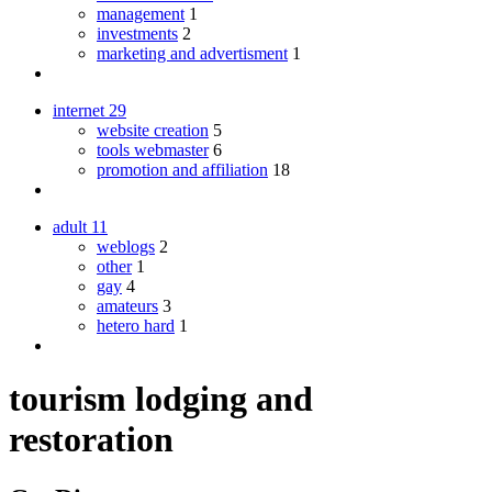
management
1
investments
2
marketing and advertisment
1
internet
29
website creation
5
tools webmaster
6
promotion and affiliation
18
adult
11
weblogs
2
other
1
gay
4
amateurs
3
hetero hard
1
tourism lodging and
restoration