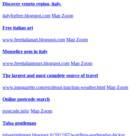
Discover veneto region, italy.
italyforfree.blogspot.com
Map Zoom
Free italian art
www.freeitalianart.blogspot.com
Map Zoom
Monselice gem in italy
www.freeitaliantours.blogspot.com
Map Zoom
The largest and most complete source of travel
www.irangazette.com/en/about-iran/iran-weather.html
Map Zoom
Online postcode search
postcode.info/
Map Zoom
Tulsa gentleman
tulsagentleman.blogspot.fr/2012/07/wordless-wednesday-hickor