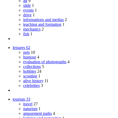
air
9
slide
1
events
1
drive
1
informations and medias
2
teaching and formation
1
mechanics
2
fish
1
leisures
62
pets
10
humour
4
evaluation of photographs
4
collections
5
hobbies
24
scouting
1
alive history
11
celebrities
3
tourism
33
travel
27
naturism
1
amusement parks
4