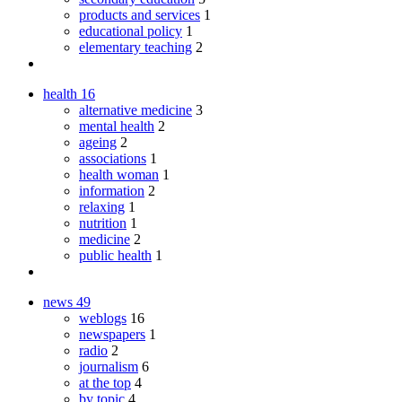
products and services
1
educational policy
1
elementary teaching
2
health
16
alternative medicine
3
mental health
2
ageing
2
associations
1
health woman
1
information
2
relaxing
1
nutrition
1
medicine
2
public health
1
news
49
weblogs
16
newspapers
1
radio
2
journalism
6
at the top
4
by topic
4