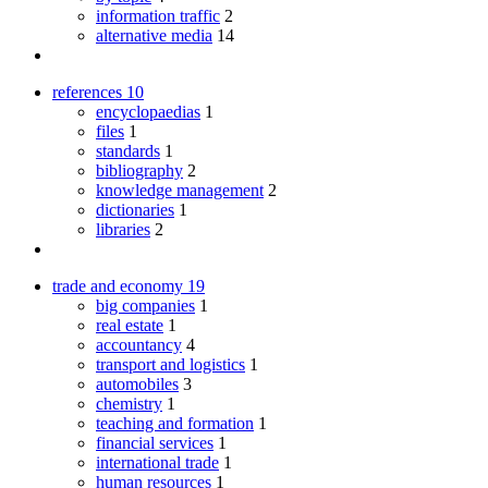
information traffic
2
alternative media
14
references
10
encyclopaedias
1
files
1
standards
1
bibliography
2
knowledge management
2
dictionaries
1
libraries
2
trade and economy
19
big companies
1
real estate
1
accountancy
4
transport and logistics
1
automobiles
3
chemistry
1
teaching and formation
1
financial services
1
international trade
1
human resources
1