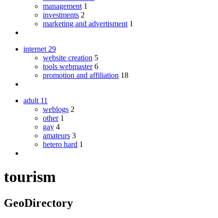
management
1
investments
2
marketing and advertisment
1
internet
29
website creation
5
tools webmaster
6
promotion and affiliation
18
adult
11
weblogs
2
other
1
gay
4
amateurs
3
hetero hard
1
tourism
GeoDirectory