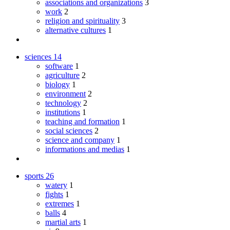
associations and organizations
3
work
2
religion and spirituality
3
alternative cultures
1
sciences
14
software
1
agriculture
2
biology
1
environment
2
technology
2
institutions
1
teaching and formation
1
social sciences
2
science and company
1
informations and medias
1
sports
26
watery
1
fights
1
extremes
1
balls
4
martial arts
1