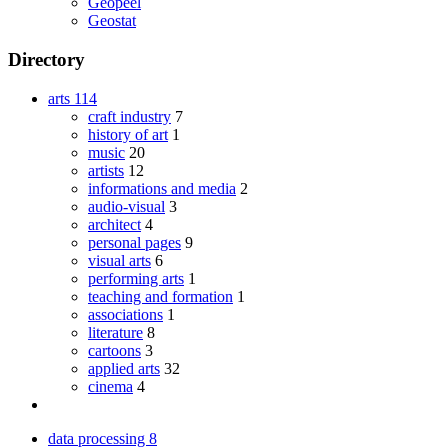
Geopeel
Geostat
Directory
arts
114
craft industry
7
history of art
1
music
20
artists
12
informations and media
2
audio-visual
3
architect
4
personal pages
9
visual arts
6
performing arts
1
teaching and formation
1
associations
1
literature
8
cartoons
3
applied arts
32
cinema
4
data processing
8