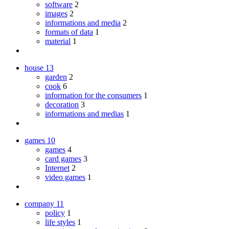
software
2
images
2
informations and media
2
formats of data
1
material
1
house
13
garden
2
cook
6
information for the consumers
1
decoration
3
informations and medias
1
games
10
games
4
card games
3
Internet
2
video games
1
company
11
policy
1
life styles
1