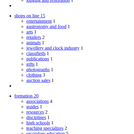
lodging and restoration
1
shops on line
15
entertainment
1
gastronomy and food
1
arts
1
retailers
2
animals
1
jewellery and clock industry
1
classifieds
1
publications
1
gifts
1
photographs
1
clothing
3
auction sales
1
formation
20
associations
4
guides
1
resources
2
disciplines
1
high schools
1
teaching specializes
2
secondary education
5