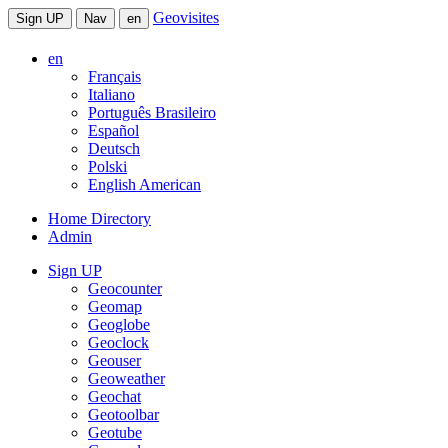
Geovisites
Sign UP
Nav
en
en
Français
Italiano
Português Brasileiro
Español
Deutsch
Polski
English American
Home Directory
Admin
Sign UP
Geocounter
Geomap
Geoglobe
Geoclock
Geouser
Geoweather
Geochat
Geotoolbar
Geotube