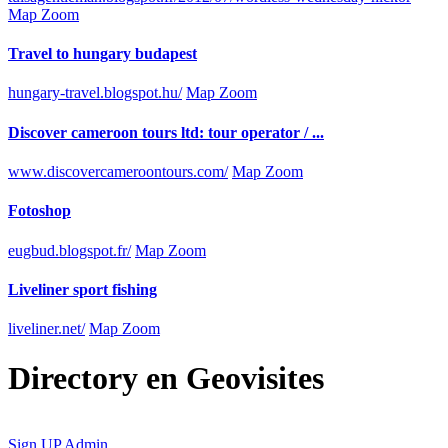
Map Zoom
Travel to hungary budapest
hungary-travel.blogspot.hu/
Map Zoom
Discover cameroon tours ltd: tour operator / ...
www.discovercameroontours.com/
Map Zoom
Fotoshop
eugbud.blogspot.fr/
Map Zoom
Liveliner sport fishing
liveliner.net/
Map Zoom
Directory
en
Geovisites
Sign UP
Admin