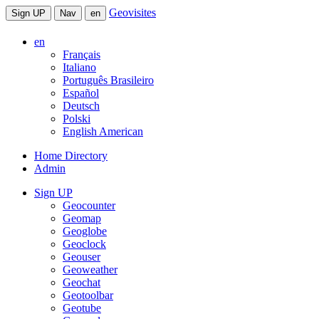
Geovisites
Sign UP
Nav
en
en
Français
Italiano
Português Brasileiro
Español
Deutsch
Polski
English American
Home Directory
Admin
Sign UP
Geocounter
Geomap
Geoglobe
Geoclock
Geouser
Geoweather
Geochat
Geotoolbar
Geotube