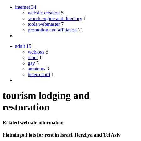
internet
34
website creation
5
search engine and directory
1
tools webmaster
7
promotion and affiliation
21
adult
15
weblogs
5
other
1
gay
5
amateurs
3
hetero hard
1
tourism lodging and
restoration
Related web site information
Flatmingo Flats for rent in Israel, Herzliya and Tel Aviv