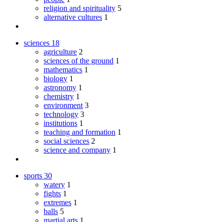
religion and spirituality
5
alternative cultures
1
sciences
18
agriculture
2
sciences of the ground
1
mathematics
1
biology
1
astronomy
1
chemistry
1
environment
3
technology
3
institutions
1
teaching and formation
1
social sciences
2
science and company
1
sports
30
watery
1
fights
1
extremes
1
balls
5
martial arts
1