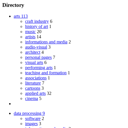
Directory
arts
113
craft industry
6
history of art
1
music
20
artists
14
informations and media
2
audio-visual
3
architect
4
personal pages
7
visual arts
6
performing arts
1
teaching and formation
1
associations
1
literature
7
cartoons
3
applied arts
32
cinema
5
data processing
9
software
2
images
3