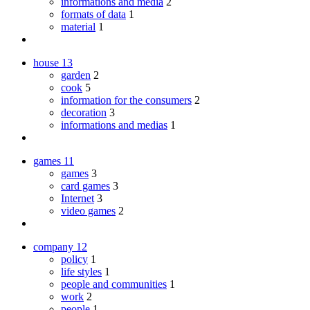
informations and media
2
formats of data
1
material
1
house
13
garden
2
cook
5
information for the consumers
2
decoration
3
informations and medias
1
games
11
games
3
card games
3
Internet
3
video games
2
company
12
policy
1
life styles
1
people and communities
1
work
2
people
1