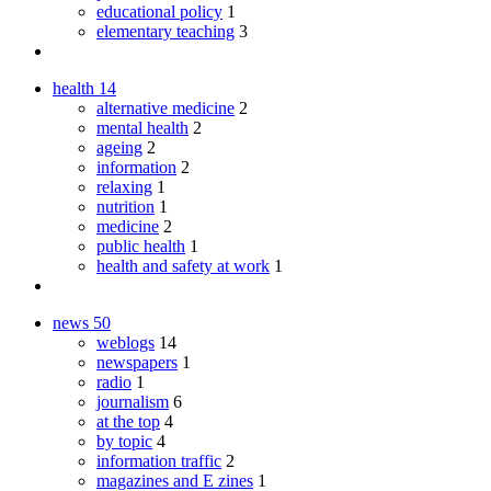
educational policy
1
elementary teaching
3
health
14
alternative medicine
2
mental health
2
ageing
2
information
2
relaxing
1
nutrition
1
medicine
2
public health
1
health and safety at work
1
news
50
weblogs
14
newspapers
1
radio
1
journalism
6
at the top
4
by topic
4
information traffic
2
magazines and E zines
1