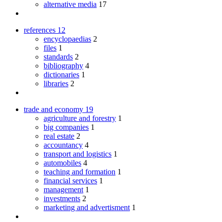
alternative media
17
references
12
encyclopaedias
2
files
1
standards
2
bibliography
4
dictionaries
1
libraries
2
trade and economy
19
agriculture and forestry
1
big companies
1
real estate
2
accountancy
4
transport and logistics
1
automobiles
4
teaching and formation
1
financial services
1
management
1
investments
2
marketing and advertisment
1