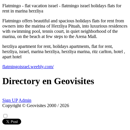
Flatmingo - flat vacation israel - flatmingo israel holidays flats for
rent in marina herzliya
Flatmingo offers beautiful and spacious holidays flats for rent from
owners into the mairina of Herzliya Pituah, into luxurious residences
with swimming pool, tennis court, in quiet neighborhood of the
marina, on the beach at few steps to the Arena Mall.
herzliya apartment for rent, holidays apartments, flat for rent,
herzliya, israel, marina herzliya, herzliya marina, ritz carlton, hotel ,
apart hotel
flatmingoisrael.weebly.com/
Directory
en
Geovisites
Sign UP
Admin
Copyright © Geovisites 2000 / 2026