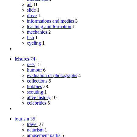
air
11
slide
1
drive
1
informations and medias
3
teaching and formation
1
mechanics
2
fish
1
cycling
1
leisures
74
pets
15
humour
6
evaluation of photographs
4
collections
5
hobbies
28
scouting
1
alive history
10
celebrities
5
tourism
35
travel
27
naturism
1
amusement parks
5