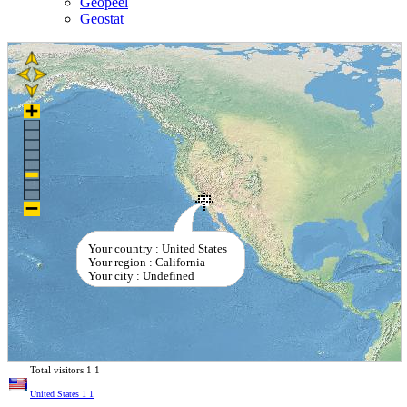
Geopeel
Geostat
Your country : United States
Your region : California
Your city : Undefined
Total visitors
1
1
United States
1
1