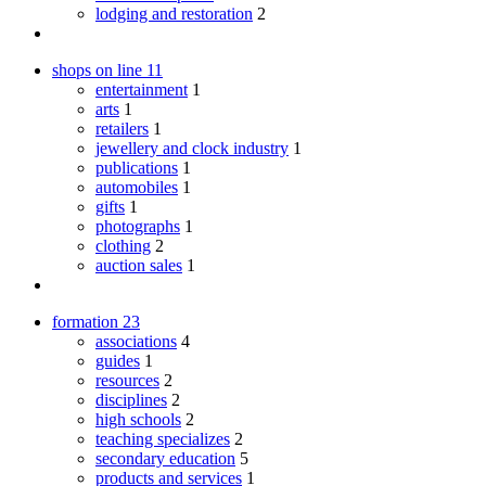
lodging and restoration
2
shops on line
11
entertainment
1
arts
1
retailers
1
jewellery and clock industry
1
publications
1
automobiles
1
gifts
1
photographs
1
clothing
2
auction sales
1
formation
23
associations
4
guides
1
resources
2
disciplines
2
high schools
2
teaching specializes
2
secondary education
5
products and services
1