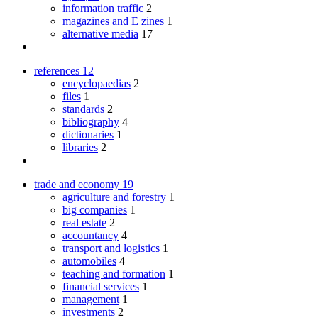
information traffic
2
magazines and E zines
1
alternative media
17
references
12
encyclopaedias
2
files
1
standards
2
bibliography
4
dictionaries
1
libraries
2
trade and economy
19
agriculture and forestry
1
big companies
1
real estate
2
accountancy
4
transport and logistics
1
automobiles
4
teaching and formation
1
financial services
1
management
1
investments
2