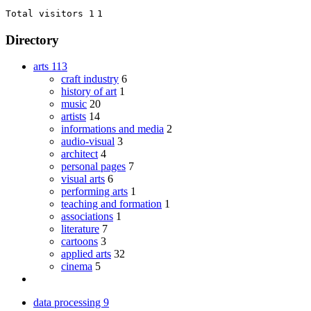
Total visitors 1
1
Directory
arts
113
craft industry
6
history of art
1
music
20
artists
14
informations and media
2
audio-visual
3
architect
4
personal pages
7
visual arts
6
performing arts
1
teaching and formation
1
associations
1
literature
7
cartoons
3
applied arts
32
cinema
5
data processing
9