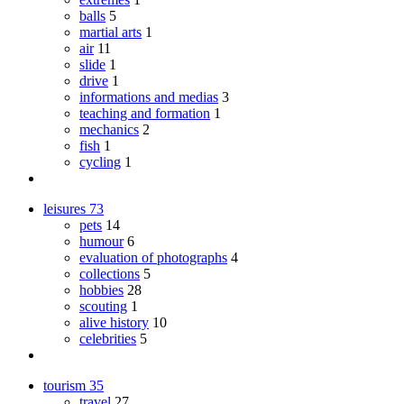
balls
5
martial arts
1
air
11
slide
1
drive
1
informations and medias
3
teaching and formation
1
mechanics
2
fish
1
cycling
1
leisures
73
pets
14
humour
6
evaluation of photographs
4
collections
5
hobbies
28
scouting
1
alive history
10
celebrities
5
tourism
35
travel
27