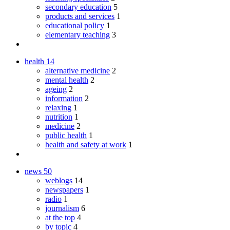
secondary education
5
products and services
1
educational policy
1
elementary teaching
3
health
14
alternative medicine
2
mental health
2
ageing
2
information
2
relaxing
1
nutrition
1
medicine
2
public health
1
health and safety at work
1
news
50
weblogs
14
newspapers
1
radio
1
journalism
6
at the top
4
by topic
4