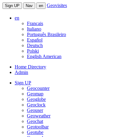
Geovisites
Sign UP
Nav
en
en
Français
Italiano
Português Brasileiro
Español
Deutsch
Polski
English American
Home Directory
Admin
Sign UP
Geocounter
Geomap
Geoglobe
Geoclock
Geouser
Geoweather
Geochat
Geotoolbar
Geotube