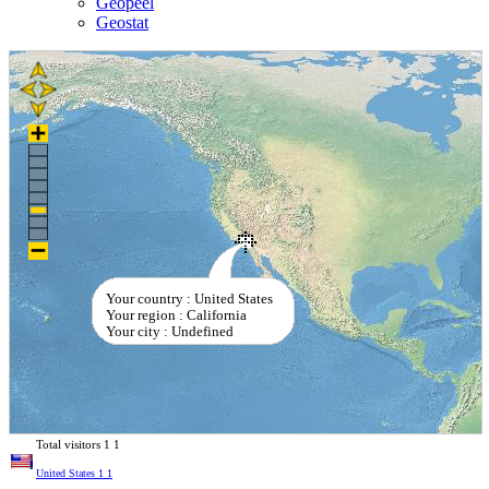
Geopeel
Geostat
Your country : United States
Your region : California
Your city : Undefined
Total visitors
1
1
United States
1
1