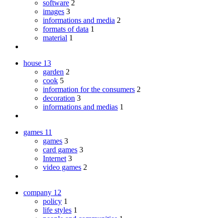
software
2
images
3
informations and media
2
formats of data
1
material
1
house
13
garden
2
cook
5
information for the consumers
2
decoration
3
informations and medias
1
games
11
games
3
card games
3
Internet
3
video games
2
company
12
policy
1
life styles
1