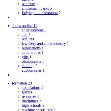
naturism
1
amusement parks
5
lodging and restoration
2
shops on line
11
entertainment
1
arts
1
retailers
1
jewellery and clock industry
1
publications
1
automobiles
1
gifts
1
photographs
1
clothing
2
auction sales
1
formation
23
associations
4
guides
1
resources
2
disciplines
2
high schools
2
teaching specializes
2