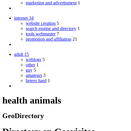
marketing and advertisment
1
internet
34
website creation
5
search engine and directory
1
tools webmaster
7
promotion and affiliation
21
adult
15
weblogs
5
other
1
gay
5
amateurs
3
hetero hard
1
health animals
GeoDirectory