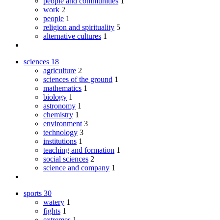
people and communities
1
work
2
people
1
religion and spirituality
5
alternative cultures
1
sciences
18
agriculture
2
sciences of the ground
1
mathematics
1
biology
1
astronomy
1
chemistry
1
environment
3
technology
3
institutions
1
teaching and formation
1
social sciences
2
science and company
1
sports
30
watery
1
fights
1
extremes
1