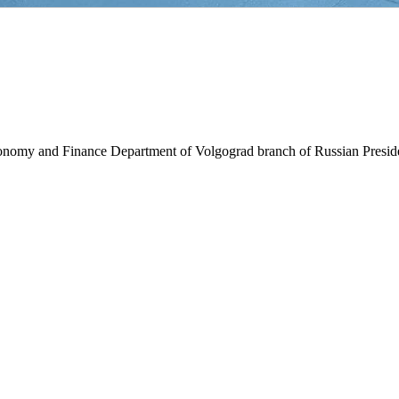
Economy and Finance Department of Volgograd branch of Russian Presi