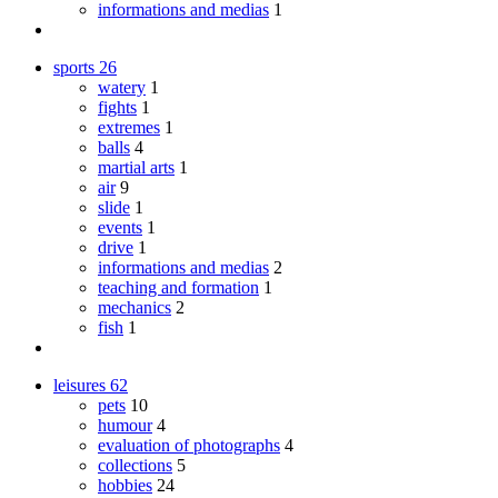
informations and medias
1
sports
26
watery
1
fights
1
extremes
1
balls
4
martial arts
1
air
9
slide
1
events
1
drive
1
informations and medias
2
teaching and formation
1
mechanics
2
fish
1
leisures
62
pets
10
humour
4
evaluation of photographs
4
collections
5
hobbies
24