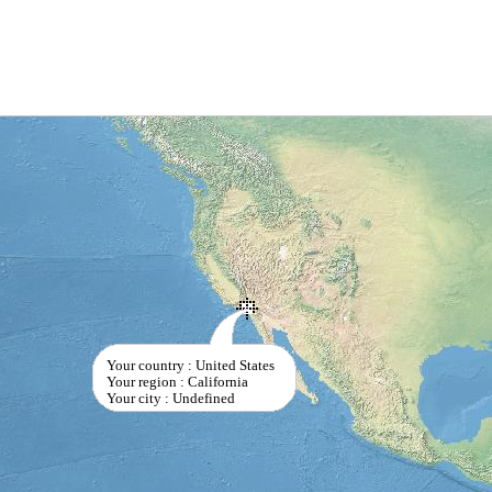
Your country : United States
Your region : California
Your city : Undefined