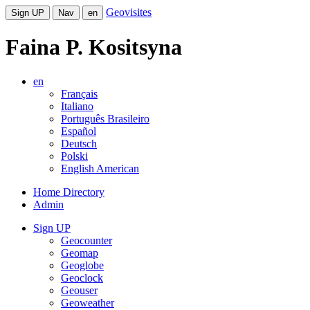
Geovisites
Sign UP
Nav
en
Faina P. Kositsyna
en
Français
Italiano
Português Brasileiro
Español
Deutsch
Polski
English American
Home Directory
Admin
Sign UP
Geocounter
Geomap
Geoglobe
Geoclock
Geouser
Geoweather