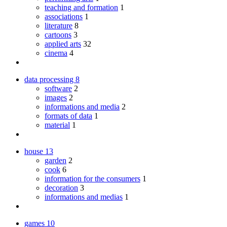
teaching and formation
1
associations
1
literature
8
cartoons
3
applied arts
32
cinema
4
data processing
8
software
2
images
2
informations and media
2
formats of data
1
material
1
house
13
garden
2
cook
6
information for the consumers
1
decoration
3
informations and medias
1
games
10