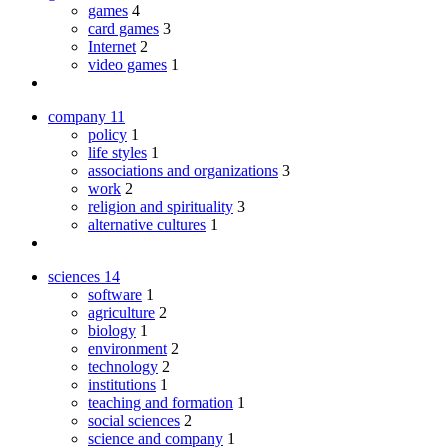
games
4
card games
3
Internet
2
video games
1
company
11
policy
1
life styles
1
associations and organizations
3
work
2
religion and spirituality
3
alternative cultures
1
sciences
14
software
1
agriculture
2
biology
1
environment
2
technology
2
institutions
1
teaching and formation
1
social sciences
2
science and company
1