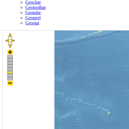
Geochat
Geotoolbar
Geotube
Geopeel
Geostat