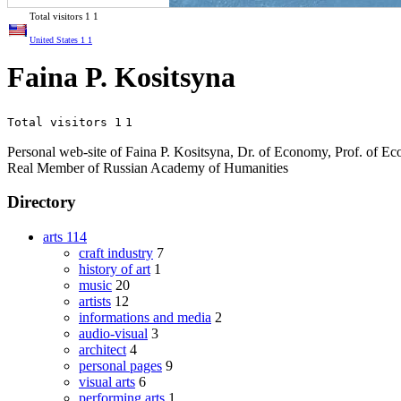
Total visitors
1
1
United States
1
1
Faina P. Kositsyna
Total visitors 1
1
Personal web-site of Faina P. Kositsyna, Dr. of Economy, Prof. of 
Real Member of Russian Academy of Humanities
Directory
arts
114
craft industry
7
history of art
1
music
20
artists
12
informations and media
2
audio-visual
3
architect
4
personal pages
9
visual arts
6
performing arts
1