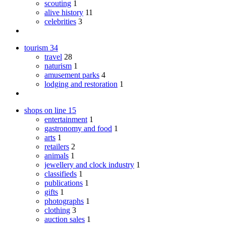
scouting
1
alive history
11
celebrities
3
tourism
34
travel
28
naturism
1
amusement parks
4
lodging and restoration
1
shops on line
15
entertainment
1
gastronomy and food
1
arts
1
retailers
2
animals
1
jewellery and clock industry
1
classifieds
1
publications
1
gifts
1
photographs
1
clothing
3
auction sales
1