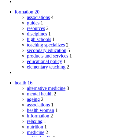
formation
20
associations
4
guides
1
resources
2
disciplines
1
high schools
1
teaching specializes
2
secondary education
5
products and services
1
educational policy
1
elementary teaching
2
health
16
alternative medicine
3
mental health
2
ageing
2
associations
1
health woman
1
information
2
relaxing
1
nutrition
1
medicine
2