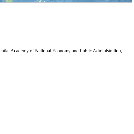
dential Academy of National Economy and Public Administration,