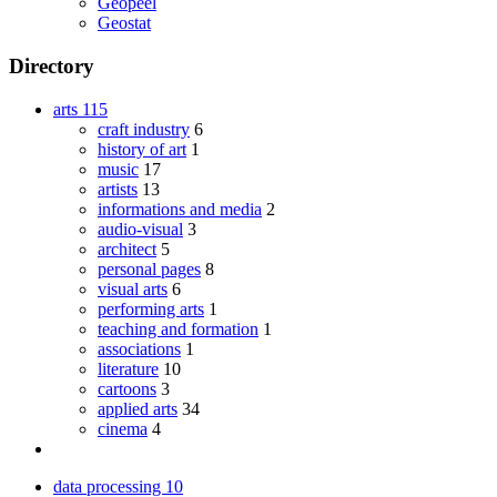
Geopeel
Geostat
Directory
arts
115
craft industry
6
history of art
1
music
17
artists
13
informations and media
2
audio-visual
3
architect
5
personal pages
8
visual arts
6
performing arts
1
teaching and formation
1
associations
1
literature
10
cartoons
3
applied arts
34
cinema
4
data processing
10