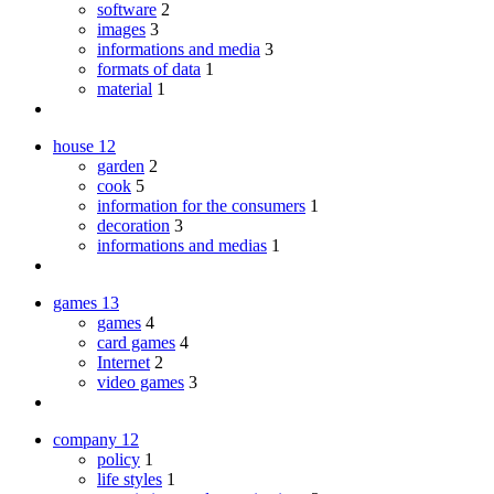
software
2
images
3
informations and media
3
formats of data
1
material
1
house
12
garden
2
cook
5
information for the consumers
1
decoration
3
informations and medias
1
games
13
games
4
card games
4
Internet
2
video games
3
company
12
policy
1
life styles
1