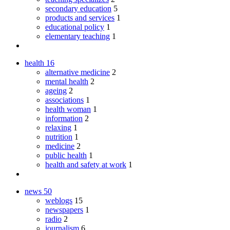
secondary education
5
products and services
1
educational policy
1
elementary teaching
1
health
16
alternative medicine
2
mental health
2
ageing
2
associations
1
health woman
1
information
2
relaxing
1
nutrition
1
medicine
2
public health
1
health and safety at work
1
news
50
weblogs
15
newspapers
1
radio
2
journalism
6