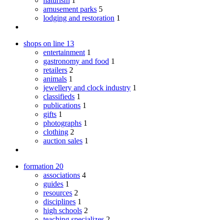
naturism
1
amusement parks
5
lodging and restoration
1
shops on line
13
entertainment
1
gastronomy and food
1
retailers
2
animals
1
jewellery and clock industry
1
classifieds
1
publications
1
gifts
1
photographs
1
clothing
2
auction sales
1
formation
20
associations
4
guides
1
resources
2
disciplines
1
high schools
2
teaching specializes
2