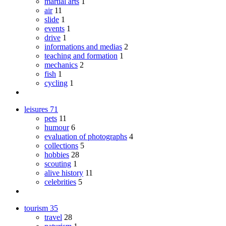
martial arts
1
air
11
slide
1
events
1
drive
1
informations and medias
2
teaching and formation
1
mechanics
2
fish
1
cycling
1
leisures
71
pets
11
humour
6
evaluation of photographs
4
collections
5
hobbies
28
scouting
1
alive history
11
celebrities
5
tourism
35
travel
28