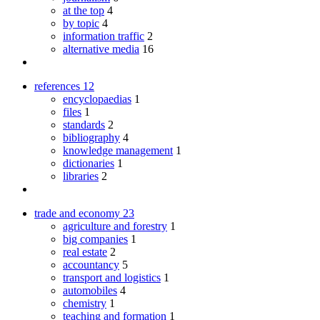
at the top
4
by topic
4
information traffic
2
alternative media
16
references
12
encyclopaedias
1
files
1
standards
2
bibliography
4
knowledge management
1
dictionaries
1
libraries
2
trade and economy
23
agriculture and forestry
1
big companies
1
real estate
2
accountancy
5
transport and logistics
1
automobiles
4
chemistry
1
teaching and formation
1