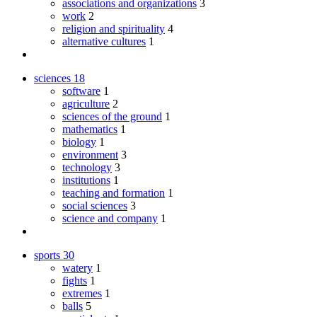
associations and organizations
3
work
2
religion and spirituality
4
alternative cultures
1
sciences
18
software
1
agriculture
2
sciences of the ground
1
mathematics
1
biology
1
environment
3
technology
3
institutions
1
teaching and formation
1
social sciences
3
science and company
1
sports
30
watery
1
fights
1
extremes
1
balls
5