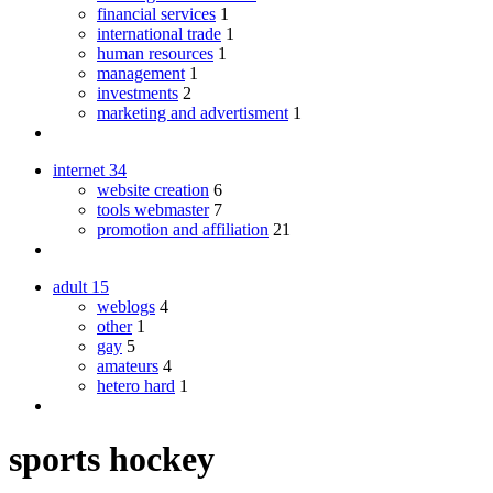
financial services
1
international trade
1
human resources
1
management
1
investments
2
marketing and advertisment
1
internet
34
website creation
6
tools webmaster
7
promotion and affiliation
21
adult
15
weblogs
4
other
1
gay
5
amateurs
4
hetero hard
1
sports hockey