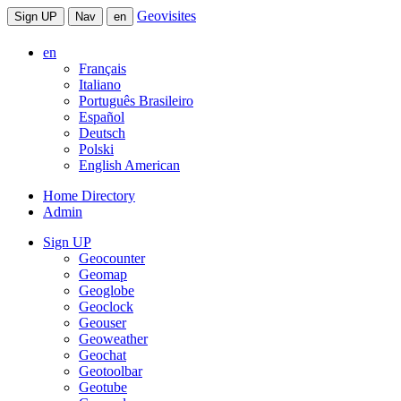
Geovisites
Sign UP
Nav
en
en
Français
Italiano
Português Brasileiro
Español
Deutsch
Polski
English American
Home Directory
Admin
Sign UP
Geocounter
Geomap
Geoglobe
Geoclock
Geouser
Geoweather
Geochat
Geotoolbar
Geotube