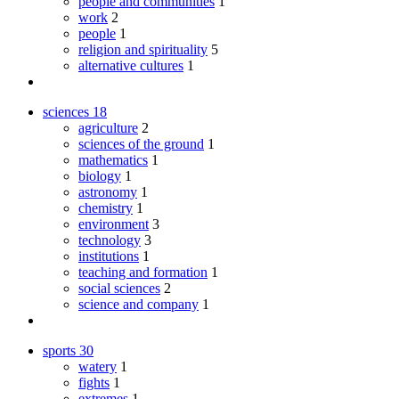
people and communities
1
work
2
people
1
religion and spirituality
5
alternative cultures
1
sciences
18
agriculture
2
sciences of the ground
1
mathematics
1
biology
1
astronomy
1
chemistry
1
environment
3
technology
3
institutions
1
teaching and formation
1
social sciences
2
science and company
1
sports
30
watery
1
fights
1
extremes
1