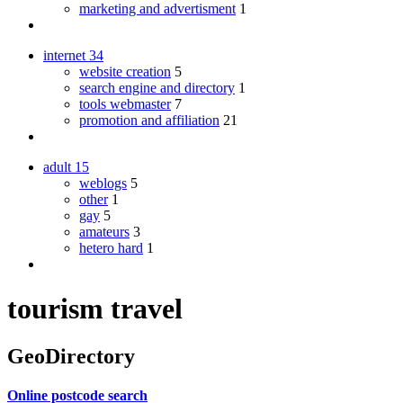
marketing and advertisment
1
internet
34
website creation
5
search engine and directory
1
tools webmaster
7
promotion and affiliation
21
adult
15
weblogs
5
other
1
gay
5
amateurs
3
hetero hard
1
tourism travel
GeoDirectory
Online postcode search