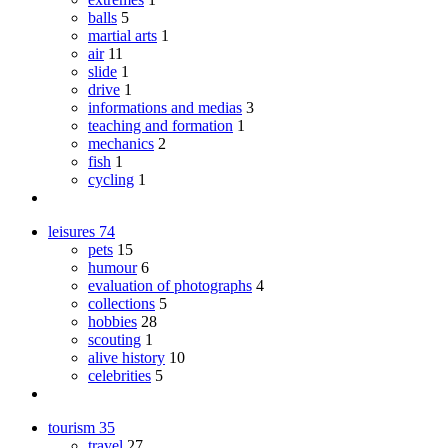
balls
5
martial arts
1
air
11
slide
1
drive
1
informations and medias
3
teaching and formation
1
mechanics
2
fish
1
cycling
1
leisures
74
pets
15
humour
6
evaluation of photographs
4
collections
5
hobbies
28
scouting
1
alive history
10
celebrities
5
tourism
35
travel
27