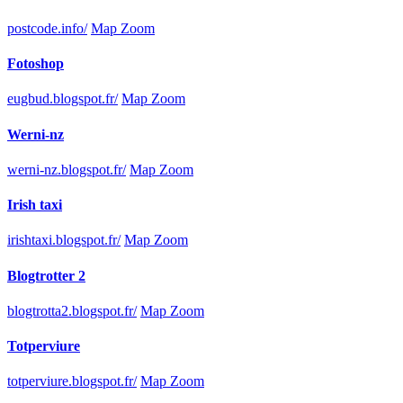
postcode.info/
Map Zoom
Fotoshop
eugbud.blogspot.fr/
Map Zoom
Werni-nz
werni-nz.blogspot.fr/
Map Zoom
Irish taxi
irishtaxi.blogspot.fr/
Map Zoom
Blogtrotter 2
blogtrotta2.blogspot.fr/
Map Zoom
Totperviure
totperviure.blogspot.fr/
Map Zoom