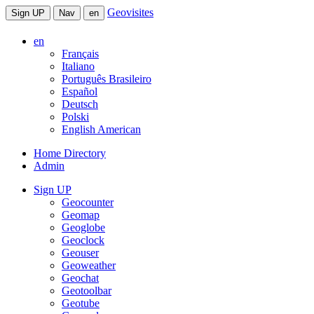
Geovisites
Sign UP
Nav
en
en
Français
Italiano
Português Brasileiro
Español
Deutsch
Polski
English American
Home Directory
Admin
Sign UP
Geocounter
Geomap
Geoglobe
Geoclock
Geouser
Geoweather
Geochat
Geotoolbar
Geotube