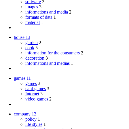
software
2
images
3
informations and media
2
formats of data
1
material
1
house
13
garden
2
cook
5
information for the consumers
2
decoration
3
informations and medias
1
games
11
games
3
card games
3
Internet
3
video games
2
company
12
policy
1
life styles
1