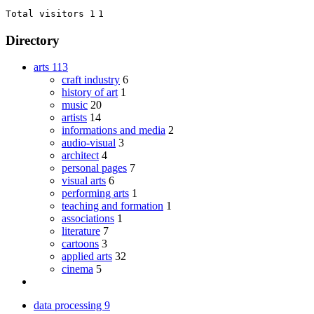
Total visitors 1
1
Directory
arts
113
craft industry
6
history of art
1
music
20
artists
14
informations and media
2
audio-visual
3
architect
4
personal pages
7
visual arts
6
performing arts
1
teaching and formation
1
associations
1
literature
7
cartoons
3
applied arts
32
cinema
5
data processing
9