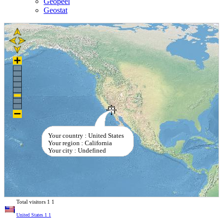
Geopeel
Geostat
Your country : United States
Your region : California
Your city : Undefined
Total visitors
1
1
United States
1
1