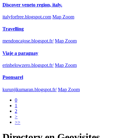
Discover veneto region, italy.
italyforfree.blogspot.com
Map Zoom
Travelling
mendoncajose.blogspot.fr/
Map Zoom
Viaje a paraguay
erinbelowzero.blogspot.fr/
Map Zoom
Poonsarel
kurunjikumaran.blogspot.fr/
Map Zoom
0
1
2
>
>>
Directory
en
Geovisites