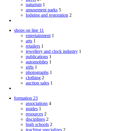
naturism
1
amusement parks
5
lodging and restoration
2
shops on line
11
entertainment
1
arts
1
retailers
1
jewellery and clock industry
1
publications
1
automobiles
1
gifts
1
photographs
1
clothing
2
auction sales
1
formation
23
associations
4
guides
1
resources
2
disciplines
2
high schools
2
teaching specializes
2