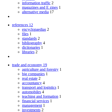
information traffic
2
magazines and E zines
1
alternative media
17
references
12
encyclopaedias
2
files
1
standards
2
bibliography
4
dictionaries
1
libraries
2
trade and economy
19
agriculture and forestry
1
big companies
1
real estate
2
accountancy
4
transport and logistics
1
automobiles
4
teaching and formation
1
financial services
1
management
1
investments
2