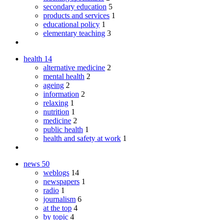
secondary education
5
products and services
1
educational policy
1
elementary teaching
3
health
14
alternative medicine
2
mental health
2
ageing
2
information
2
relaxing
1
nutrition
1
medicine
2
public health
1
health and safety at work
1
news
50
weblogs
14
newspapers
1
radio
1
journalism
6
at the top
4
by topic
4