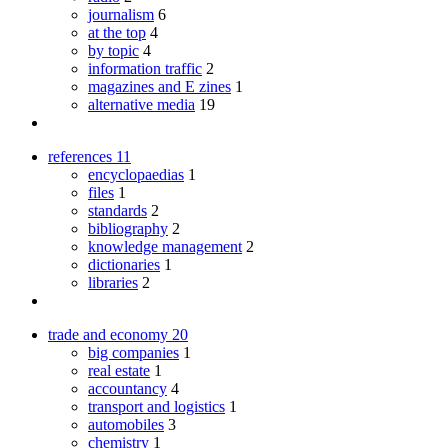
journalism
6
at the top
4
by topic
4
information traffic
2
magazines and E zines
1
alternative media
19
references
11
encyclopaedias
1
files
1
standards
2
bibliography
2
knowledge management
2
dictionaries
1
libraries
2
trade and economy
20
big companies
1
real estate
1
accountancy
4
transport and logistics
1
automobiles
3
chemistry
1