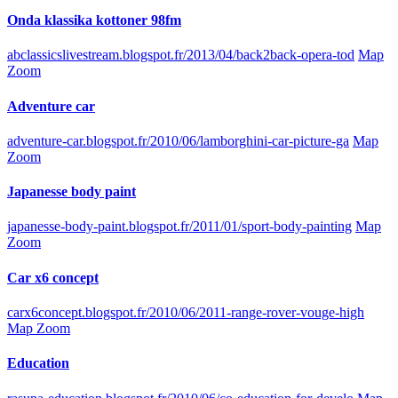
Onda klassika kottoner 98fm
abclassicslivestream.blogspot.fr/2013/04/back2back-opera-tod
Map
Zoom
Adventure car
adventure-car.blogspot.fr/2010/06/lamborghini-car-picture-ga
Map
Zoom
Japanesse body paint
japanesse-body-paint.blogspot.fr/2011/01/sport-body-painting
Map
Zoom
Car x6 concept
carx6concept.blogspot.fr/2010/06/2011-range-rover-vouge-high
Map Zoom
Education