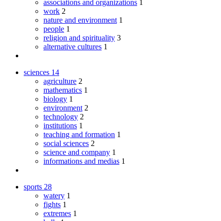
associations and organizations
1
work
2
nature and environment
1
people
1
religion and spirituality
3
alternative cultures
1
sciences
14
agriculture
2
mathematics
1
biology
1
environment
2
technology
2
institutions
1
teaching and formation
1
social sciences
2
science and company
1
informations and medias
1
sports
28
watery
1
fights
1
extremes
1