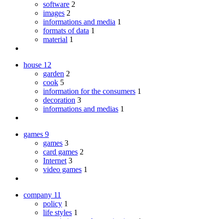
software
2
images
2
informations and media
1
formats of data
1
material
1
house
12
garden
2
cook
5
information for the consumers
1
decoration
3
informations and medias
1
games
9
games
3
card games
2
Internet
3
video games
1
company
11
policy
1
life styles
1