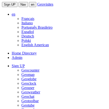
Geovisites
Sign UP
Nav
en
en
Français
Italiano
Português Brasileiro
Español
Deutsch
Polski
English American
Home Directory
Admin
Sign UP
Geocounter
Geomap
Geoglobe
Geoclock
Geouser
Geoweather
Geochat
Geotoolbar
Geotube