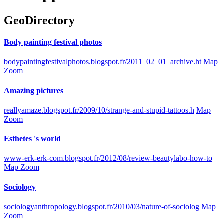
GeoDirectory
Body painting festival photos
bodypaintingfestivalphotos.blogspot.fr/2011_02_01_archive.ht
Map
Zoom
Amazing pictures
reallyamaze.blogspot.fr/2009/10/strange-and-stupid-tattoos.h
Map
Zoom
Esthetes 's world
www-erk-erk-com.blogspot.fr/2012/08/review-beautylabo-how-to
Map Zoom
Sociology
sociologyanthropology.blogspot.fr/2010/03/nature-of-sociolog
Map
Zoom