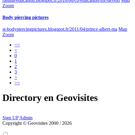
rasuna-education.blogspot.fr/2010/06/co-education-for-develo
Map
Zoom
Body piercing pictures
st-bodypiercingpictures.blogspot.fr/2011/04/prince-albert-ma
Map
Zoom
<<
<
0
1
2
3
>
>>
Directory
en
Geovisites
Sign UP
Admin
Copyright © Geovisites 2000 / 2026