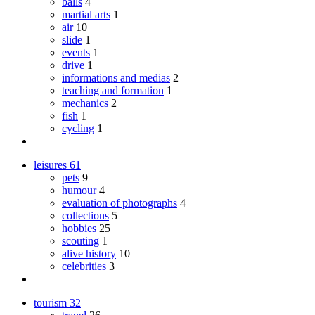
balls
4
martial arts
1
air
10
slide
1
events
1
drive
1
informations and medias
2
teaching and formation
1
mechanics
2
fish
1
cycling
1
leisures
61
pets
9
humour
4
evaluation of photographs
4
collections
5
hobbies
25
scouting
1
alive history
10
celebrities
3
tourism
32