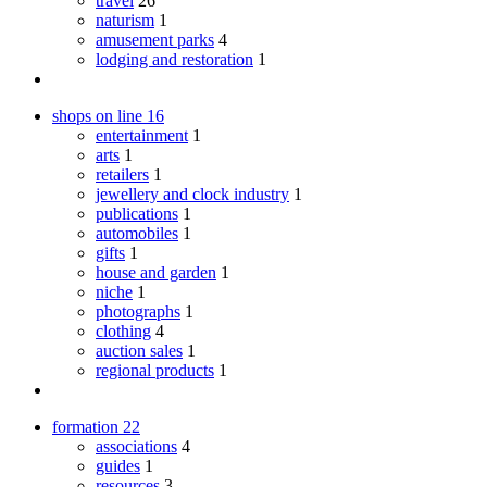
travel
26
naturism
1
amusement parks
4
lodging and restoration
1
shops on line
16
entertainment
1
arts
1
retailers
1
jewellery and clock industry
1
publications
1
automobiles
1
gifts
1
house and garden
1
niche
1
photographs
1
clothing
4
auction sales
1
regional products
1
formation
22
associations
4
guides
1
resources
3