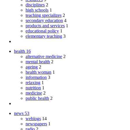
disciplines
2
high schools
1
teaching specializes
2
secondary education
4
products and services
1
educational policy
1
elementary teaching
3
health
16
alternative medicine
2
mental health
2
ageing
2
health woman
1
information
3
relaxing
1
nutrition
1
medicine
2
public health
2
news
53
weblogs
14
newspapers
1
radio
2