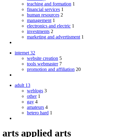
teaching and formation
1
financial services
1
human resources
2
management
1
electronics and electric
1
investments
2
marketing and advertisment
1
internet
32
website creation
5
tools webmaster
7
promotion and affiliation
20
adult
13
weblogs
3
other
1
gay
4
amateurs
4
hetero hard
1
arts applied arts