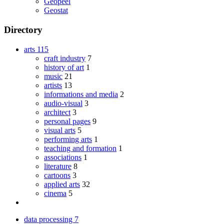
Geopeel
Geostat
Directory
arts
115
craft industry
7
history of art
1
music
21
artists
13
informations and media
2
audio-visual
3
architect
3
personal pages
9
visual arts
5
performing arts
1
teaching and formation
1
associations
1
literature
8
cartoons
3
applied arts
32
cinema
5
data processing
7