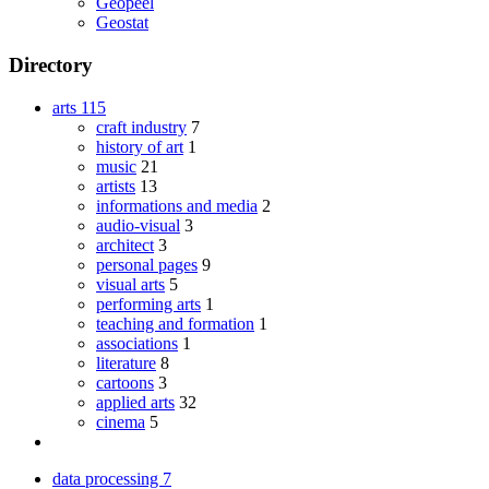
Geopeel
Geostat
Directory
arts
115
craft industry
7
history of art
1
music
21
artists
13
informations and media
2
audio-visual
3
architect
3
personal pages
9
visual arts
5
performing arts
1
teaching and formation
1
associations
1
literature
8
cartoons
3
applied arts
32
cinema
5
data processing
7