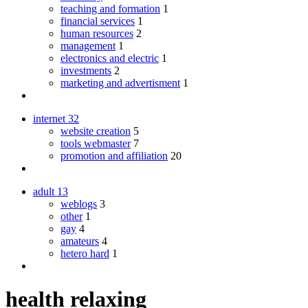
teaching and formation
1
financial services
1
human resources
2
management
1
electronics and electric
1
investments
2
marketing and advertisment
1
internet
32
website creation
5
tools webmaster
7
promotion and affiliation
20
adult
13
weblogs
3
other
1
gay
4
amateurs
4
hetero hard
1
health relaxing