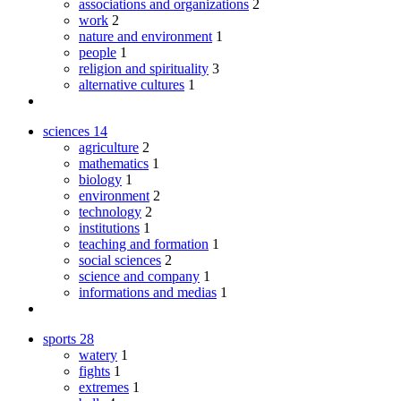
associations and organizations
2
work
2
nature and environment
1
people
1
religion and spirituality
3
alternative cultures
1
sciences
14
agriculture
2
mathematics
1
biology
1
environment
2
technology
2
institutions
1
teaching and formation
1
social sciences
2
science and company
1
informations and medias
1
sports
28
watery
1
fights
1
extremes
1