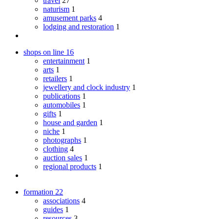
travel
27
naturism
1
amusement parks
4
lodging and restoration
1
shops on line
16
entertainment
1
arts
1
retailers
1
jewellery and clock industry
1
publications
1
automobiles
1
gifts
1
house and garden
1
niche
1
photographs
1
clothing
4
auction sales
1
regional products
1
formation
22
associations
4
guides
1
resources
3