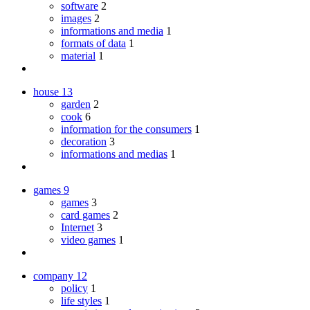
software
2
images
2
informations and media
1
formats of data
1
material
1
house
13
garden
2
cook
6
information for the consumers
1
decoration
3
informations and medias
1
games
9
games
3
card games
2
Internet
3
video games
1
company
12
policy
1
life styles
1