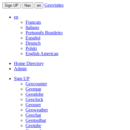
Geovisites
Sign UP
Nav
en
en
Français
Italiano
Português Brasileiro
Español
Deutsch
Polski
English American
Home Directory
Admin
Sign UP
Geocounter
Geomap
Geoglobe
Geoclock
Geouser
Geoweather
Geochat
Geotoolbar
Geotube