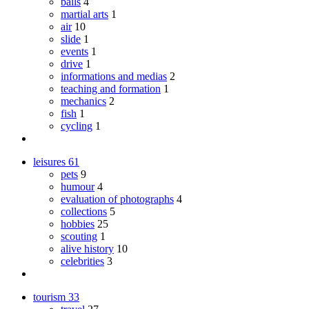
balls
4
martial arts
1
air
10
slide
1
events
1
drive
1
informations and medias
2
teaching and formation
1
mechanics
2
fish
1
cycling
1
leisures
61
pets
9
humour
4
evaluation of photographs
4
collections
5
hobbies
25
scouting
1
alive history
10
celebrities
3
tourism
33