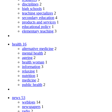
disciplines
2
high schools
1
teaching specializes
2
secondary education
4
products and services
1
educational policy
1
elementary teaching
3
health
16
alternative medicine
2
mental health
2
ageing
2
health woman
1
information
3
relaxing
1
nutrition
1
medicine
2
public health
2
news
53
weblogs
14
newspapers
1
radio
2