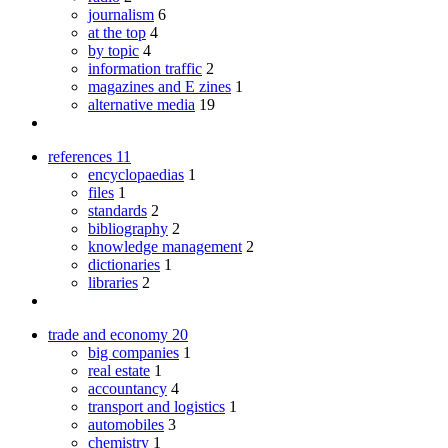
journalism
6
at the top
4
by topic
4
information traffic
2
magazines and E zines
1
alternative media
19
references
11
encyclopaedias
1
files
1
standards
2
bibliography
2
knowledge management
2
dictionaries
1
libraries
2
trade and economy
20
big companies
1
real estate
1
accountancy
4
transport and logistics
1
automobiles
3
chemistry
1