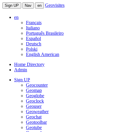
Geovisites
Sign UP
Nav
en
en
Français
Italiano
Português Brasileiro
Español
Deutsch
Polski
English American
Home Directory
Admin
Sign UP
Geocounter
Geomap
Geoglobe
Geoclock
Geouser
Geoweather
Geochat
Geotoolbar
Geotube