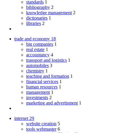
standards
1
bibliography
2
knowledge management
2
dictionaries
1
libraries
2
trade and economy
18
big companies
1
real estate
1
accountancy
4
transport and logistics
1
automobiles
3
chemistry
1
teaching and formation
1
financial services
1
human resources
1
management
1
investments
2
marketing and advertisment
1
internet
29
website creation
5
tools webmaster
6