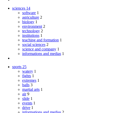
sciences
14
software
1
agriculture
2
biology
1
environment
2
technology
2
institutions
1
teaching and formation
1
social sciences
2
science and company
1
informations and medias
1
sports
25
watery
1
fights
1
extremes
1
balls
3
martial arts
1
air
9
slide
1
events
1
drive
1
informations and medias
2