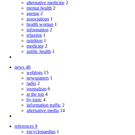
alternative medicine
2
mental health
2
ageing
2
associations
1
health woman
1
information
2
relaxing
1
nutrition
1
medicine
2
public health
1
news
48
weblogs
15
newspapers
1
radio
2
journalism
6
at the top
4
by topic
4
information traffic
2
alternative media
14
references
9
encyclopaedias
1