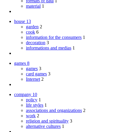
formats of data
1
material
1
house
13
garden
2
cook
6
information for the consumers
1
decoration
3
informations and medias
1
games
8
games
3
card games
3
Internet
2
company
10
policy
1
life styles
1
associations and organizations
2
work
2
religion and spirituality
3
alternative cultures
1