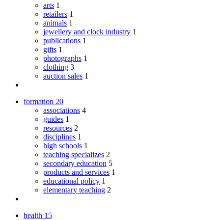
arts
1
retailers
1
animals
1
jewellery and clock industry
1
publications
1
gifts
1
photographs
1
clothing
3
auction sales
1
formation
20
associations
4
guides
1
resources
2
disciplines
1
high schools
1
teaching specializes
2
secondary education
5
products and services
1
educational policy
1
elementary teaching
2
health
15