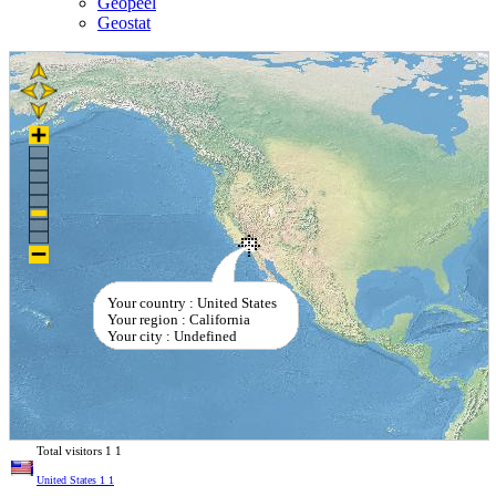
Geopeel
Geostat
Your country : United States
Your region : California
Your city : Undefined
Total visitors
1
1
United States
1
1