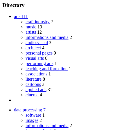
Directory
arts
111
craft industry
7
music
19
artists
12
informations and media
2
audio-visual
3
architect
4
personal pages
9
visual arts
6
performing arts
1
teaching and formation
1
associations
1
literature
8
cartoons
3
applied arts
31
cinema
4
data processing
7
software
1
images
2
informations and media
2