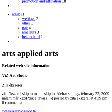
promotion and affiliation
18
adult
11
weblogs
2
other
1
gay
4
amateurs
3
hetero hard
1
arts applied arts
Related web site information
ViZ'Art Studio
Zita ékszerei
zita ékszerei skip to main | skip to sidebar sunday, february 22, 2009
nálam már kezd?dik a tavasz! :-) posted by zita ékszerei at 4:39 pm
8 comments:
zitaekszer.blogspot.fr/