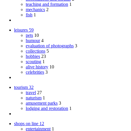
teaching and formation
1
mechanics
2
fish
1
leisures
59
pets
10
humour
4
evaluation of photographs
3
collections
5
hobbies
23
scouting
1
alive history
10
celebrities
3
tourism
32
travel
27
naturism
1
amusement parks
3
lodging and restoration
1
shops on line
12
entertainment
1