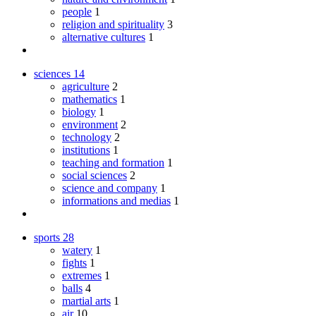
people
1
religion and spirituality
3
alternative cultures
1
sciences
14
agriculture
2
mathematics
1
biology
1
environment
2
technology
2
institutions
1
teaching and formation
1
social sciences
2
science and company
1
informations and medias
1
sports
28
watery
1
fights
1
extremes
1
balls
4
martial arts
1
air
10