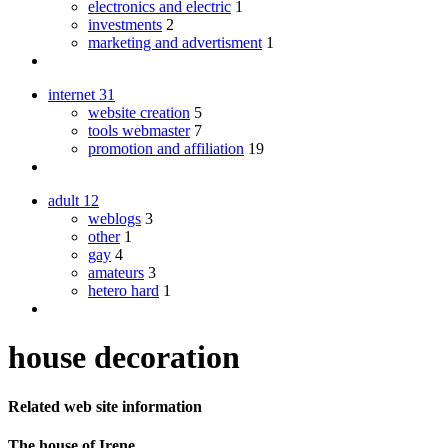
electronics and electric
1
investments
2
marketing and advertisment
1
internet
31
website creation
5
tools webmaster
7
promotion and affiliation
19
adult
12
weblogs
3
other
1
gay
4
amateurs
3
hetero hard
1
house decoration
Related web site information
The house of Irene