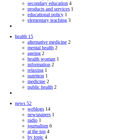
secondary education
4
products and services
1
educational policy
1
elementary teaching
3
health
15
alternative medicine
2
mental health
2
ageing
2
health woman
1
information
2
relaxing
1
nutrition
1
medicine
2
public health
2
news
52
weblogs
14
newspapers
1
radio
1
journalism
6
at the top
4
by topic
4