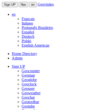
Geovisites
Sign UP
Nav
en
en
Français
Italiano
Português Brasileiro
Español
Deutsch
Polski
English American
Home Directory
Admin
Sign UP
Geocounter
Geomap
Geoglobe
Geoclock
Geouser
Geoweather
Geochat
Geotoolbar
Geotube