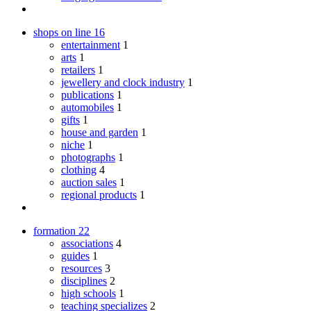
shops on line
16
entertainment
1
arts
1
retailers
1
jewellery and clock industry
1
publications
1
automobiles
1
gifts
1
house and garden
1
niche
1
photographs
1
clothing
4
auction sales
1
regional products
1
formation
22
associations
4
guides
1
resources
3
disciplines
2
high schools
1
teaching specializes
2