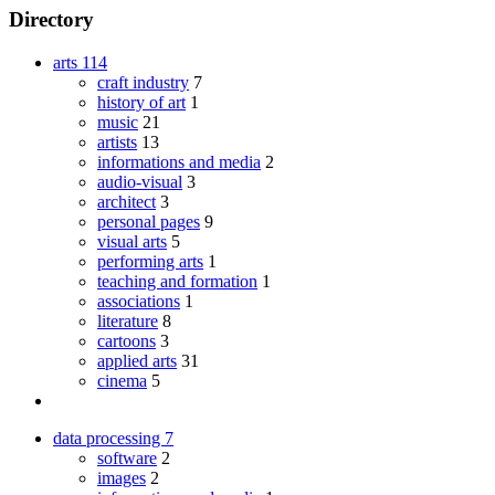
Directory
arts
114
craft industry
7
history of art
1
music
21
artists
13
informations and media
2
audio-visual
3
architect
3
personal pages
9
visual arts
5
performing arts
1
teaching and formation
1
associations
1
literature
8
cartoons
3
applied arts
31
cinema
5
data processing
7
software
2
images
2