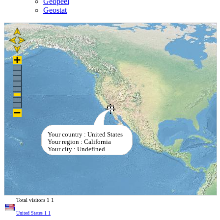
Geopeel
Geostat
Your country : United States
Your region : California
Your city : Undefined
Total visitors
1
1
United States
1
1