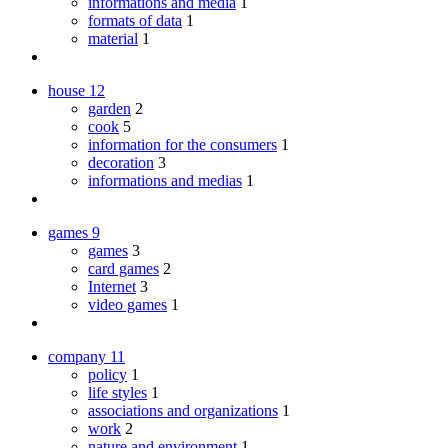
informations and media
1
formats of data
1
material
1
house
12
garden
2
cook
5
information for the consumers
1
decoration
3
informations and medias
1
games
9
games
3
card games
2
Internet
3
video games
1
company
11
policy
1
life styles
1
associations and organizations
1
work
2
nature and environment
1