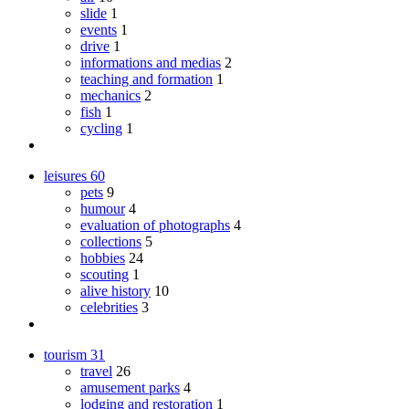
slide
1
events
1
drive
1
informations and medias
2
teaching and formation
1
mechanics
2
fish
1
cycling
1
leisures
60
pets
9
humour
4
evaluation of photographs
4
collections
5
hobbies
24
scouting
1
alive history
10
celebrities
3
tourism
31
travel
26
amusement parks
4
lodging and restoration
1