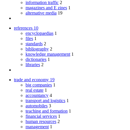
information traffic
2
magazines and E zines
1
alternative media
19
references
10
encyclopaedias
1
files
1
standards
2
bibliography
2
knowledge management
1
dictionaries
1
libraries
2
trade and economy
19
big companies
1
real estate
1
accountancy
4
transport and logistics
1
automobiles
3
teaching and formation
1
financial services
1
human resources
2
management
1