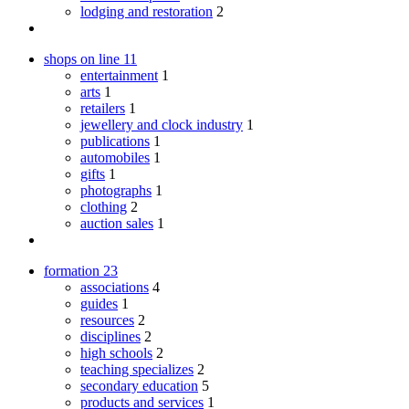
lodging and restoration
2
shops on line
11
entertainment
1
arts
1
retailers
1
jewellery and clock industry
1
publications
1
automobiles
1
gifts
1
photographs
1
clothing
2
auction sales
1
formation
23
associations
4
guides
1
resources
2
disciplines
2
high schools
2
teaching specializes
2
secondary education
5
products and services
1