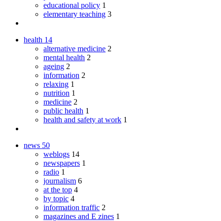
educational policy
1
elementary teaching
3
health
14
alternative medicine
2
mental health
2
ageing
2
information
2
relaxing
1
nutrition
1
medicine
2
public health
1
health and safety at work
1
news
50
weblogs
14
newspapers
1
radio
1
journalism
6
at the top
4
by topic
4
information traffic
2
magazines and E zines
1