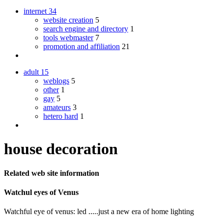
internet
34
website creation
5
search engine and directory
1
tools webmaster
7
promotion and affiliation
21
adult
15
weblogs
5
other
1
gay
5
amateurs
3
hetero hard
1
house decoration
Related web site information
Watchul eyes of Venus
Watchful eye of venus: led .....just a new era of home lighting