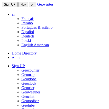
Geovisites
Sign UP
Nav
en
en
Français
Italiano
Português Brasileiro
Español
Deutsch
Polski
English American
Home Directory
Admin
Sign UP
Geocounter
Geomap
Geoglobe
Geoclock
Geouser
Geoweather
Geochat
Geotoolbar
Geotube