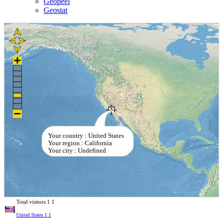
Geopeel
Geostat
Your country : United States
Your region : California
Your city : Undefined
Total visitors
1
1
United States
1
1