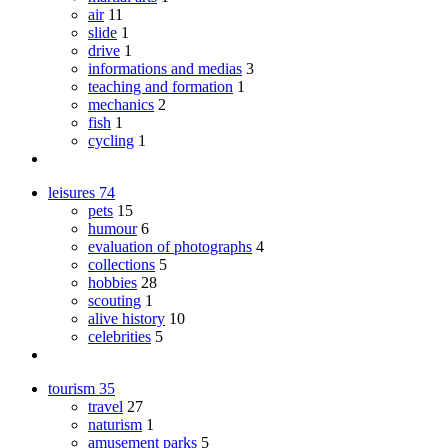
air
11
slide
1
drive
1
informations and medias
3
teaching and formation
1
mechanics
2
fish
1
cycling
1
leisures
74
pets
15
humour
6
evaluation of photographs
4
collections
5
hobbies
28
scouting
1
alive history
10
celebrities
5
tourism
35
travel
27
naturism
1
amusement parks
5