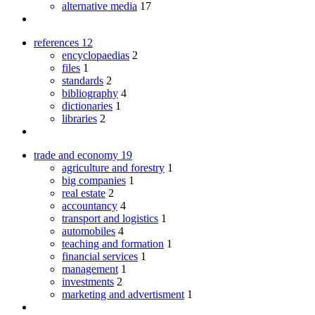
alternative media
17
references
12
encyclopaedias
2
files
1
standards
2
bibliography
4
dictionaries
1
libraries
2
trade and economy
19
agriculture and forestry
1
big companies
1
real estate
2
accountancy
4
transport and logistics
1
automobiles
4
teaching and formation
1
financial services
1
management
1
investments
2
marketing and advertisment
1