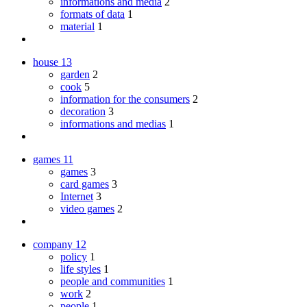
informations and media
2
formats of data
1
material
1
house
13
garden
2
cook
5
information for the consumers
2
decoration
3
informations and medias
1
games
11
games
3
card games
3
Internet
3
video games
2
company
12
policy
1
life styles
1
people and communities
1
work
2
people
1