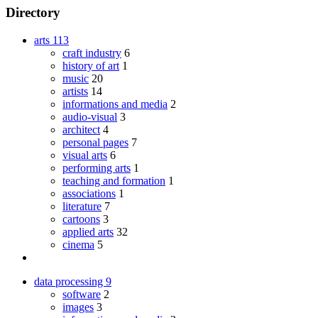
Directory
arts
113
craft industry
6
history of art
1
music
20
artists
14
informations and media
2
audio-visual
3
architect
4
personal pages
7
visual arts
6
performing arts
1
teaching and formation
1
associations
1
literature
7
cartoons
3
applied arts
32
cinema
5
data processing
9
software
2
images
3