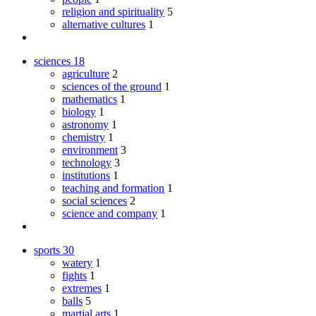
religion and spirituality
5
alternative cultures
1
sciences
18
agriculture
2
sciences of the ground
1
mathematics
1
biology
1
astronomy
1
chemistry
1
environment
3
technology
3
institutions
1
teaching and formation
1
social sciences
2
science and company
1
sports
30
watery
1
fights
1
extremes
1
balls
5
martial arts
1