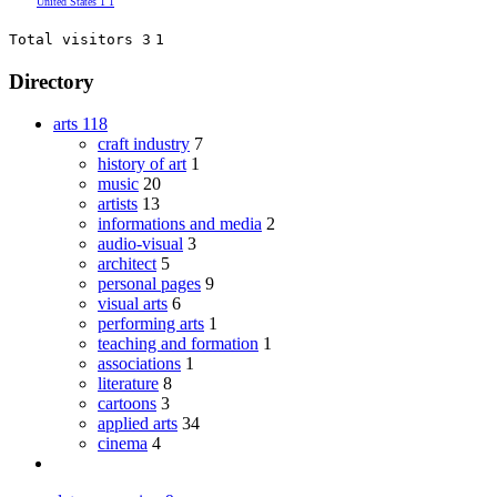
United States
1
1
Total visitors 3
1
Directory
arts
118
craft industry
7
history of art
1
music
20
artists
13
informations and media
2
audio-visual
3
architect
5
personal pages
9
visual arts
6
performing arts
1
teaching and formation
1
associations
1
literature
8
cartoons
3
applied arts
34
cinema
4