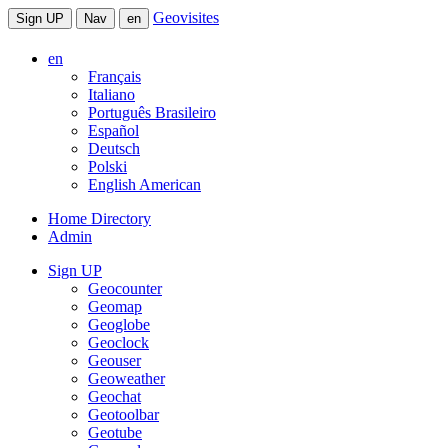
Geovisites
Sign UP
Nav
en
en
Français
Italiano
Português Brasileiro
Español
Deutsch
Polski
English American
Home Directory
Admin
Sign UP
Geocounter
Geomap
Geoglobe
Geoclock
Geouser
Geoweather
Geochat
Geotoolbar
Geotube