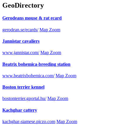
GeoDirectory
Gerodeans mouse & rat ecard
gerodean.se/ecards/
Map Zoom
Jannistar cavaliers
www.jannistar.com/
Map Zoom
Beatrix bohemica-breeding station
www.beatrixbohemica.com/
Map Zoom
Boston terrier kennel
bostonterrier.gportal.hu/
Map Zoom
Kachghar cattery
kachghar-siamese.piczo.com
Map Zoom