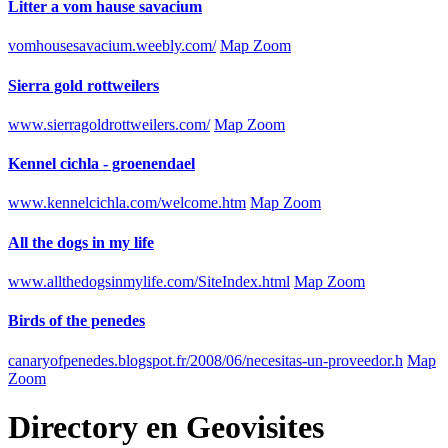
Litter a vom hause savacium
vomhousesavacium.weebly.com/
Map Zoom
Sierra gold rottweilers
www.sierragoldrottweilers.com/
Map Zoom
Kennel cichla - groenendael
www.kennelcichla.com/welcome.htm
Map Zoom
All the dogs in my life
www.allthedogsinmylife.com/SiteIndex.html
Map Zoom
Birds of the penedes
canaryofpenedes.blogspot.fr/2008/06/necesitas-un-proveedor.h
Map
Zoom
Directory
en
Geovisites