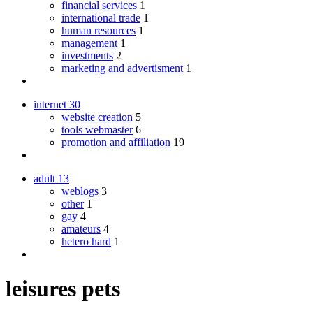
financial services
1
international trade
1
human resources
1
management
1
investments
2
marketing and advertisment
1
internet
30
website creation
5
tools webmaster
6
promotion and affiliation
19
adult
13
weblogs
3
other
1
gay
4
amateurs
4
hetero hard
1
leisures pets