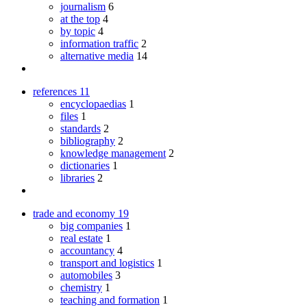
journalism
6
at the top
4
by topic
4
information traffic
2
alternative media
14
references
11
encyclopaedias
1
files
1
standards
2
bibliography
2
knowledge management
2
dictionaries
1
libraries
2
trade and economy
19
big companies
1
real estate
1
accountancy
4
transport and logistics
1
automobiles
3
chemistry
1
teaching and formation
1