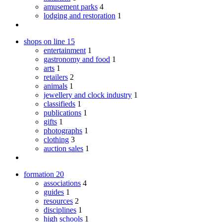
amusement parks
4
lodging and restoration
1
shops on line
15
entertainment
1
gastronomy and food
1
arts
1
retailers
2
animals
1
jewellery and clock industry
1
classifieds
1
publications
1
gifts
1
photographs
1
clothing
3
auction sales
1
formation
20
associations
4
guides
1
resources
2
disciplines
1
high schools
1