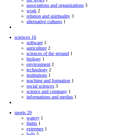
associations and organizations
3
work
2
religion and spirituality
3
alternative cultures
1
sciences
16
software
1
agriculture
2
sciences of the ground
1
biology
1
environment
2
technology
2
institutions
1
teaching and formation
1
social sciences
3
science and company
1
informations and medias
1
sports
29
watery
1
fights
1
extremes
1
balls
5