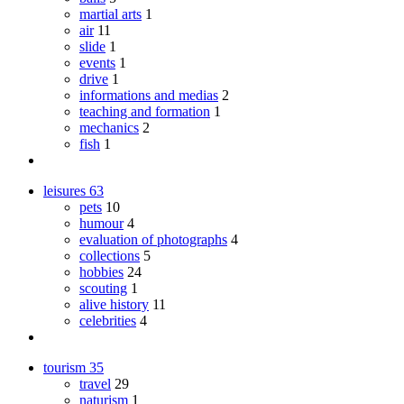
martial arts
1
air
11
slide
1
events
1
drive
1
informations and medias
2
teaching and formation
1
mechanics
2
fish
1
leisures
63
pets
10
humour
4
evaluation of photographs
4
collections
5
hobbies
24
scouting
1
alive history
11
celebrities
4
tourism
35
travel
29
naturism
1