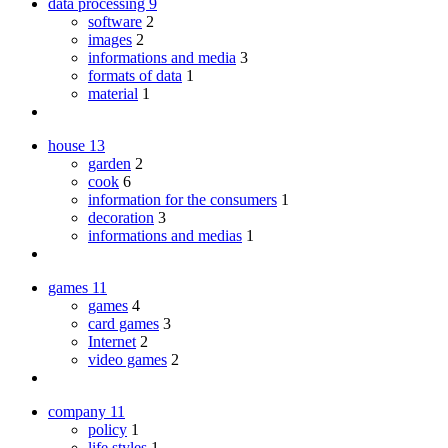
data processing
9
software
2
images
2
informations and media
3
formats of data
1
material
1
house
13
garden
2
cook
6
information for the consumers
1
decoration
3
informations and medias
1
games
11
games
4
card games
3
Internet
2
video games
2
company
11
policy
1
life styles
1