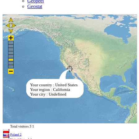
Geopeel
Geostat
Your country : United States
Your region : California
Your city : Undefined
Total visitors
3
1
Poland
2