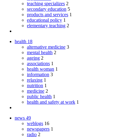
teaching specializes
2
secondary education
5
products and services
1
educational policy
1
elementary teaching
2
health
18
alternative medicine
3
mental health
2
ageing
2
associations
1
health woman
1
information
3
relaxing
1
nutrition
1
medicine
2
public health
1
health and safety at work
1
news
49
weblogs
16
newspapers
1
radio
2