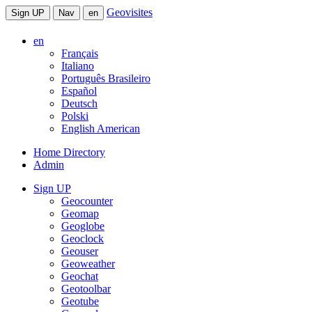
Geovisites
Sign UP
Nav
en
en
Français
Italiano
Português Brasileiro
Español
Deutsch
Polski
English American
Home Directory
Admin
Sign UP
Geocounter
Geomap
Geoglobe
Geoclock
Geouser
Geoweather
Geochat
Geotoolbar
Geotube