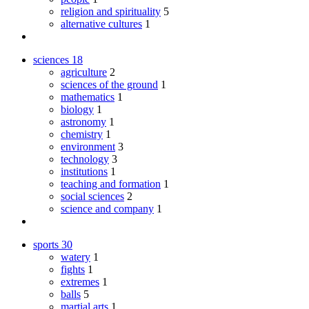
religion and spirituality
5
alternative cultures
1
sciences
18
agriculture
2
sciences of the ground
1
mathematics
1
biology
1
astronomy
1
chemistry
1
environment
3
technology
3
institutions
1
teaching and formation
1
social sciences
2
science and company
1
sports
30
watery
1
fights
1
extremes
1
balls
5
martial arts
1