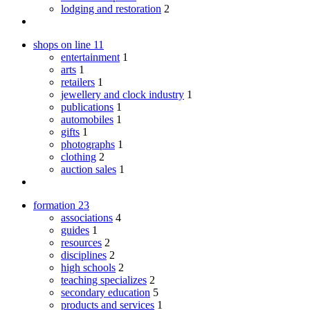
lodging and restoration
2
shops on line
11
entertainment
1
arts
1
retailers
1
jewellery and clock industry
1
publications
1
automobiles
1
gifts
1
photographs
1
clothing
2
auction sales
1
formation
23
associations
4
guides
1
resources
2
disciplines
2
high schools
2
teaching specializes
2
secondary education
5
products and services
1