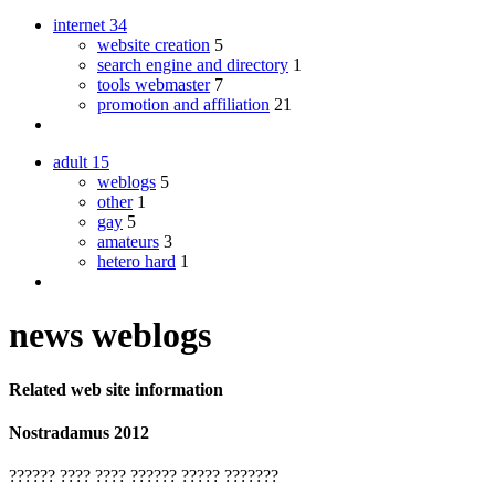
internet
34
website creation
5
search engine and directory
1
tools webmaster
7
promotion and affiliation
21
adult
15
weblogs
5
other
1
gay
5
amateurs
3
hetero hard
1
news weblogs
Related web site information
Nostradamus 2012
?????? ???? ???? ?????? ????? ???????