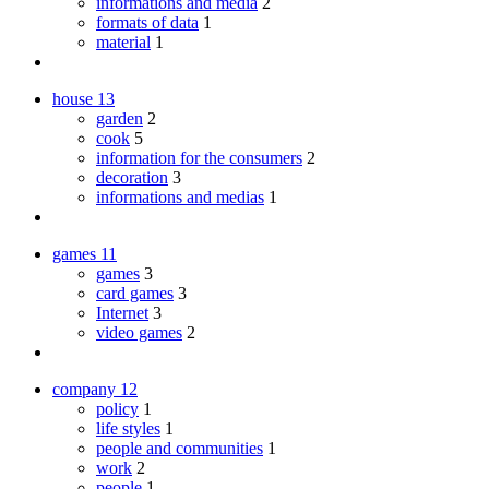
informations and media
2
formats of data
1
material
1
house
13
garden
2
cook
5
information for the consumers
2
decoration
3
informations and medias
1
games
11
games
3
card games
3
Internet
3
video games
2
company
12
policy
1
life styles
1
people and communities
1
work
2
people
1