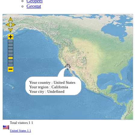
Geopeel
Geostat
Your country : United States
Your region : California
Your city : Undefined
Total visitors
1
1
United States
1
1