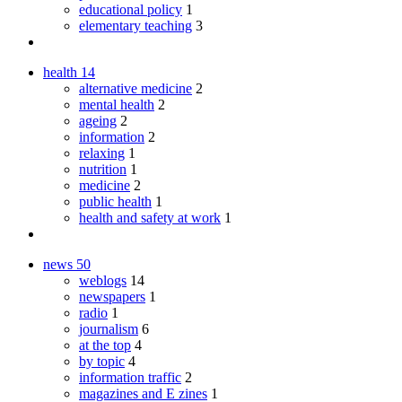
educational policy
1
elementary teaching
3
health
14
alternative medicine
2
mental health
2
ageing
2
information
2
relaxing
1
nutrition
1
medicine
2
public health
1
health and safety at work
1
news
50
weblogs
14
newspapers
1
radio
1
journalism
6
at the top
4
by topic
4
information traffic
2
magazines and E zines
1