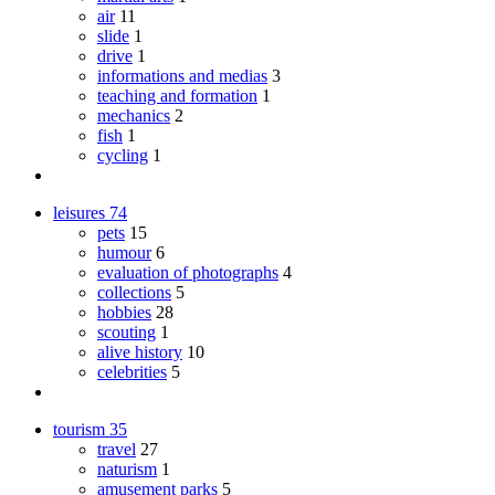
air
11
slide
1
drive
1
informations and medias
3
teaching and formation
1
mechanics
2
fish
1
cycling
1
leisures
74
pets
15
humour
6
evaluation of photographs
4
collections
5
hobbies
28
scouting
1
alive history
10
celebrities
5
tourism
35
travel
27
naturism
1
amusement parks
5