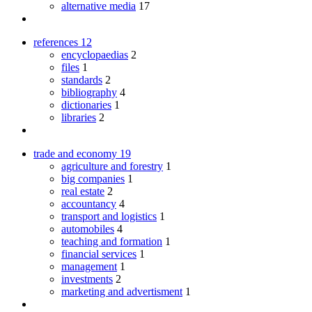
alternative media
17
references
12
encyclopaedias
2
files
1
standards
2
bibliography
4
dictionaries
1
libraries
2
trade and economy
19
agriculture and forestry
1
big companies
1
real estate
2
accountancy
4
transport and logistics
1
automobiles
4
teaching and formation
1
financial services
1
management
1
investments
2
marketing and advertisment
1