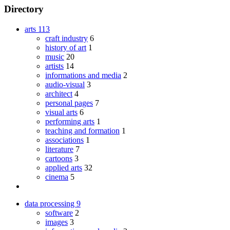
Directory
arts
113
craft industry
6
history of art
1
music
20
artists
14
informations and media
2
audio-visual
3
architect
4
personal pages
7
visual arts
6
performing arts
1
teaching and formation
1
associations
1
literature
7
cartoons
3
applied arts
32
cinema
5
data processing
9
software
2
images
3