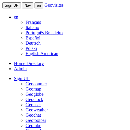
Geovisites
Sign UP
Nav
en
en
Français
Italiano
Português Brasileiro
Español
Deutsch
Polski
English American
Home Directory
Admin
Sign UP
Geocounter
Geomap
Geoglobe
Geoclock
Geouser
Geoweather
Geochat
Geotoolbar
Geotube