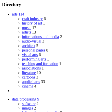
Directory
arts
114
craft industry
6
history of art
1
music
17
artists
13
informations and media
2
audio-visual
3
architect
5
personal pages
8
visual arts
6
performing arts
1
teaching and formation
1
associations
1
literature
10
cartoons
3
applied arts
33
cinema
4
data processing
9
software
2
images
2