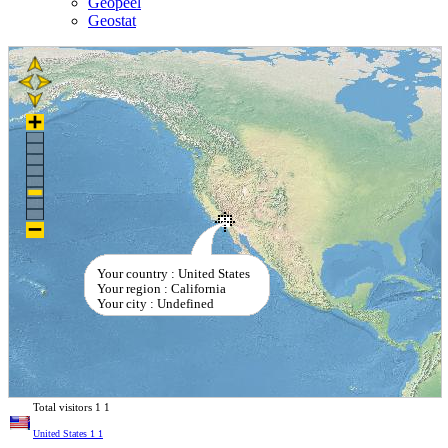
Geopeel
Geostat
Your country : United States
Your region : California
Your city : Undefined
Total visitors
1
1
United States
1
1