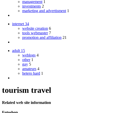
management
1
investments
2
marketing and advertisment
1
internet
34
website creation
6
tools webmaster
7
promotion and affiliation
21
adult
15
weblogs
4
other
1
gay
5
amateurs
4
hetero hard
1
tourism travel
Related web site information
Fotoshop