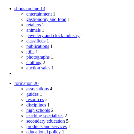
shops on line
13
entertainment
1
gastronomy and food
1
retailers
2
animals
1
jewellery and clock industry
1
classifieds
1
publications
1
gifts
1
photographs
1
clothing
2
auction sales
1
formation
20
associations
4
guides
1
resources
2
disciplines
1
high schools
2
teaching specializes
2
secondary education
5
products and services
1
educational policy
1