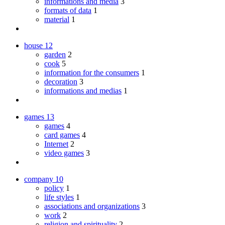
informations and media
3
formats of data
1
material
1
house
12
garden
2
cook
5
information for the consumers
1
decoration
3
informations and medias
1
games
13
games
4
card games
4
Internet
2
video games
3
company
10
policy
1
life styles
1
associations and organizations
3
work
2
religion and spirituality
2