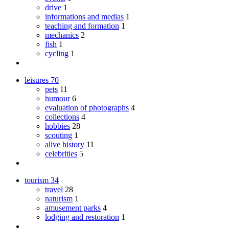
drive
1
informations and medias
1
teaching and formation
1
mechanics
2
fish
1
cycling
1
leisures
70
pets
11
humour
6
evaluation of photographs
4
collections
4
hobbies
28
scouting
1
alive history
11
celebrities
5
tourism
34
travel
28
naturism
1
amusement parks
4
lodging and restoration
1