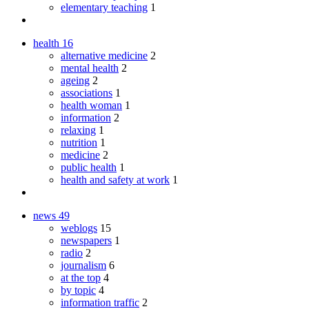
elementary teaching
1
health
16
alternative medicine
2
mental health
2
ageing
2
associations
1
health woman
1
information
2
relaxing
1
nutrition
1
medicine
2
public health
1
health and safety at work
1
news
49
weblogs
15
newspapers
1
radio
2
journalism
6
at the top
4
by topic
4
information traffic
2