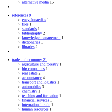
alternative media
15
references
9
encyclopaedias
1
files
1
standards
1
bibliography
2
knowledge management
1
dictionaries
1
libraries
2
trade and economy
21
agriculture and forestry
1
big companies
1
real estate
2
accountancy
4
transport and logistics
1
automobiles
3
chemistry
1
teaching and formation
1
financial services
1
international trade
1
human resources
1