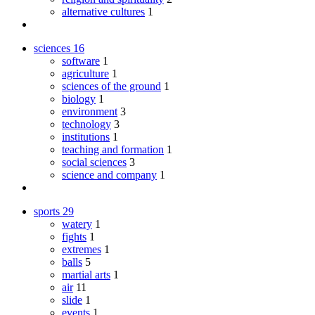
alternative cultures
1
sciences
16
software
1
agriculture
1
sciences of the ground
1
biology
1
environment
3
technology
3
institutions
1
teaching and formation
1
social sciences
3
science and company
1
sports
29
watery
1
fights
1
extremes
1
balls
5
martial arts
1
air
11
slide
1
events
1