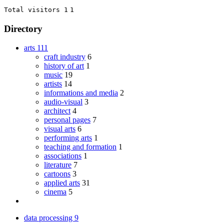
Total visitors 1
1
Directory
arts
111
craft industry
6
history of art
1
music
19
artists
14
informations and media
2
audio-visual
3
architect
4
personal pages
7
visual arts
6
performing arts
1
teaching and formation
1
associations
1
literature
7
cartoons
3
applied arts
31
cinema
5
data processing
9