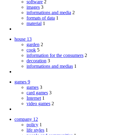
software
2
images
3
informations and media
2
formats of data
1
material
1
house
13
garden
2
cook
5
information for the consumers
2
decoration
3
informations and medias
1
games
9
games
3
card games
3
Internet
1
video games
2
company
12
policy
1
life styles
1