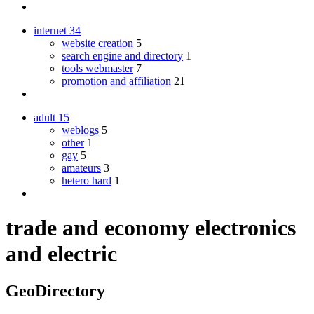
internet
34
website creation
5
search engine and directory
1
tools webmaster
7
promotion and affiliation
21
adult
15
weblogs
5
other
1
gay
5
amateurs
3
hetero hard
1
trade and economy electronics
and electric
GeoDirectory