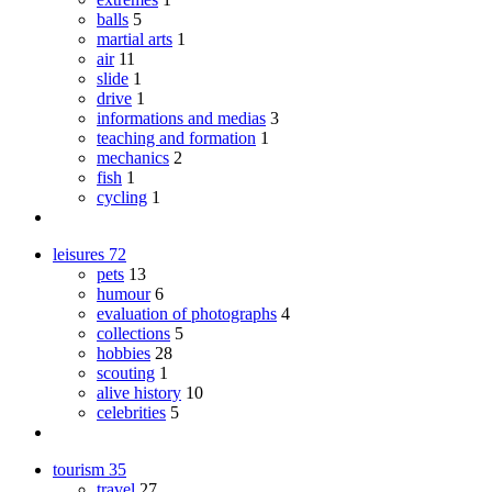
balls
5
martial arts
1
air
11
slide
1
drive
1
informations and medias
3
teaching and formation
1
mechanics
2
fish
1
cycling
1
leisures
72
pets
13
humour
6
evaluation of photographs
4
collections
5
hobbies
28
scouting
1
alive history
10
celebrities
5
tourism
35
travel
27