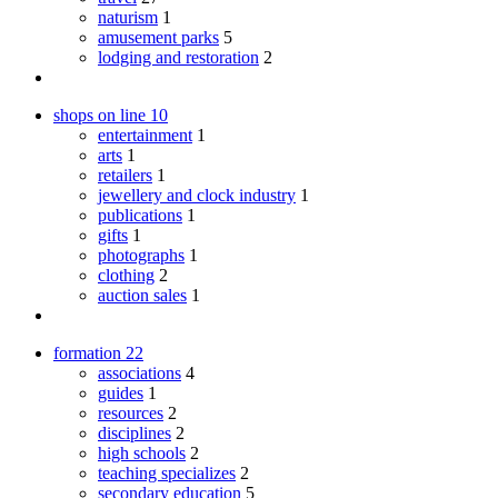
naturism
1
amusement parks
5
lodging and restoration
2
shops on line
10
entertainment
1
arts
1
retailers
1
jewellery and clock industry
1
publications
1
gifts
1
photographs
1
clothing
2
auction sales
1
formation
22
associations
4
guides
1
resources
2
disciplines
2
high schools
2
teaching specializes
2
secondary education
5