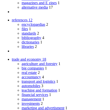
magazines and E zines
1
alternative media
17
references
12
encyclopaedias
2
files
1
standards
2
bibliography
4
dictionaries
1
libraries
2
trade and economy
18
agriculture and forestry
1
big companies
1
real estate
2
accountancy
4
transport and logistics
1
automobiles
3
teaching and formation
1
financial services
1
management
1
investments
2
marketing and advertisment
1