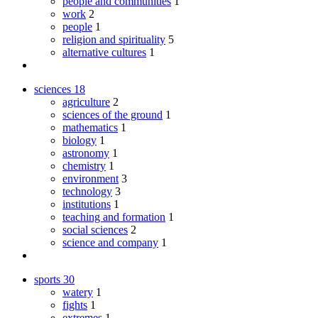
people and communities
1
work
2
people
1
religion and spirituality
5
alternative cultures
1
sciences
18
agriculture
2
sciences of the ground
1
mathematics
1
biology
1
astronomy
1
chemistry
1
environment
3
technology
3
institutions
1
teaching and formation
1
social sciences
2
science and company
1
sports
30
watery
1
fights
1
extremes
1