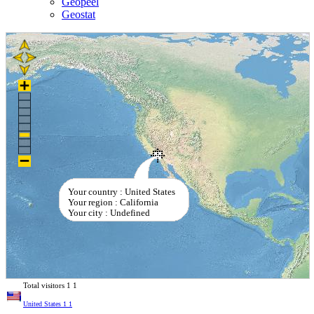
Geopeel
Geostat
Your country : United States
Your region : California
Your city : Undefined
Total visitors
1
1
United States
1
1