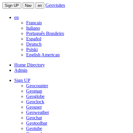
Geovisites
Sign UP
Nav
en
en
Français
Italiano
Português Brasileiro
Español
Deutsch
Polski
English American
Home Directory
Admin
Sign UP
Geocounter
Geomap
Geoglobe
Geoclock
Geouser
Geoweather
Geochat
Geotoolbar
Geotube