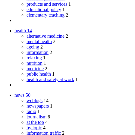
products and services
1
educational policy
1
elementary teaching
2
health
14
alternative medicine
2
mental health
2
ageing
2
information
2
relaxing
1
nutrition
1
medicine
2
public health
1
health and safety at work
1
news
50
weblogs
14
newspapers
1
radio
1
journalism
6
at the top
4
by topic
4
information traffic
2