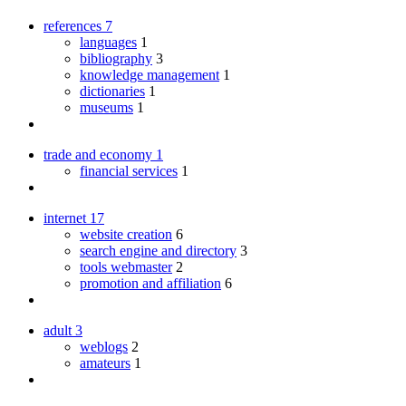
references
7
languages
1
bibliography
3
knowledge management
1
dictionaries
1
museums
1
trade and economy
1
financial services
1
internet
17
website creation
6
search engine and directory
3
tools webmaster
2
promotion and affiliation
6
adult
3
weblogs
2
amateurs
1