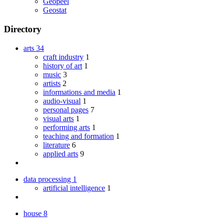
Geopeel
Geostat
Directory
arts
34
craft industry
1
history of art
1
music
3
artists
2
informations and media
1
audio-visual
1
personal pages
7
visual arts
1
performing arts
1
teaching and formation
1
literature
6
applied arts
9
data processing
1
artificial intelligence
1
house
8