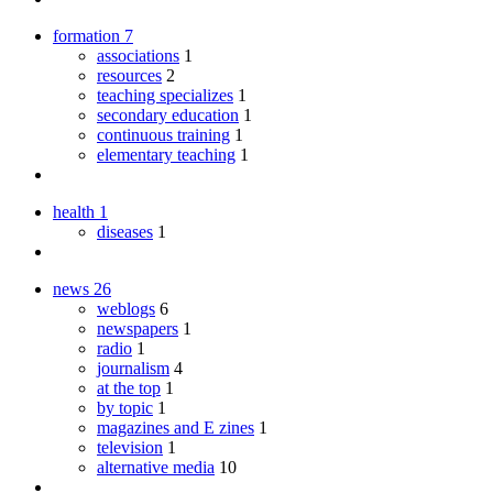
formation
7
associations
1
resources
2
teaching specializes
1
secondary education
1
continuous training
1
elementary teaching
1
health
1
diseases
1
news
26
weblogs
6
newspapers
1
radio
1
journalism
4
at the top
1
by topic
1
magazines and E zines
1
television
1
alternative media
10