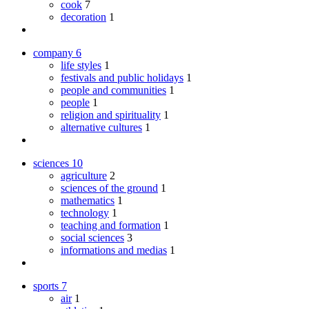
cook
7
decoration
1
company
6
life styles
1
festivals and public holidays
1
people and communities
1
people
1
religion and spirituality
1
alternative cultures
1
sciences
10
agriculture
2
sciences of the ground
1
mathematics
1
technology
1
teaching and formation
1
social sciences
3
informations and medias
1
sports
7
air
1