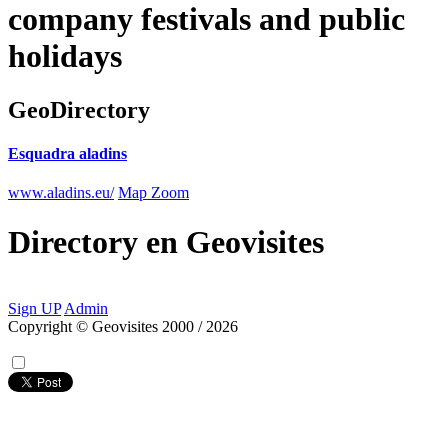
company festivals and public
holidays
GeoDirectory
Esquadra aladins
www.aladins.eu/
Map Zoom
Directory
en
Geovisites
Sign UP
Admin
Copyright © Geovisites 2000 / 2026