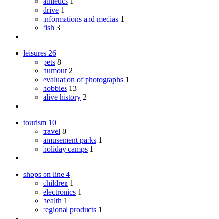
athletics
1
drive
1
informations and medias
1
fish
3
leisures
26
pets
8
humour
2
evaluation of photographs
1
hobbies
13
alive history
2
tourism
10
travel
8
amusement parks
1
holiday camps
1
shops on line
4
children
1
electronics
1
health
1
regional products
1