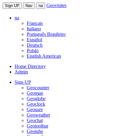
Geovisites
Sign UP
Nav
na
na
Français
Italiano
Português Brasileiro
Español
Deutsch
Polski
English American
Home Directory
Admin
Sign UP
Geocounter
Geomap
Geoglobe
Geoclock
Geouser
Geoweather
Geochat
Geotoolbar
Geotube