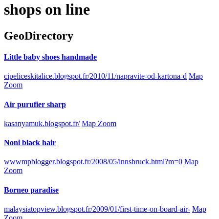
shops on line
GeoDirectory
Little baby shoes handmade
cipeliceskitalice.blogspot.fr/2010/11/napravite-od-kartona-d
Map
Zoom
Air purufier sharp
kasanyamuk.blogspot.fr/
Map Zoom
Noni black hair
wwwmpblogger.blogspot.fr/2008/05/innsbruck.html?m=0
Map
Zoom
Borneo paradise
malaysiatopview.blogspot.fr/2009/01/first-time-on-board-air-
Map
Zoom