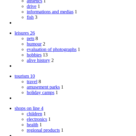
athletics
1
drive
1
informations and medias
1
fish
3
leisures
26
pets
8
humour
2
evaluation of photographs
1
hobbies
13
alive history
2
tourism
10
travel
8
amusement parks
1
holiday camps
1
shops on line
4
children
1
electronics
1
health
1
regional products
1