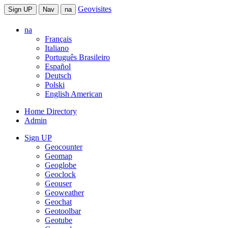
Geovisites
Sign UP
Nav
na
na
Français
Italiano
Português Brasileiro
Español
Deutsch
Polski
English American
Home Directory
Admin
Sign UP
Geocounter
Geomap
Geoglobe
Geoclock
Geouser
Geoweather
Geochat
Geotoolbar
Geotube