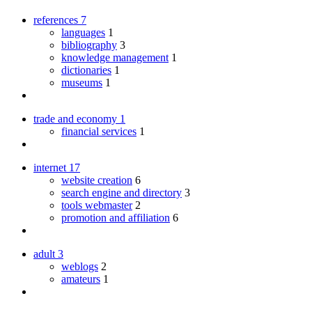
references
7
languages
1
bibliography
3
knowledge management
1
dictionaries
1
museums
1
trade and economy
1
financial services
1
internet
17
website creation
6
search engine and directory
3
tools webmaster
2
promotion and affiliation
6
adult
3
weblogs
2
amateurs
1