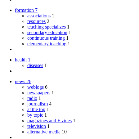
formation
7
associations
1
resources
2
teaching specializes
1
secondary education
1
continuous training
1
elementary teaching
1
health
1
diseases
1
news
26
weblogs
6
newspapers
1
radio
1
journalism
4
at the top
1
by topic
1
magazines and E zines
1
television
1
alternative media
10