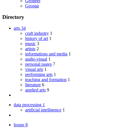
Geopeel
Geostat
Directory
arts
34
craft industry
1
history of art
1
music
3
artists
2
informations and media
1
audio-visual
1
personal pages
7
visual arts
1
performing arts
1
teaching and formation
1
literature
6
applied arts
9
data processing
1
artificial intelligence
1
house
8