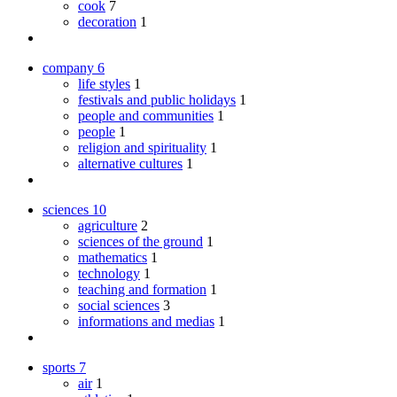
cook
7
decoration
1
company
6
life styles
1
festivals and public holidays
1
people and communities
1
people
1
religion and spirituality
1
alternative cultures
1
sciences
10
agriculture
2
sciences of the ground
1
mathematics
1
technology
1
teaching and formation
1
social sciences
3
informations and medias
1
sports
7
air
1