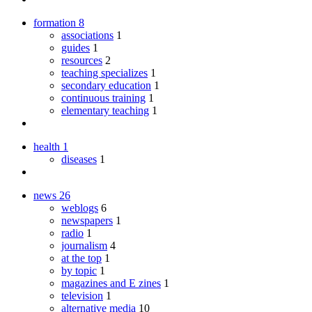
formation
8
associations
1
guides
1
resources
2
teaching specializes
1
secondary education
1
continuous training
1
elementary teaching
1
health
1
diseases
1
news
26
weblogs
6
newspapers
1
radio
1
journalism
4
at the top
1
by topic
1
magazines and E zines
1
television
1
alternative media
10