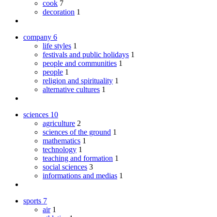
cook
7
decoration
1
company
6
life styles
1
festivals and public holidays
1
people and communities
1
people
1
religion and spirituality
1
alternative cultures
1
sciences
10
agriculture
2
sciences of the ground
1
mathematics
1
technology
1
teaching and formation
1
social sciences
3
informations and medias
1
sports
7
air
1