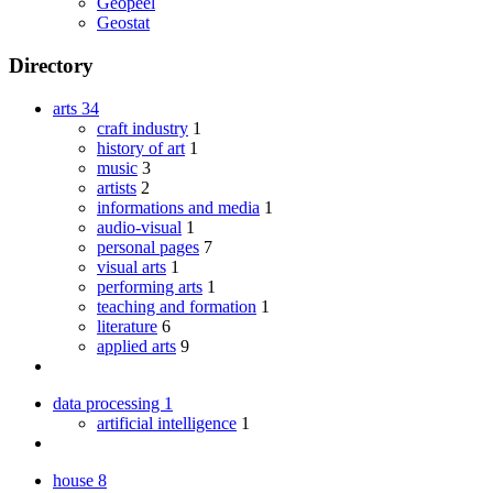
Geopeel
Geostat
Directory
arts
34
craft industry
1
history of art
1
music
3
artists
2
informations and media
1
audio-visual
1
personal pages
7
visual arts
1
performing arts
1
teaching and formation
1
literature
6
applied arts
9
data processing
1
artificial intelligence
1
house
8