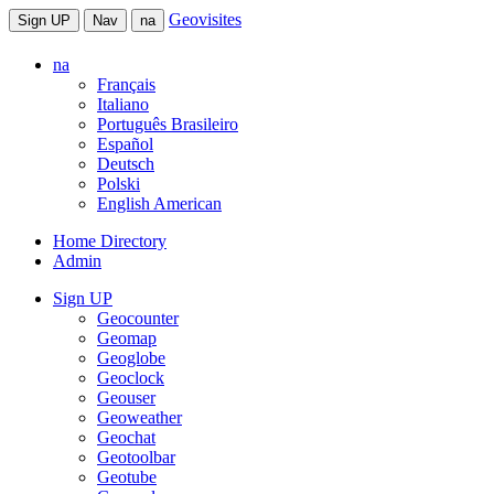
Geovisites
Sign UP
Nav
na
na
Français
Italiano
Português Brasileiro
Español
Deutsch
Polski
English American
Home Directory
Admin
Sign UP
Geocounter
Geomap
Geoglobe
Geoclock
Geouser
Geoweather
Geochat
Geotoolbar
Geotube