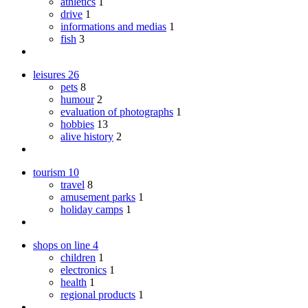
athletics
1
drive
1
informations and medias
1
fish
3
leisures
26
pets
8
humour
2
evaluation of photographs
1
hobbies
13
alive history
2
tourism
10
travel
8
amusement parks
1
holiday camps
1
shops on line
4
children
1
electronics
1
health
1
regional products
1