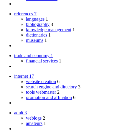
references
7
languages
1
bibliography
3
knowledge management
1
dictionaries
1
museums
1
trade and economy
1
financial services
1
internet
17
website creation
6
search engine and directory
3
tools webmaster
2
promotion and affiliation
6
adult
3
weblogs
2
amateurs
1