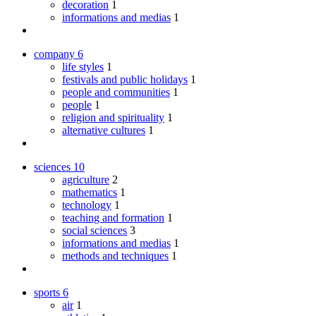
decoration
1
informations and medias
1
company
6
life styles
1
festivals and public holidays
1
people and communities
1
people
1
religion and spirituality
1
alternative cultures
1
sciences
10
agriculture
2
mathematics
1
technology
1
teaching and formation
1
social sciences
3
informations and medias
1
methods and techniques
1
sports
6
air
1