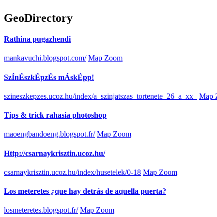
GeoDirectory
Rathina pugazhendi
mankavuchi.blogspot.com/
Map Zoom
SzÍnÉszkÉpzÉs mÁskÉpp!
szineszkepzes.ucoz.hu/index/a_szinjatszas_tortenete_26_a_xx_
Map 
Tips & trick rahasia photoshop
maoengbandoeng.blogspot.fr/
Map Zoom
Http://csarnaykrisztin.ucoz.hu/
csarnaykrisztin.ucoz.hu/index/husetelek/0-18
Map Zoom
Los meteretes ¿que hay detrás de aquella puerta?
losmeteretes.blogspot.fr/
Map Zoom