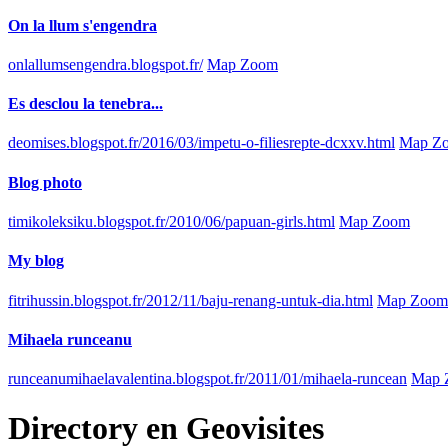
On la llum s'engendra
onlallumsengendra.blogspot.fr/
Map Zoom
Es desclou la tenebra...
deomises.blogspot.fr/2016/03/impetu-o-filiesrepte-dcxxv.html
Map Z
Blog photo
timikoleksiku.blogspot.fr/2010/06/papuan-girls.html
Map Zoom
My blog
fitrihussin.blogspot.fr/2012/11/baju-renang-untuk-dia.html
Map Zoom
Mihaela runceanu
runceanumihaelavalentina.blogspot.fr/2011/01/mihaela-runcean
Map 
Directory
en
Geovisites