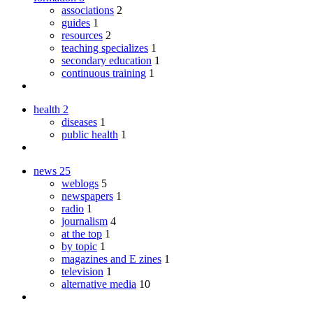
associations
2
guides
1
resources
2
teaching specializes
1
secondary education
1
continuous training
1
health
2
diseases
1
public health
1
news
25
weblogs
5
newspapers
1
radio
1
journalism
4
at the top
1
by topic
1
magazines and E zines
1
television
1
alternative media
10