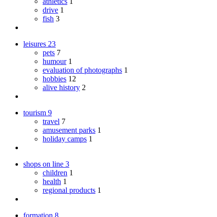
athletics
1
drive
1
fish
3
leisures
23
pets
7
humour
1
evaluation of photographs
1
hobbies
12
alive history
2
tourism
9
travel
7
amusement parks
1
holiday camps
1
shops on line
3
children
1
health
1
regional products
1
formation
8