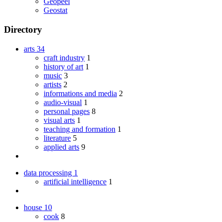
Geopeel
Geostat
Directory
arts
34
craft industry
1
history of art
1
music
3
artists
2
informations and media
2
audio-visual
1
personal pages
8
visual arts
1
teaching and formation
1
literature
5
applied arts
9
data processing
1
artificial intelligence
1
house
10
cook
8