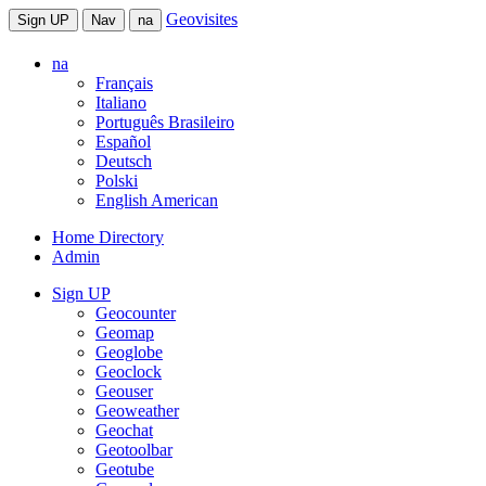
Geovisites
Sign UP
Nav
na
na
Français
Italiano
Português Brasileiro
Español
Deutsch
Polski
English American
Home Directory
Admin
Sign UP
Geocounter
Geomap
Geoglobe
Geoclock
Geouser
Geoweather
Geochat
Geotoolbar
Geotube