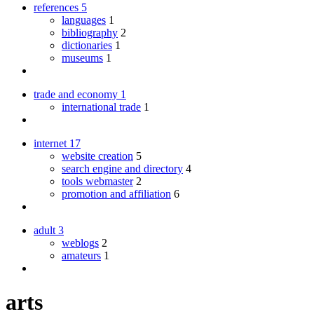
references
5
languages
1
bibliography
2
dictionaries
1
museums
1
trade and economy
1
international trade
1
internet
17
website creation
5
search engine and directory
4
tools webmaster
2
promotion and affiliation
6
adult
3
weblogs
2
amateurs
1
arts