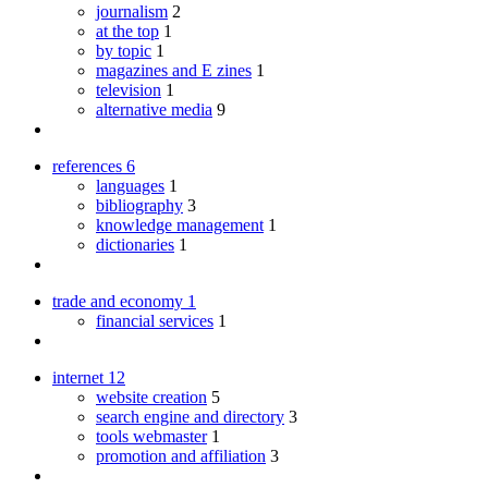
journalism
2
at the top
1
by topic
1
magazines and E zines
1
television
1
alternative media
9
references
6
languages
1
bibliography
3
knowledge management
1
dictionaries
1
trade and economy
1
financial services
1
internet
12
website creation
5
search engine and directory
3
tools webmaster
1
promotion and affiliation
3