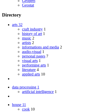
Geopeel
Geostat
Directory
arts
32
craft industry
1
history of art
1
music
2
artists
2
informations and media
2
audio-visual
1
personal pages
7
visual arts
1
performing arts
1
literature
4
applied arts
10
data processing
1
artificial intelligence
1
house
11
cook
10