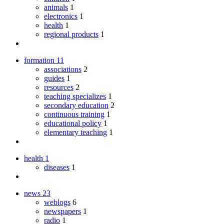
animals
1
electronics
1
health
1
regional products
1
formation
11
associations
2
guides
1
resources
2
teaching specializes
1
secondary education
2
continuous training
1
educational policy
1
elementary teaching
1
health
1
diseases
1
news
23
weblogs
6
newspapers
1
radio
1