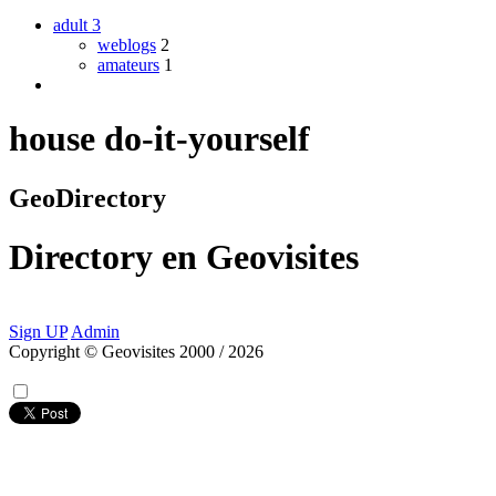
adult
3
weblogs
2
amateurs
1
house do-it-yourself
GeoDirectory
Directory
en
Geovisites
Sign UP
Admin
Copyright © Geovisites 2000 / 2026