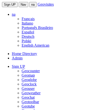
Geovisites
Sign UP
Nav
na
na
Français
Italiano
Português Brasileiro
Español
Deutsch
Polski
English American
Home Directory
Admin
Sign UP
Geocounter
Geomap
Geoglobe
Geoclock
Geouser
Geoweather
Geochat
Geotoolbar
Geotube