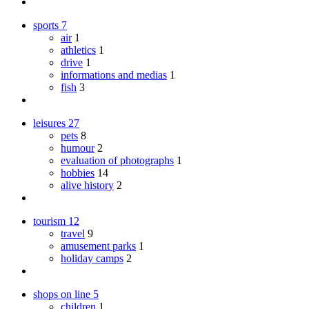
sports
7
air
1
athletics
1
drive
1
informations and medias
1
fish
3
leisures
27
pets
8
humour
2
evaluation of photographs
1
hobbies
14
alive history
2
tourism
12
travel
9
amusement parks
1
holiday camps
2
shops on line
5
children
1