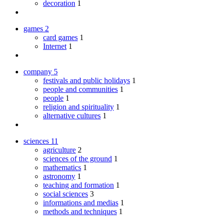
decoration
1
games
2
card games
1
Internet
1
company
5
festivals and public holidays
1
people and communities
1
people
1
religion and spirituality
1
alternative cultures
1
sciences
11
agriculture
2
sciences of the ground
1
mathematics
1
astronomy
1
teaching and formation
1
social sciences
3
informations and medias
1
methods and techniques
1