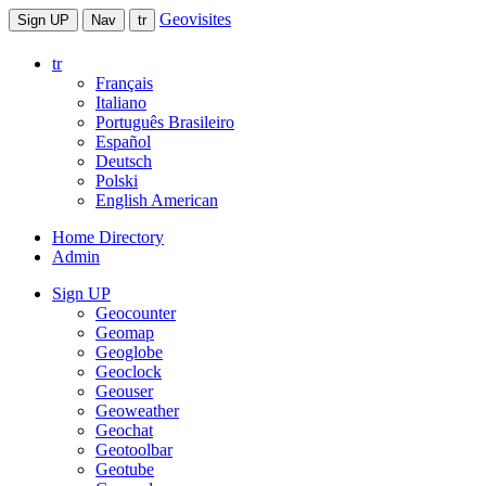
Geovisites
Sign UP
Nav
tr
tr
Français
Italiano
Português Brasileiro
Español
Deutsch
Polski
English American
Home Directory
Admin
Sign UP
Geocounter
Geomap
Geoglobe
Geoclock
Geouser
Geoweather
Geochat
Geotoolbar
Geotube