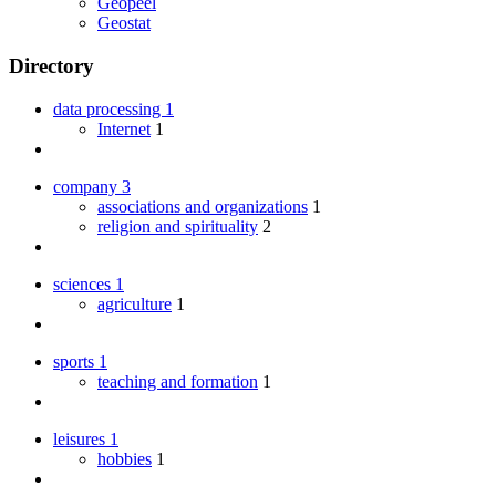
Geopeel
Geostat
Directory
data processing
1
Internet
1
company
3
associations and organizations
1
religion and spirituality
2
sciences
1
agriculture
1
sports
1
teaching and formation
1
leisures
1
hobbies
1