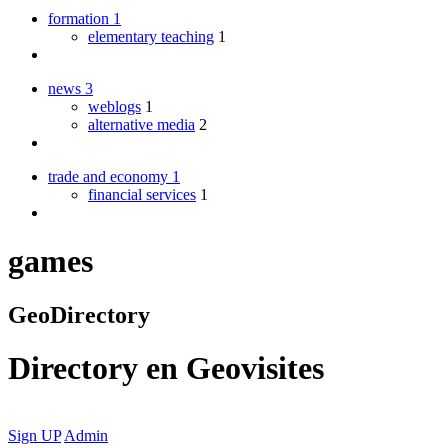
formation
1
elementary teaching
1
news
3
weblogs
1
alternative media
2
trade and economy
1
financial services
1
games
GeoDirectory
Directory
en
Geovisites
Sign UP
Admin