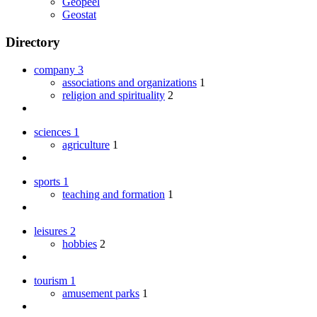
Geopeel
Geostat
Directory
company
3
associations and organizations
1
religion and spirituality
2
sciences
1
agriculture
1
sports
1
teaching and formation
1
leisures
2
hobbies
2
tourism
1
amusement parks
1