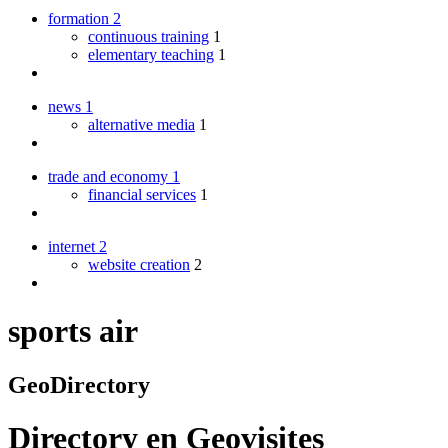
formation
2
continuous training
1
elementary teaching
1
news
1
alternative media
1
trade and economy
1
financial services
1
internet
2
website creation
2
sports air
GeoDirectory
Directory
en
Geovisites