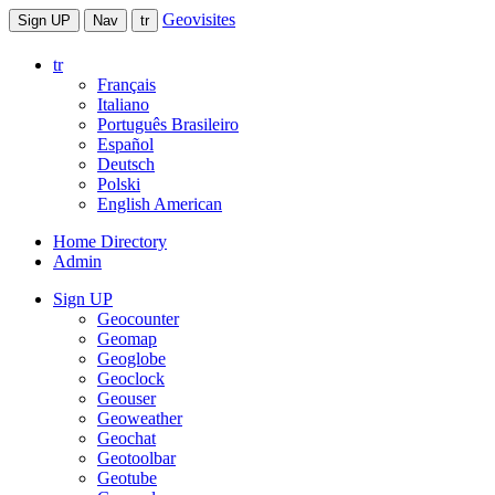
Geovisites
Sign UP
Nav
tr
tr
Français
Italiano
Português Brasileiro
Español
Deutsch
Polski
English American
Home Directory
Admin
Sign UP
Geocounter
Geomap
Geoglobe
Geoclock
Geouser
Geoweather
Geochat
Geotoolbar
Geotube