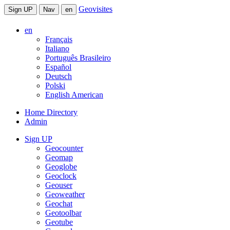
Geovisites
Sign UP
Nav
en
en
Français
Italiano
Português Brasileiro
Español
Deutsch
Polski
English American
Home Directory
Admin
Sign UP
Geocounter
Geomap
Geoglobe
Geoclock
Geouser
Geoweather
Geochat
Geotoolbar
Geotube