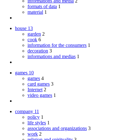
informations and media
2
formats of data
1
material
1
house
13
garden
2
cook
6
information for the consumers
1
decoration
3
informations and medias
1
games
10
games
4
card games
3
Internet
2
video games
1
company
11
policy
1
life styles
1
associations and organizations
3
work
2
religion and spirituality
3