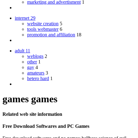
marketing and advertisment
1
internet
29
website creation
5
tools webmaster
6
promotion and affiliation
18
adult
11
weblogs
2
other
1
gay
4
amateurs
3
hetero hard
1
games games
Related web site information
Free Download Softwares and PC Games