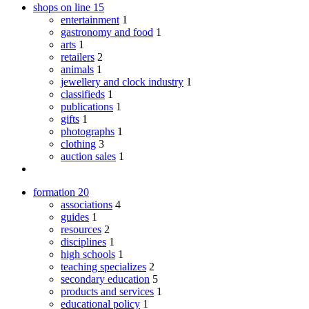
shops on line
15
entertainment
1
gastronomy and food
1
arts
1
retailers
2
animals
1
jewellery and clock industry
1
classifieds
1
publications
1
gifts
1
photographs
1
clothing
3
auction sales
1
formation
20
associations
4
guides
1
resources
2
disciplines
1
high schools
1
teaching specializes
2
secondary education
5
products and services
1
educational policy
1