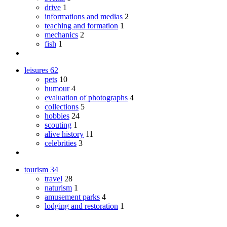
drive
1
informations and medias
2
teaching and formation
1
mechanics
2
fish
1
leisures
62
pets
10
humour
4
evaluation of photographs
4
collections
5
hobbies
24
scouting
1
alive history
11
celebrities
3
tourism
34
travel
28
naturism
1
amusement parks
4
lodging and restoration
1