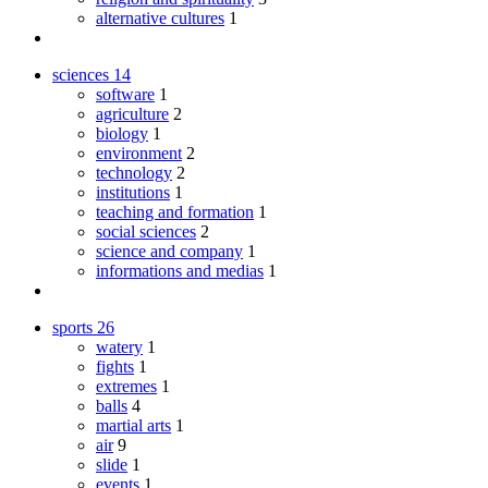
alternative cultures
1
sciences
14
software
1
agriculture
2
biology
1
environment
2
technology
2
institutions
1
teaching and formation
1
social sciences
2
science and company
1
informations and medias
1
sports
26
watery
1
fights
1
extremes
1
balls
4
martial arts
1
air
9
slide
1
events
1