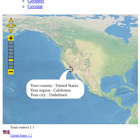
Geopeel
Geostat
Your country : United States
Your region : California
Your city : Undefined
Total visitors
1
1
United States
1
1