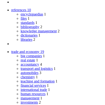
references
10
encyclopaedias
1
files
1
standards
1
bibliography
2
knowledge management
2
dictionaries
1
libraries
2
trade and economy
19
big companies
1
real estate
1
accountancy
4
transport and logistics
1
automobiles
3
chemistry
1
teaching and formation
1
financial services
1
international trade
1
human resources
1
management
1
investments
2