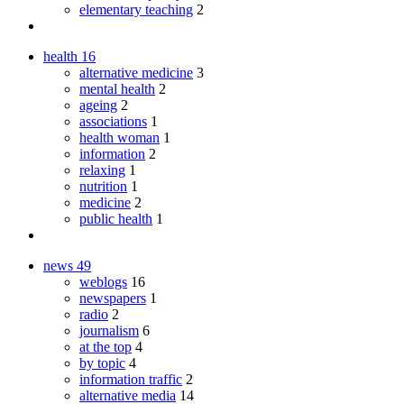
elementary teaching
2
health
16
alternative medicine
3
mental health
2
ageing
2
associations
1
health woman
1
information
2
relaxing
1
nutrition
1
medicine
2
public health
1
news
49
weblogs
16
newspapers
1
radio
2
journalism
6
at the top
4
by topic
4
information traffic
2
alternative media
14