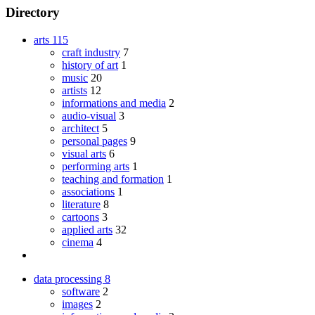
Directory
arts
115
craft industry
7
history of art
1
music
20
artists
12
informations and media
2
audio-visual
3
architect
5
personal pages
9
visual arts
6
performing arts
1
teaching and formation
1
associations
1
literature
8
cartoons
3
applied arts
32
cinema
4
data processing
8
software
2
images
2