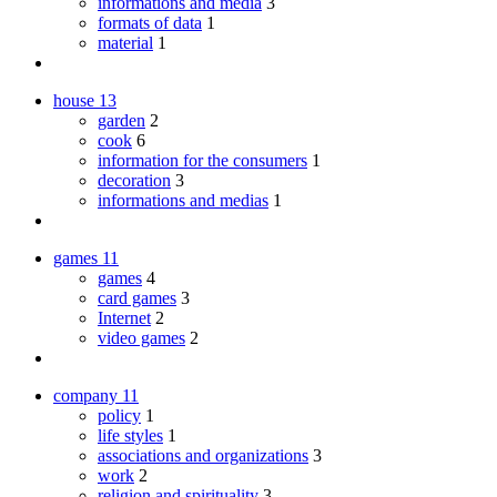
informations and media
3
formats of data
1
material
1
house
13
garden
2
cook
6
information for the consumers
1
decoration
3
informations and medias
1
games
11
games
4
card games
3
Internet
2
video games
2
company
11
policy
1
life styles
1
associations and organizations
3
work
2
religion and spirituality
3