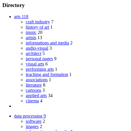
Directory
arts
118
craft industry
7
history of art
1
music
20
artists
13
informations and media
2
audio-visual
3
architect
5
personal pages
9
visual arts
6
performing arts
1
teaching and formation
1
associations
1
literature
8
cartoons
3
applied arts
34
cinema
4
data processing
9
software
2
images
2