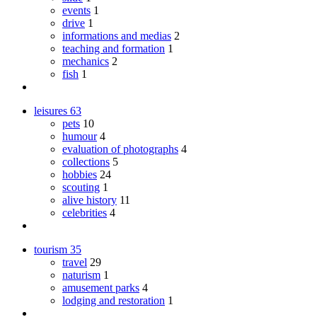
events
1
drive
1
informations and medias
2
teaching and formation
1
mechanics
2
fish
1
leisures
63
pets
10
humour
4
evaluation of photographs
4
collections
5
hobbies
24
scouting
1
alive history
11
celebrities
4
tourism
35
travel
29
naturism
1
amusement parks
4
lodging and restoration
1