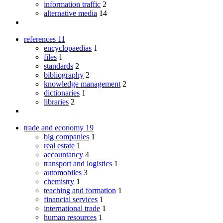
information traffic
2
alternative media
14
references
11
encyclopaedias
1
files
1
standards
2
bibliography
2
knowledge management
2
dictionaries
1
libraries
2
trade and economy
19
big companies
1
real estate
1
accountancy
4
transport and logistics
1
automobiles
3
chemistry
1
teaching and formation
1
financial services
1
international trade
1
human resources
1