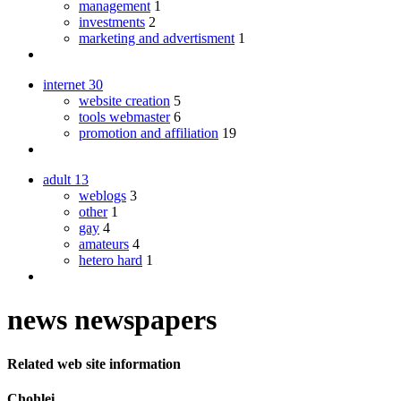
management
1
investments
2
marketing and advertisment
1
internet
30
website creation
5
tools webmaster
6
promotion and affiliation
19
adult
13
weblogs
3
other
1
gay
4
amateurs
4
hetero hard
1
news newspapers
Related web site information
Chohlei