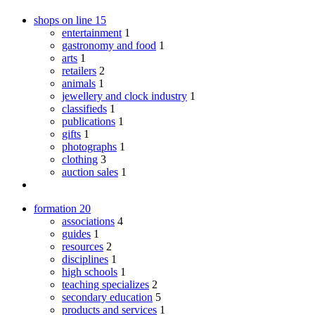
shops on line
15
entertainment
1
gastronomy and food
1
arts
1
retailers
2
animals
1
jewellery and clock industry
1
classifieds
1
publications
1
gifts
1
photographs
1
clothing
3
auction sales
1
formation
20
associations
4
guides
1
resources
2
disciplines
1
high schools
1
teaching specializes
2
secondary education
5
products and services
1