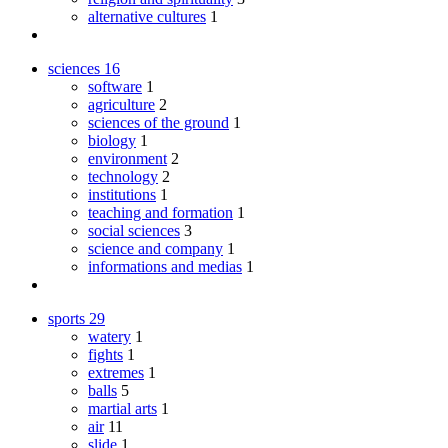
alternative cultures
1
sciences
16
software
1
agriculture
2
sciences of the ground
1
biology
1
environment
2
technology
2
institutions
1
teaching and formation
1
social sciences
3
science and company
1
informations and medias
1
sports
29
watery
1
fights
1
extremes
1
balls
5
martial arts
1
air
11
slide
1