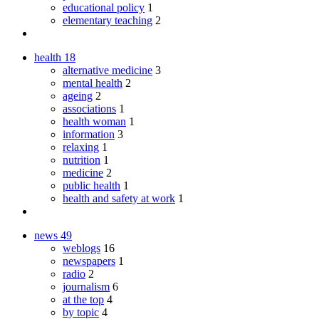
educational policy
1
elementary teaching
2
health
18
alternative medicine
3
mental health
2
ageing
2
associations
1
health woman
1
information
3
relaxing
1
nutrition
1
medicine
2
public health
1
health and safety at work
1
news
49
weblogs
16
newspapers
1
radio
2
journalism
6
at the top
4
by topic
4