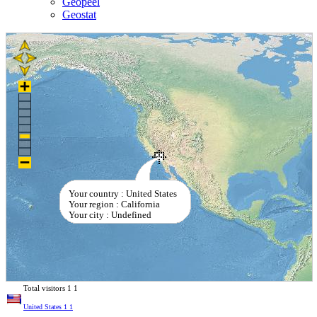
Geopeel
Geostat
Your country : United States
Your region : California
Your city : Undefined
Total visitors
1
1
United States
1
1