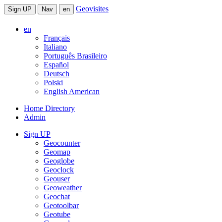
Geovisites
Sign UP
Nav
en
en
Français
Italiano
Português Brasileiro
Español
Deutsch
Polski
English American
Home Directory
Admin
Sign UP
Geocounter
Geomap
Geoglobe
Geoclock
Geouser
Geoweather
Geochat
Geotoolbar
Geotube