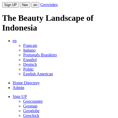
Geovisites
Sign UP
Nav
en
The Beauty Landscape of
Indonesia
en
Français
Italiano
Português Brasileiro
Español
Deutsch
Polski
English American
Home Directory
Admin
Sign UP
Geocounter
Geomap
Geoglobe
Geoclock