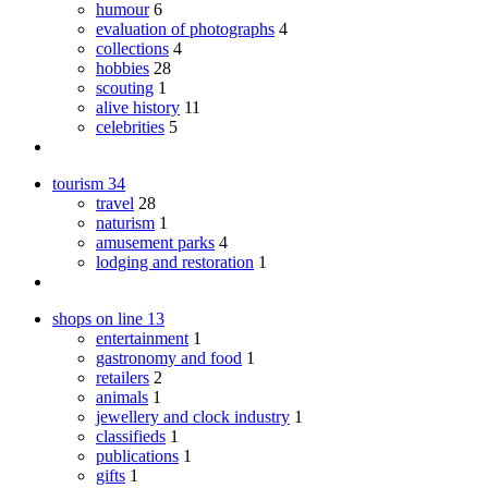
humour
6
evaluation of photographs
4
collections
4
hobbies
28
scouting
1
alive history
11
celebrities
5
tourism
34
travel
28
naturism
1
amusement parks
4
lodging and restoration
1
shops on line
13
entertainment
1
gastronomy and food
1
retailers
2
animals
1
jewellery and clock industry
1
classifieds
1
publications
1
gifts
1