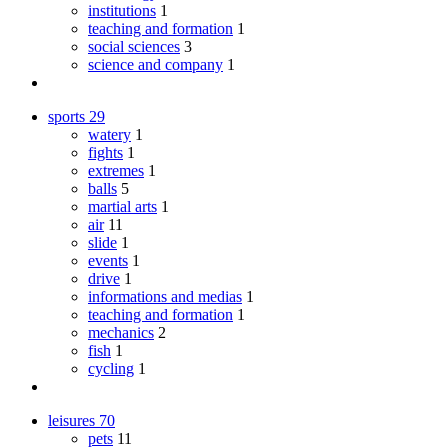
institutions
1
teaching and formation
1
social sciences
3
science and company
1
sports
29
watery
1
fights
1
extremes
1
balls
5
martial arts
1
air
11
slide
1
events
1
drive
1
informations and medias
1
teaching and formation
1
mechanics
2
fish
1
cycling
1
leisures
70
pets
11