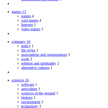
games
13
games
4
card games
4
Internet
2
video games
3
company
10
policy
1
life styles
1
associations and organizations
3
work
2
religion and spirituality
2
alternative cultures
1
sciences
16
software
1
agriculture
1
sciences of the ground
1
biology
1
environment
3
technology
3