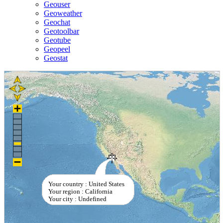
Geouser
Geoweather
Geochat
Geotoolbar
Geotube
Geopeel
Geostat
Your country : United States
Your region : California
Your city : Undefined