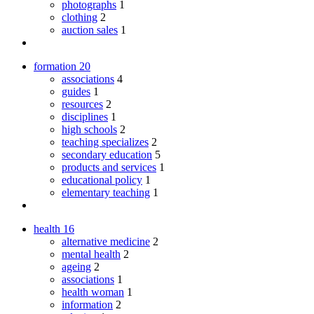
photographs
1
clothing
2
auction sales
1
formation
20
associations
4
guides
1
resources
2
disciplines
1
high schools
2
teaching specializes
2
secondary education
5
products and services
1
educational policy
1
elementary teaching
1
health
16
alternative medicine
2
mental health
2
ageing
2
associations
1
health woman
1
information
2