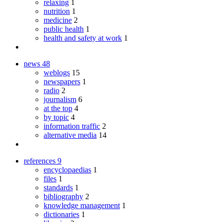
relaxing
1
nutrition
1
medicine
2
public health
1
health and safety at work
1
news
48
weblogs
15
newspapers
1
radio
2
journalism
6
at the top
4
by topic
4
information traffic
2
alternative media
14
references
9
encyclopaedias
1
files
1
standards
1
bibliography
2
knowledge management
1
dictionaries
1