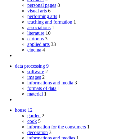
personal pages
8
visual arts
6
performing arts
1
teaching and formation
1
associations
1
literature
10
cartoons
3
applied arts
33
cinema
4
data processing
9
software
2
images
2
informations and media
3
formats of data
1
material
1
house
12
garden
2
cook
5
information for the consumers
1
decoration
3
informations and medias
1