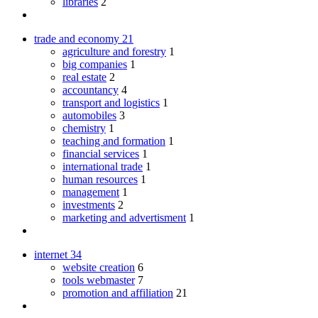
libraries
2
trade and economy
21
agriculture and forestry
1
big companies
1
real estate
2
accountancy
4
transport and logistics
1
automobiles
3
chemistry
1
teaching and formation
1
financial services
1
international trade
1
human resources
1
management
1
investments
2
marketing and advertisment
1
internet
34
website creation
6
tools webmaster
7
promotion and affiliation
21