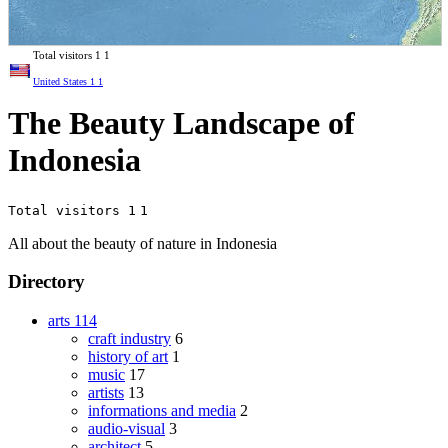
Total visitors
1
1
United States
1
1
The Beauty Landscape of
Indonesia
Total visitors 1
1
All about the beauty of nature in Indonesia
Directory
arts
114
craft industry
6
history of art
1
music
17
artists
13
informations and media
2
audio-visual
3
architect
5