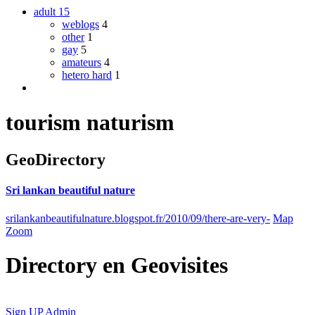
adult
15
weblogs
4
other
1
gay
5
amateurs
4
hetero hard
1
tourism naturism
GeoDirectory
Sri lankan beautiful nature
srilankanbeautifulnature.blogspot.fr/2010/09/there-are-very-
Map
Zoom
Directory
en
Geovisites
Sign UP
Admin