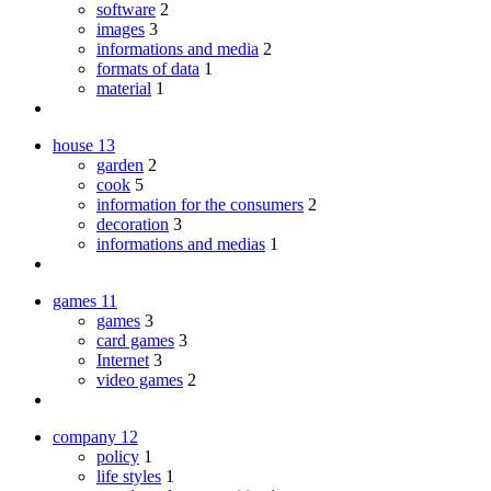
software
2
images
3
informations and media
2
formats of data
1
material
1
house
13
garden
2
cook
5
information for the consumers
2
decoration
3
informations and medias
1
games
11
games
3
card games
3
Internet
3
video games
2
company
12
policy
1
life styles
1