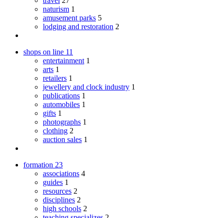
travel
27
naturism
1
amusement parks
5
lodging and restoration
2
shops on line
11
entertainment
1
arts
1
retailers
1
jewellery and clock industry
1
publications
1
automobiles
1
gifts
1
photographs
1
clothing
2
auction sales
1
formation
23
associations
4
guides
1
resources
2
disciplines
2
high schools
2
teaching specializes
2