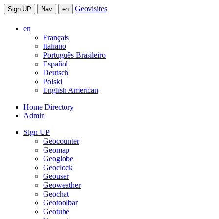
Geovisites
Sign UP
Nav
en
en
Français
Italiano
Português Brasileiro
Español
Deutsch
Polski
English American
Home Directory
Admin
Sign UP
Geocounter
Geomap
Geoglobe
Geoclock
Geouser
Geoweather
Geochat
Geotoolbar
Geotube