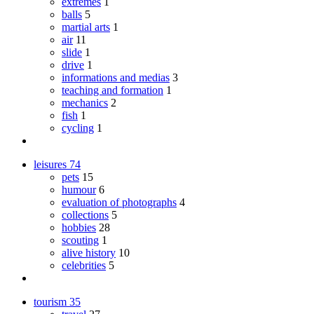
extremes
1
balls
5
martial arts
1
air
11
slide
1
drive
1
informations and medias
3
teaching and formation
1
mechanics
2
fish
1
cycling
1
leisures
74
pets
15
humour
6
evaluation of photographs
4
collections
5
hobbies
28
scouting
1
alive history
10
celebrities
5
tourism
35