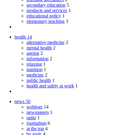
secondary education
5
products and services
1
educational policy
1
elementary teaching
3
health
14
alternative medicine
2
mental health
2
ageing
2
information
2
relaxing
1
nutrition
1
medicine
2
public health
1
health and safety at work
1
news
50
weblogs
14
newspapers
1
radio
1
journalism
6
at the top
4
by topic
4