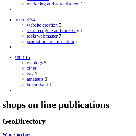
marketing and advertisment
1
internet
34
website creation
5
search engine and directory
1
tools webmaster
7
promotion and affiliation
21
adult
15
weblogs
5
other
1
gay
5
amateurs
3
hetero hard
1
shops on line publications
GeoDirectory
Who's on line