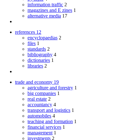
information traffic
2
magazines and E zines
1
alternative media
17
references
12
encyclopaedias
2
files
1
standards
2
bibliography
4
dictionaries
1
libraries
2
trade and economy
19
agriculture and forestry
1
big companies
1
real estate
2
accountancy
4
transport and logistics
1
automobiles
4
teaching and formation
1
financial services
1
management
1
investments
2