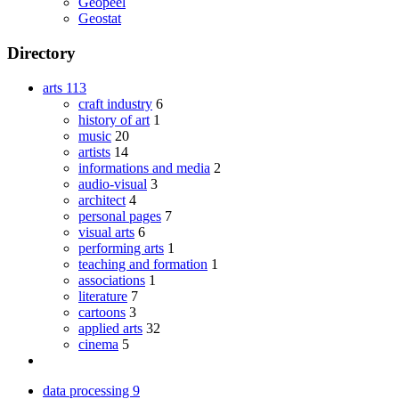
Geopeel
Geostat
Directory
arts
113
craft industry
6
history of art
1
music
20
artists
14
informations and media
2
audio-visual
3
architect
4
personal pages
7
visual arts
6
performing arts
1
teaching and formation
1
associations
1
literature
7
cartoons
3
applied arts
32
cinema
5
data processing
9