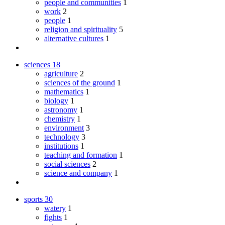
people and communities
1
work
2
people
1
religion and spirituality
5
alternative cultures
1
sciences
18
agriculture
2
sciences of the ground
1
mathematics
1
biology
1
astronomy
1
chemistry
1
environment
3
technology
3
institutions
1
teaching and formation
1
social sciences
2
science and company
1
sports
30
watery
1
fights
1