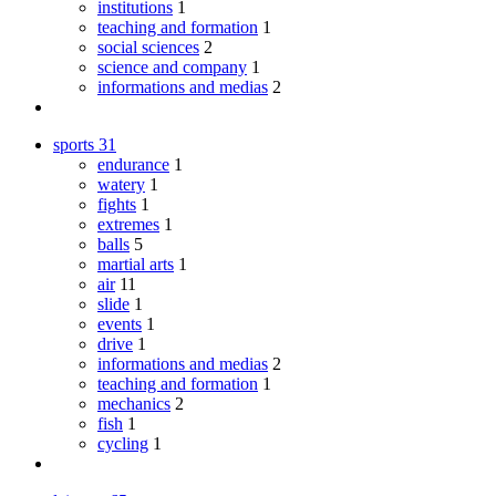
institutions
1
teaching and formation
1
social sciences
2
science and company
1
informations and medias
2
sports
31
endurance
1
watery
1
fights
1
extremes
1
balls
5
martial arts
1
air
11
slide
1
events
1
drive
1
informations and medias
2
teaching and formation
1
mechanics
2
fish
1
cycling
1