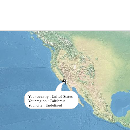
Your country : United States
Your region : California
Your city : Undefined