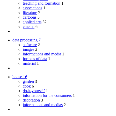
teaching and formation
1
associations
1
literature
7
cartoons
3
applied arts
32
cinema
6
data processing
7
software
2
images
2
informations and media
1
formats of data
1
material
1
house
16
garden
3
cook
6
do-it-yourself
1
information for the consumers
1
decoration
3
informations and medias
2