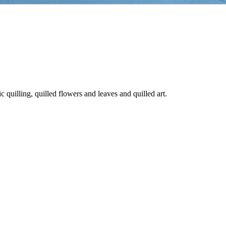
ic quilling, quilled flowers and leaves and quilled art.