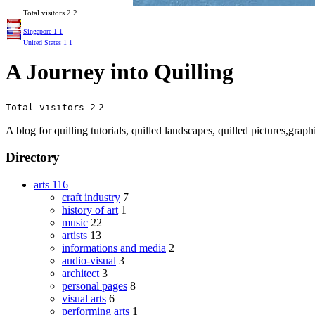
Total visitors
2
2
Singapore
1
1
United States
1
1
A Journey into Quilling
Total visitors 2
2
A blog for quilling tutorials, quilled landscapes, quilled pictures,graph
Directory
arts
116
craft industry
7
history of art
1
music
22
artists
13
informations and media
2
audio-visual
3
architect
3
personal pages
8
visual arts
6
performing arts
1