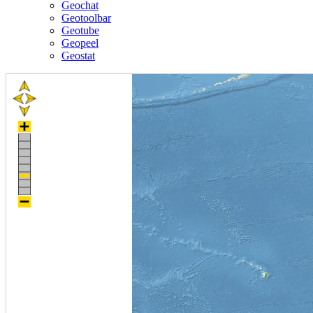
Geochat
Geotoolbar
Geotube
Geopeel
Geostat