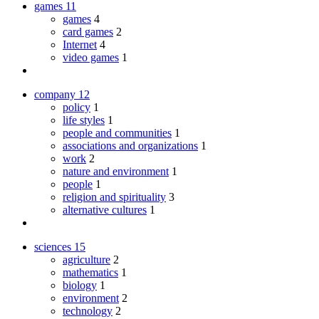
games
11
games
4
card games
2
Internet
4
video games
1
company
12
policy
1
life styles
1
people and communities
1
associations and organizations
1
work
2
nature and environment
1
people
1
religion and spirituality
3
alternative cultures
1
sciences
15
agriculture
2
mathematics
1
biology
1
environment
2
technology
2