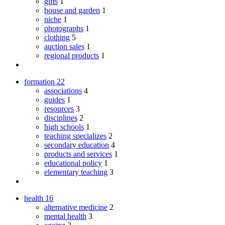
gifts
1
house and garden
1
niche
1
photographs
1
clothing
5
auction sales
1
regional products
1
formation
22
associations
4
guides
1
resources
3
disciplines
2
high schools
1
teaching specializes
2
secondary education
4
products and services
1
educational policy
1
elementary teaching
3
health
16
alternative medicine
2
mental health
3