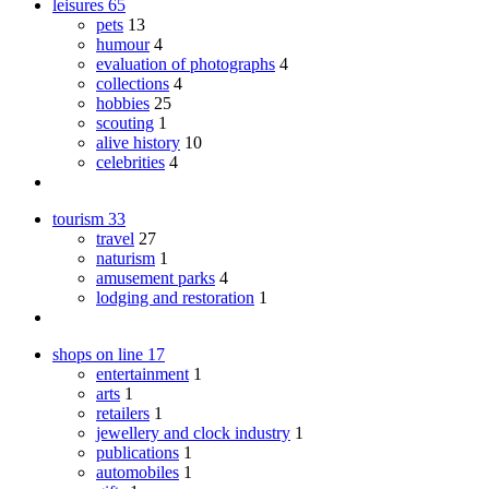
leisures
65
pets
13
humour
4
evaluation of photographs
4
collections
4
hobbies
25
scouting
1
alive history
10
celebrities
4
tourism
33
travel
27
naturism
1
amusement parks
4
lodging and restoration
1
shops on line
17
entertainment
1
arts
1
retailers
1
jewellery and clock industry
1
publications
1
automobiles
1