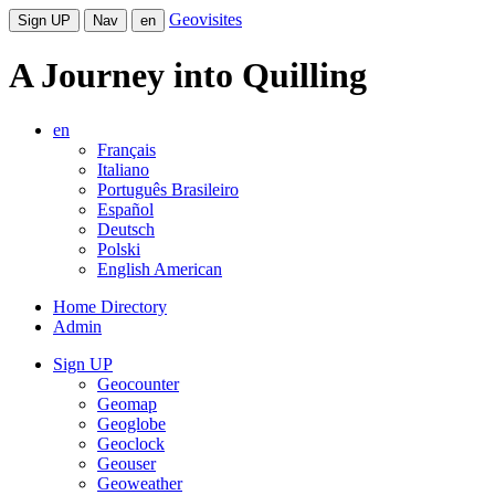
Geovisites
Sign UP
Nav
en
A Journey into Quilling
en
Français
Italiano
Português Brasileiro
Español
Deutsch
Polski
English American
Home Directory
Admin
Sign UP
Geocounter
Geomap
Geoglobe
Geoclock
Geouser
Geoweather