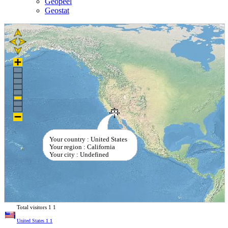
Geopeel
Geostat
Your country : United States
Your region : California
Your city : Undefined
Total visitors
1
1
United States
1
1