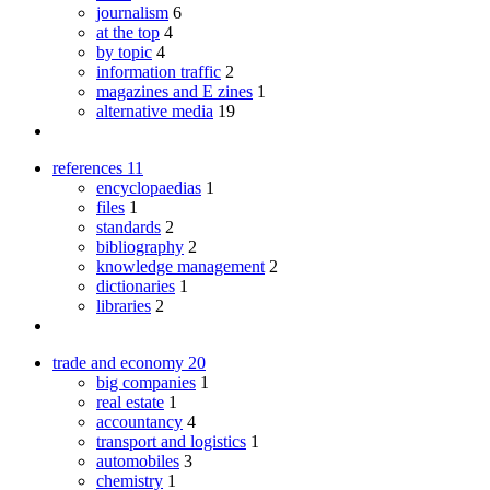
journalism
6
at the top
4
by topic
4
information traffic
2
magazines and E zines
1
alternative media
19
references
11
encyclopaedias
1
files
1
standards
2
bibliography
2
knowledge management
2
dictionaries
1
libraries
2
trade and economy
20
big companies
1
real estate
1
accountancy
4
transport and logistics
1
automobiles
3
chemistry
1