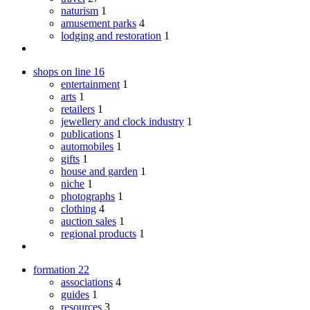
naturism
1
amusement parks
4
lodging and restoration
1
shops on line
16
entertainment
1
arts
1
retailers
1
jewellery and clock industry
1
publications
1
automobiles
1
gifts
1
house and garden
1
niche
1
photographs
1
clothing
4
auction sales
1
regional products
1
formation
22
associations
4
guides
1
resources
3