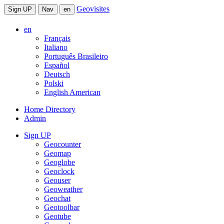
Geovisites
Sign UP
Nav
en
en
Français
Italiano
Português Brasileiro
Español
Deutsch
Polski
English American
Home Directory
Admin
Sign UP
Geocounter
Geomap
Geoglobe
Geoclock
Geouser
Geoweather
Geochat
Geotoolbar
Geotube