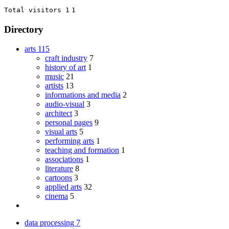
Total visitors 1
1
Directory
arts
115
craft industry
7
history of art
1
music
21
artists
13
informations and media
2
audio-visual
3
architect
3
personal pages
9
visual arts
5
performing arts
1
teaching and formation
1
associations
1
literature
8
cartoons
3
applied arts
32
cinema
5
data processing
7