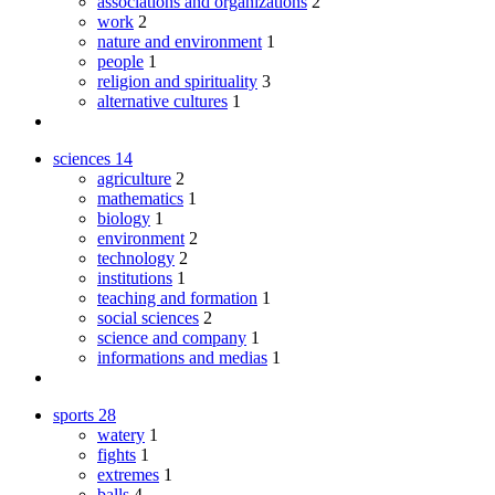
associations and organizations
2
work
2
nature and environment
1
people
1
religion and spirituality
3
alternative cultures
1
sciences
14
agriculture
2
mathematics
1
biology
1
environment
2
technology
2
institutions
1
teaching and formation
1
social sciences
2
science and company
1
informations and medias
1
sports
28
watery
1
fights
1
extremes
1
balls
4