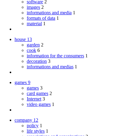
software
2
images
2
informations and media
1
formats of data
1
material
1
house
13
garden
2
cook
6
information for the consumers
1
decoration
3
informations and medias
1
games
9
games
3
card games
2
Internet
3
video games
1
company
12
policy
1
life styles
1