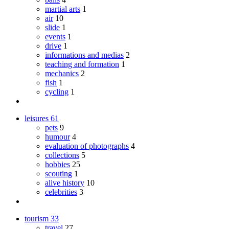
martial arts
1
air
10
slide
1
events
1
drive
1
informations and medias
2
teaching and formation
1
mechanics
2
fish
1
cycling
1
leisures
61
pets
9
humour
4
evaluation of photographs
4
collections
5
hobbies
25
scouting
1
alive history
10
celebrities
3
tourism
33
travel
27