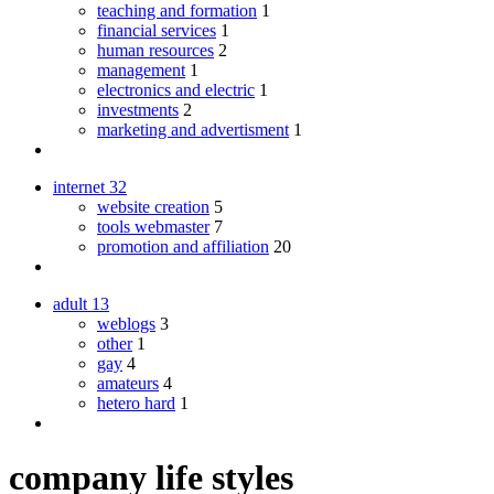
teaching and formation
1
financial services
1
human resources
2
management
1
electronics and electric
1
investments
2
marketing and advertisment
1
internet
32
website creation
5
tools webmaster
7
promotion and affiliation
20
adult
13
weblogs
3
other
1
gay
4
amateurs
4
hetero hard
1
company life styles