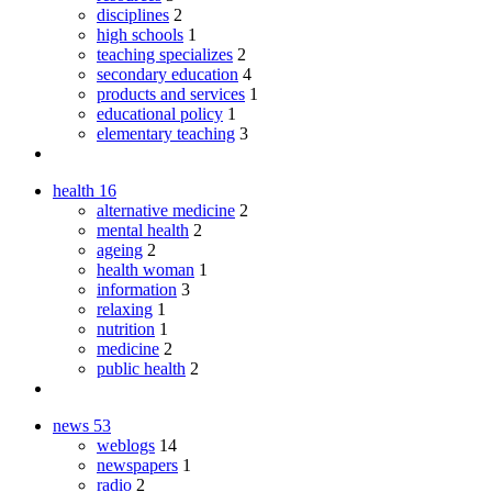
disciplines
2
high schools
1
teaching specializes
2
secondary education
4
products and services
1
educational policy
1
elementary teaching
3
health
16
alternative medicine
2
mental health
2
ageing
2
health woman
1
information
3
relaxing
1
nutrition
1
medicine
2
public health
2
news
53
weblogs
14
newspapers
1
radio
2