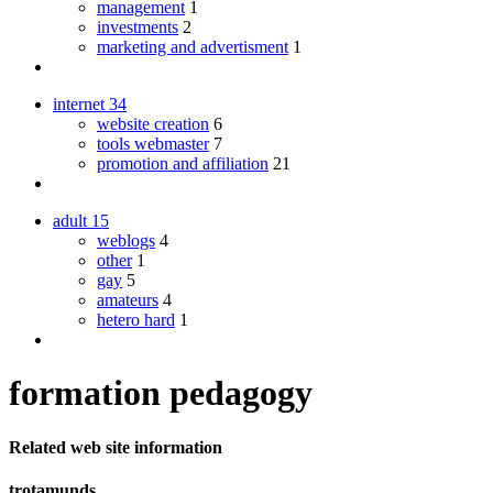
management
1
investments
2
marketing and advertisment
1
internet
34
website creation
6
tools webmaster
7
promotion and affiliation
21
adult
15
weblogs
4
other
1
gay
5
amateurs
4
hetero hard
1
formation pedagogy
Related web site information
trotamunds