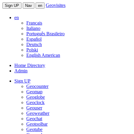
Geovisites
Sign UP
Nav
en
en
Français
Italiano
Português Brasileiro
Español
Deutsch
Polski
English American
Home Directory
Admin
Sign UP
Geocounter
Geomap
Geoglobe
Geoclock
Geouser
Geoweather
Geochat
Geotoolbar
Geotube