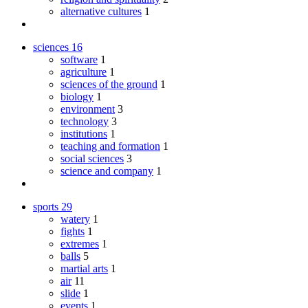
alternative cultures
1
sciences
16
software
1
agriculture
1
sciences of the ground
1
biology
1
environment
3
technology
3
institutions
1
teaching and formation
1
social sciences
3
science and company
1
sports
29
watery
1
fights
1
extremes
1
balls
5
martial arts
1
air
11
slide
1
events
1