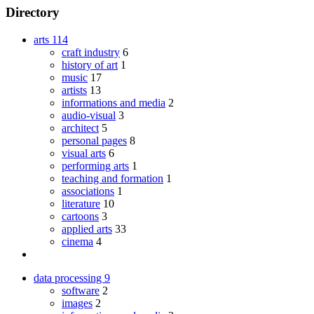
Directory
arts
114
craft industry
6
history of art
1
music
17
artists
13
informations and media
2
audio-visual
3
architect
5
personal pages
8
visual arts
6
performing arts
1
teaching and formation
1
associations
1
literature
10
cartoons
3
applied arts
33
cinema
4
data processing
9
software
2
images
2