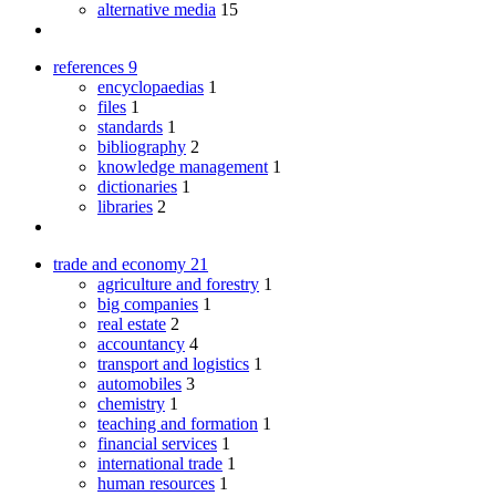
alternative media
15
references
9
encyclopaedias
1
files
1
standards
1
bibliography
2
knowledge management
1
dictionaries
1
libraries
2
trade and economy
21
agriculture and forestry
1
big companies
1
real estate
2
accountancy
4
transport and logistics
1
automobiles
3
chemistry
1
teaching and formation
1
financial services
1
international trade
1
human resources
1