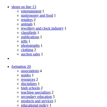
shops on line
13
entertainment
1
gastronomy and food
1
retailers
2
animals
1
jewellery and clock industry
1
classifieds
1
publications
1
gifts
1
photographs
1
clothing
2
auction sales
1
formation
20
associations
4
guides
1
resources
2
disciplines
1
high schools
2
teaching specializes
2
secondary education
5
products and services
1
educational policy
1