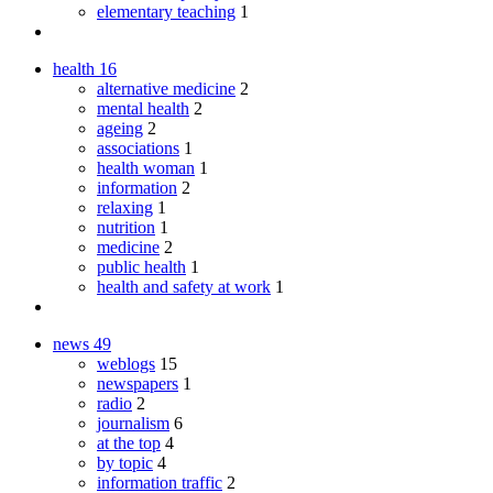
elementary teaching
1
health
16
alternative medicine
2
mental health
2
ageing
2
associations
1
health woman
1
information
2
relaxing
1
nutrition
1
medicine
2
public health
1
health and safety at work
1
news
49
weblogs
15
newspapers
1
radio
2
journalism
6
at the top
4
by topic
4
information traffic
2