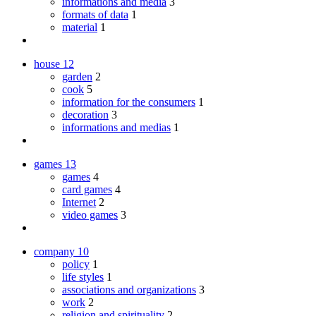
informations and media
3
formats of data
1
material
1
house
12
garden
2
cook
5
information for the consumers
1
decoration
3
informations and medias
1
games
13
games
4
card games
4
Internet
2
video games
3
company
10
policy
1
life styles
1
associations and organizations
3
work
2
religion and spirituality
2