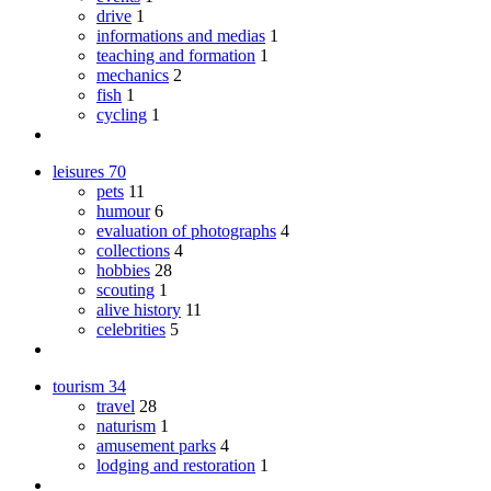
drive
1
informations and medias
1
teaching and formation
1
mechanics
2
fish
1
cycling
1
leisures
70
pets
11
humour
6
evaluation of photographs
4
collections
4
hobbies
28
scouting
1
alive history
11
celebrities
5
tourism
34
travel
28
naturism
1
amusement parks
4
lodging and restoration
1