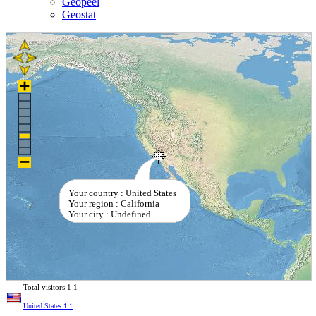
Geopeel
Geostat
Your country : United States
Your region : California
Your city : Undefined
Total visitors
1
1
United States
1
1