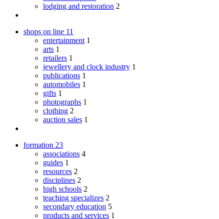
lodging and restoration
2
shops on line
11
entertainment
1
arts
1
retailers
1
jewellery and clock industry
1
publications
1
automobiles
1
gifts
1
photographs
1
clothing
2
auction sales
1
formation
23
associations
4
guides
1
resources
2
disciplines
2
high schools
2
teaching specializes
2
secondary education
5
products and services
1