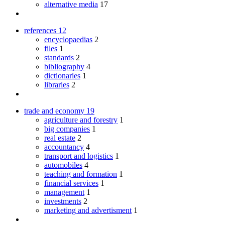
alternative media
17
references
12
encyclopaedias
2
files
1
standards
2
bibliography
4
dictionaries
1
libraries
2
trade and economy
19
agriculture and forestry
1
big companies
1
real estate
2
accountancy
4
transport and logistics
1
automobiles
4
teaching and formation
1
financial services
1
management
1
investments
2
marketing and advertisment
1