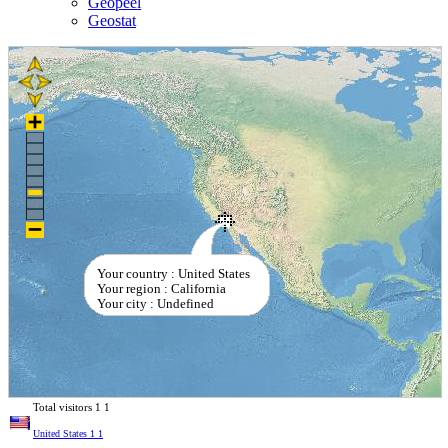
Geopeel
Geostat
Your country : United States
Your region : California
Your city : Undefined
Total visitors
1
1
United States
1
1