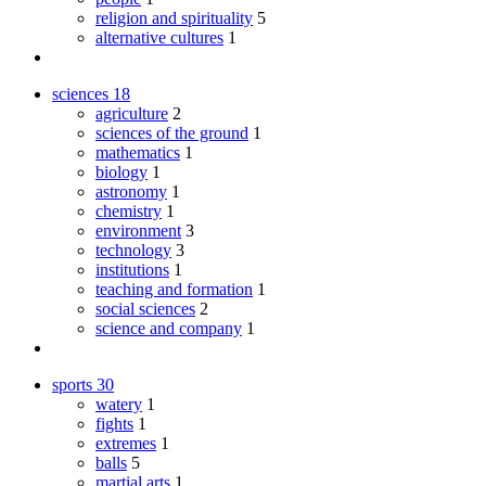
religion and spirituality
5
alternative cultures
1
sciences
18
agriculture
2
sciences of the ground
1
mathematics
1
biology
1
astronomy
1
chemistry
1
environment
3
technology
3
institutions
1
teaching and formation
1
social sciences
2
science and company
1
sports
30
watery
1
fights
1
extremes
1
balls
5
martial arts
1