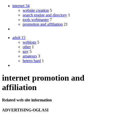
internet
34
website creation
5
search engine and directory
1
tools webmaster
7
promotion and affiliation
21
adult
15
weblogs
5
other
1
gay
5
amateurs
3
hetero hard
1
internet promotion and
affiliation
Related web site information
ADVERTISING-OGLASI