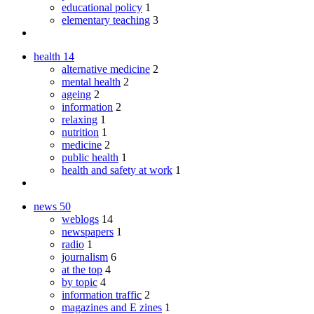
educational policy
1
elementary teaching
3
health
14
alternative medicine
2
mental health
2
ageing
2
information
2
relaxing
1
nutrition
1
medicine
2
public health
1
health and safety at work
1
news
50
weblogs
14
newspapers
1
radio
1
journalism
6
at the top
4
by topic
4
information traffic
2
magazines and E zines
1