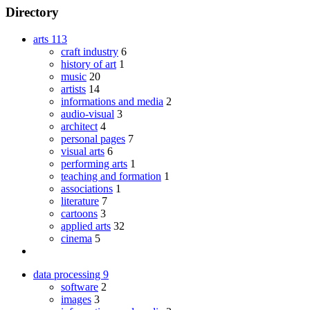
Directory
arts
113
craft industry
6
history of art
1
music
20
artists
14
informations and media
2
audio-visual
3
architect
4
personal pages
7
visual arts
6
performing arts
1
teaching and formation
1
associations
1
literature
7
cartoons
3
applied arts
32
cinema
5
data processing
9
software
2
images
3