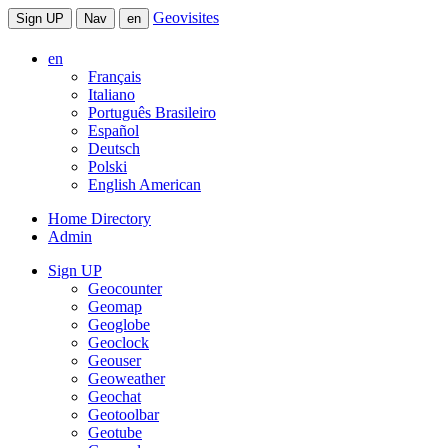
Geovisites
Sign UP
Nav
en
en
Français
Italiano
Português Brasileiro
Español
Deutsch
Polski
English American
Home Directory
Admin
Sign UP
Geocounter
Geomap
Geoglobe
Geoclock
Geouser
Geoweather
Geochat
Geotoolbar
Geotube