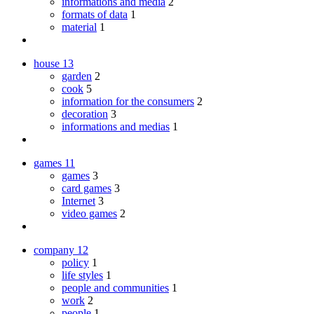
informations and media
2
formats of data
1
material
1
house
13
garden
2
cook
5
information for the consumers
2
decoration
3
informations and medias
1
games
11
games
3
card games
3
Internet
3
video games
2
company
12
policy
1
life styles
1
people and communities
1
work
2
people
1