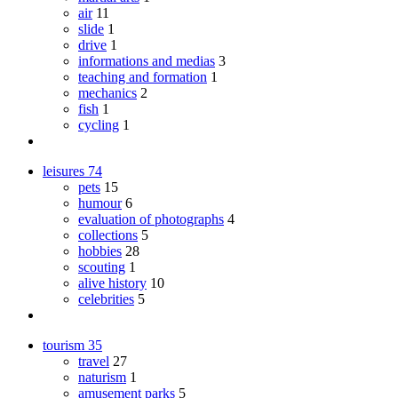
air
11
slide
1
drive
1
informations and medias
3
teaching and formation
1
mechanics
2
fish
1
cycling
1
leisures
74
pets
15
humour
6
evaluation of photographs
4
collections
5
hobbies
28
scouting
1
alive history
10
celebrities
5
tourism
35
travel
27
naturism
1
amusement parks
5