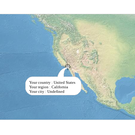
Your country : United States
Your region : California
Your city : Undefined