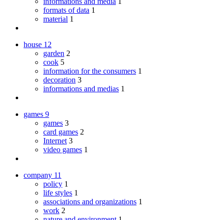
informations and media
1
formats of data
1
material
1
house
12
garden
2
cook
5
information for the consumers
1
decoration
3
informations and medias
1
games
9
games
3
card games
2
Internet
3
video games
1
company
11
policy
1
life styles
1
associations and organizations
1
work
2
nature and environment
1