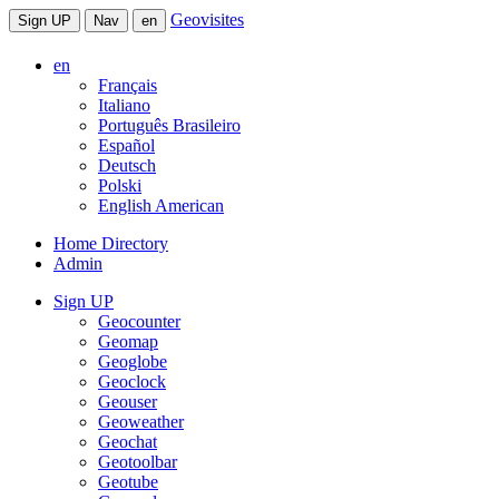
Geovisites
Sign UP
Nav
en
en
Français
Italiano
Português Brasileiro
Español
Deutsch
Polski
English American
Home Directory
Admin
Sign UP
Geocounter
Geomap
Geoglobe
Geoclock
Geouser
Geoweather
Geochat
Geotoolbar
Geotube