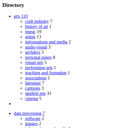
Directory
arts
110
craft industry
7
history of art
1
music
19
artists
13
informations and media
2
audio-visual
3
architect
3
personal pages
8
visual arts
5
performing arts
1
teaching and formation
1
associations
1
literature
7
cartoons
3
applied arts
31
cinema
5
data processing
7
software
2
images
2