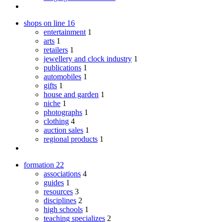
shops on line
16
entertainment
1
arts
1
retailers
1
jewellery and clock industry
1
publications
1
automobiles
1
gifts
1
house and garden
1
niche
1
photographs
1
clothing
4
auction sales
1
regional products
1
formation
22
associations
4
guides
1
resources
3
disciplines
2
high schools
1
teaching specializes
2