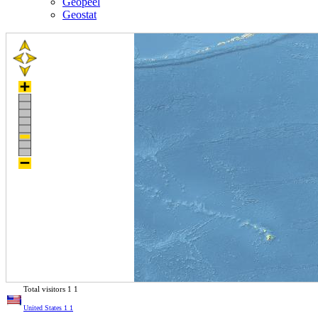
Geopeel
Geostat
Total visitors
1
1
United States
1
1