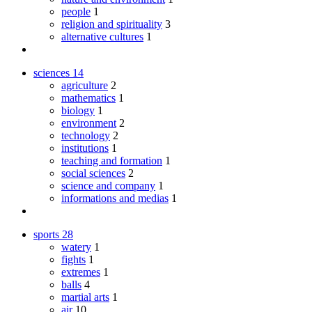
people
1
religion and spirituality
3
alternative cultures
1
sciences
14
agriculture
2
mathematics
1
biology
1
environment
2
technology
2
institutions
1
teaching and formation
1
social sciences
2
science and company
1
informations and medias
1
sports
28
watery
1
fights
1
extremes
1
balls
4
martial arts
1
air
10