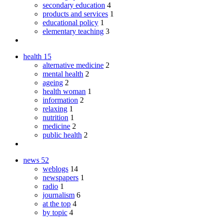
secondary education
4
products and services
1
educational policy
1
elementary teaching
3
health
15
alternative medicine
2
mental health
2
ageing
2
health woman
1
information
2
relaxing
1
nutrition
1
medicine
2
public health
2
news
52
weblogs
14
newspapers
1
radio
1
journalism
6
at the top
4
by topic
4