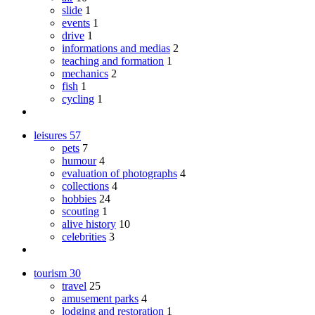
slide
1
events
1
drive
1
informations and medias
2
teaching and formation
1
mechanics
2
fish
1
cycling
1
leisures
57
pets
7
humour
4
evaluation of photographs
4
collections
4
hobbies
24
scouting
1
alive history
10
celebrities
3
tourism
30
travel
25
amusement parks
4
lodging and restoration
1