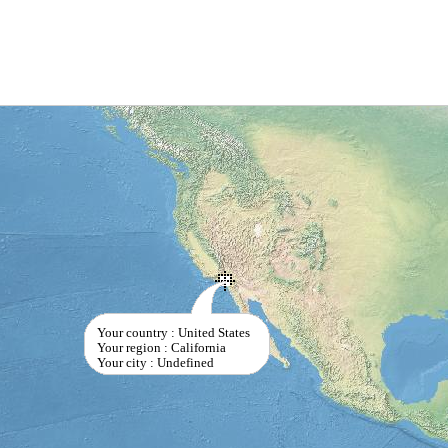
Your country : United States
Your region : California
Your city : Undefined