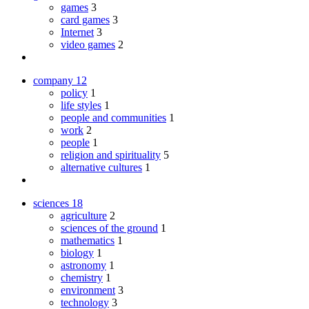
games
3
card games
3
Internet
3
video games
2
company
12
policy
1
life styles
1
people and communities
1
work
2
people
1
religion and spirituality
5
alternative cultures
1
sciences
18
agriculture
2
sciences of the ground
1
mathematics
1
biology
1
astronomy
1
chemistry
1
environment
3
technology
3