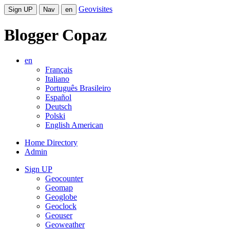
Geovisites
Sign UP
Nav
en
Blogger Copaz
en
Français
Italiano
Português Brasileiro
Español
Deutsch
Polski
English American
Home Directory
Admin
Sign UP
Geocounter
Geomap
Geoglobe
Geoclock
Geouser
Geoweather