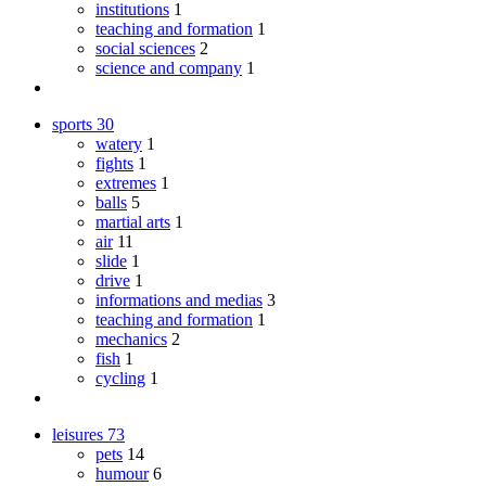
institutions
1
teaching and formation
1
social sciences
2
science and company
1
sports
30
watery
1
fights
1
extremes
1
balls
5
martial arts
1
air
11
slide
1
drive
1
informations and medias
3
teaching and formation
1
mechanics
2
fish
1
cycling
1
leisures
73
pets
14
humour
6