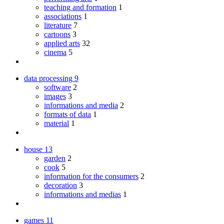
teaching and formation
1
associations
1
literature
7
cartoons
3
applied arts
32
cinema
5
data processing
9
software
2
images
3
informations and media
2
formats of data
1
material
1
house
13
garden
2
cook
5
information for the consumers
2
decoration
3
informations and medias
1
games
11