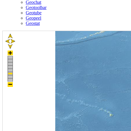
Geochat
Geotoolbar
Geotube
Geopeel
Geostat