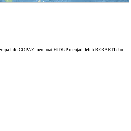
berupa info COPAZ membuat HIDUP menjadi lebih BERARTI dan