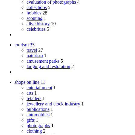
evaluation of photographs
4
collections
5
hobbies
28
scouting
1
alive history
10
celebrities
5
tourism
35
travel
27
naturism
1
amusement parks
5
lodging and restoration
2
shops on line
11
entertainment
1
arts
1
retailers
1
jewellery and clock industry
1
publications
1
automobiles
1
gifts
1
photographs
1
clothing
2