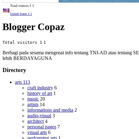
Total visitors
1
1
United States
1
1
Blogger Copaz
Total visitors 1
1
Berbagi pada sesama mengenai info tentang TNI-AD atau tenta
lebih BERDAYAGUNA
Directory
arts
113
craft industry
6
history of art
1
music
20
artists
14
informations and media
2
audio-visual
3
architect
4
personal pages
7
visual arts
6
performing arts
1