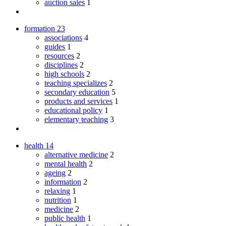
auction sales
1
formation
23
associations
4
guides
1
resources
2
disciplines
2
high schools
2
teaching specializes
2
secondary education
5
products and services
1
educational policy
1
elementary teaching
3
health
14
alternative medicine
2
mental health
2
ageing
2
information
2
relaxing
1
nutrition
1
medicine
2
public health
1