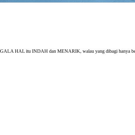
ng SEGALA HAL itu INDAH dan MENARIK, walau yang dibagi hanya 